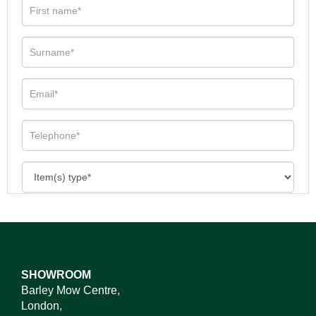
SHOWROOM
Barley Mow Centre,
London,