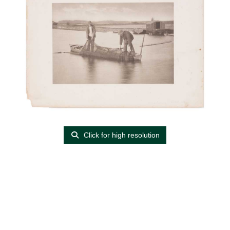
Click for high resolution