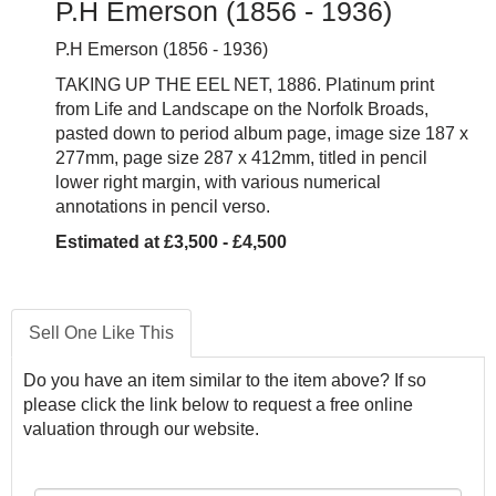
P.H Emerson (1856 - 1936)
P.H Emerson (1856 - 1936)
TAKING UP THE EEL NET, 1886. Platinum print
from Life and Landscape on the Norfolk Broads,
pasted down to period album page, image size 187 x
277mm, page size 287 x 412mm, titled in pencil
lower right margin, with various numerical
annotations in pencil verso.
Estimated at £3,500 - £4,500
Sell One Like This
Do you have an item similar to the item above? If so
please click the link below to request a free online
valuation through our website.