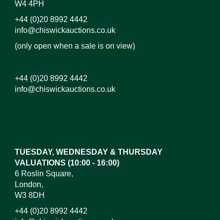
W4 4PH
+44 (0)20 8992 4442
info@chiswickauctions.co.uk
(only open when a sale is on view)
+44 (0)20 8992 4442
info@chiswickauctions.co.uk
Images*
Drag and drop .jpg images here to upload, or click
here to select images.
TUESDAY, WEDNESDAY & THURSDAY
VALUATIONS (10:00 - 16:00)
6 Roslin Square,
London,
W3 8DH
+44 (0)20 8992 4442