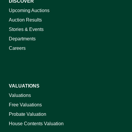
DISCOVER
Upcoming Auctions
Auction Results
Stories & Events
Departments
Careers
VALUATIONS
Valuations
Free Valuations
Probate Valuation
House Contents Valuation