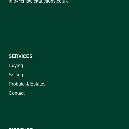
info@chiswickauctions.co.uk
I do not wish to receive marketing emails
SERVICES
Buying
Selling
Probate & Estates
Contact