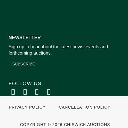
NEWSLETTER
Sign up to hear about the latest news, events and
forthcoming auctions.
SUBSCRIBE
FOLLOW US
PRIVACY POLICY
CANCELLATION POLICY
COPYRIGHT © 2026 CHISWICK AUCTIONS