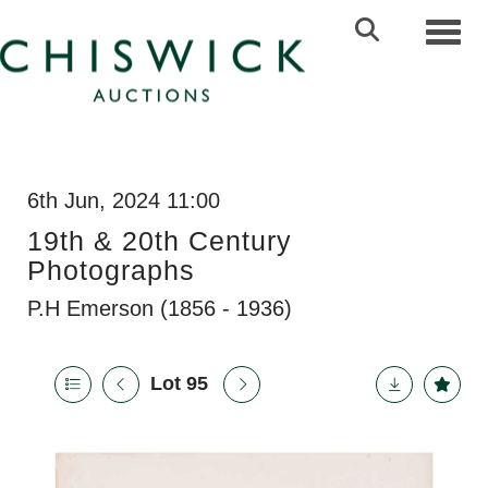
Toggl
6th Jun, 2024 11:00
19th & 20th Century
Photographs
P.H Emerson (1856 - 1936)
Lot 95