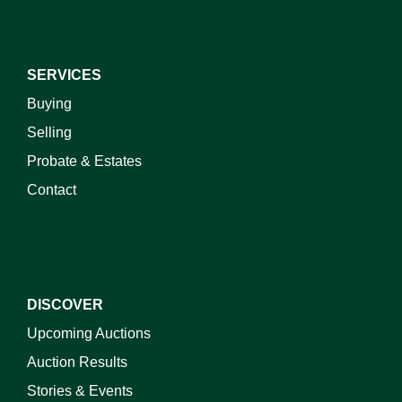
SERVICES
Buying
Selling
Probate & Estates
Contact
DISCOVER
Upcoming Auctions
Auction Results
Stories & Events