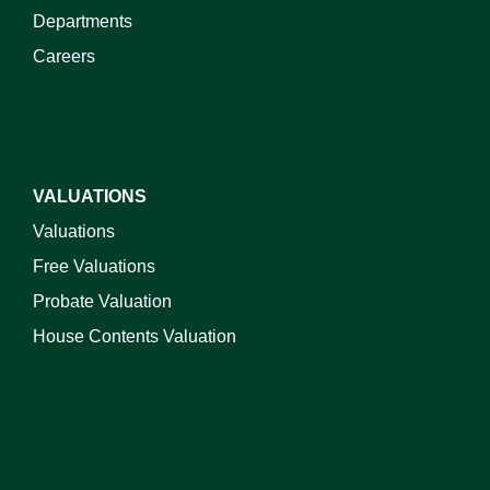
Departments
Careers
VALUATIONS
Valuations
Free Valuations
Probate Valuation
House Contents Valuation