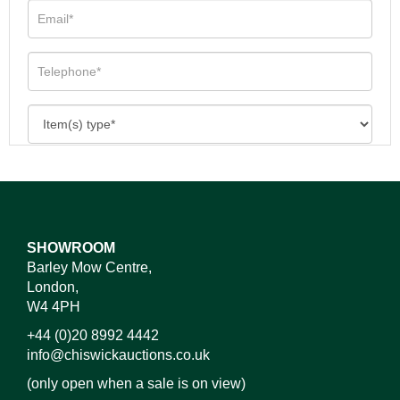
SHOWROOM
Barley Mow Centre,
London,
W4 4PH
+44 (0)20 8992 4442
info@chiswickauctions.co.uk
(only open when a sale is on view)