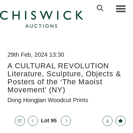
Toggl
29th Feb, 2024 13:30
A CULTURAL REVOLUTION
Literature, Sculpture, Objects &
Posters of the ‘The Maoist
Movement’ (NY)
Dong Hongjian Woodcut Prints
Lot 95