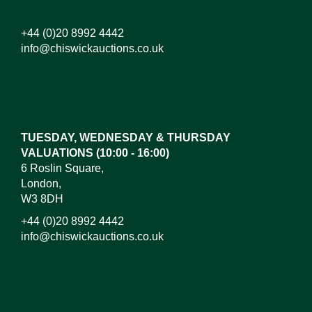
+44 (0)20 8992 4442
info@chiswickauctions.co.uk
Images*
Drag and drop .jpg images here to upload,
or click here to select images.
TUESDAY, WEDNESDAY & THURSDAY
VALUATIONS (10:00 - 16:00)
6 Roslin Square,
London,
W3 8DH
+44 (0)20 8992 4442
info@chiswickauctions.co.uk
I do not wish to receive marketing emails