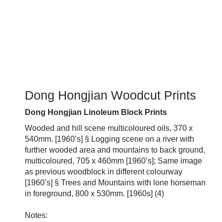
Dong Hongjian Woodcut Prints
Dong Hongjian Linoleum Block Prints
Wooded and hill scene multicoloured oils, 370 x
540mm. [1960’s] § Logging scene on a river with
further wooded area and mountains to back ground,
multicoloured, 705 x 460mm [1960’s]; Same image
as previous woodblock in different colourway
[1960’s] § Trees and Mountains with lone horseman
in foreground, 800 x 530mm. [1960s] (4)
Notes: