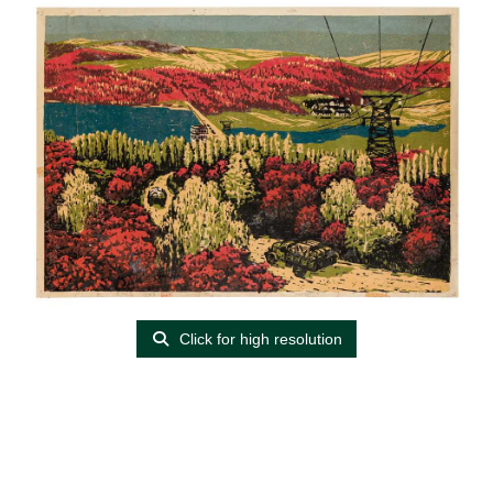
Click for high resolution