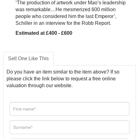
‘The production of artwork under Mao’s leadership
was remarkable…He mesmerized 600 million
people who considered him the last Emperor’,
Schiller in an interview for the Robb Report.
Estimated at £400 - £600
Sell One Like This
Do you have an item similar to the item above? If so
please click the link below to request a free online
valuation through our website.