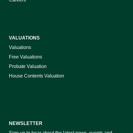
VALUATIONS
Valuations
Free Valuations
Probate Valuation
House Contents Valuation
NEWSLETTER
Sign up to hear about the latest news, events and