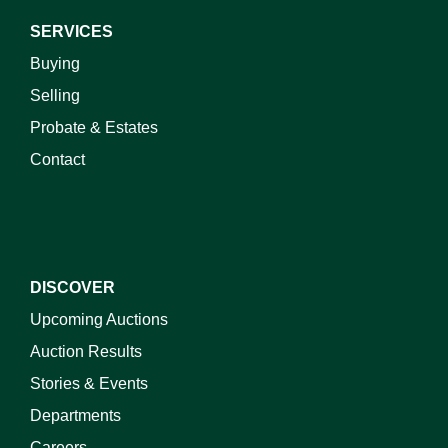
SERVICES
Buying
Selling
Probate & Estates
Contact
DISCOVER
Upcoming Auctions
Auction Results
Stories & Events
Departments
Careers