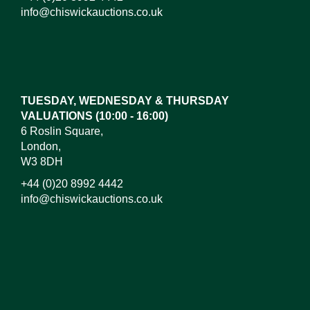
info@chiswickauctions.co.uk
Images*
Drag and drop .jpg images here to upload, or click
here to select images.
TUESDAY, WEDNESDAY & THURSDAY
VALUATIONS (10:00 - 16:00)
6 Roslin Square,
London,
W3 8DH
+44 (0)20 8992 4442
info@chiswickauctions.co.uk
I do not wish to receive marketing emails