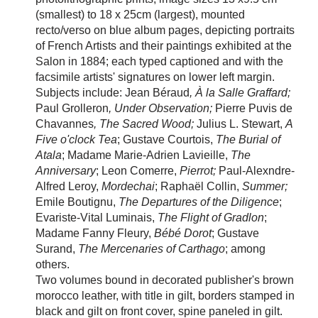
(smallest) to 18 x 25cm (largest), mounted
recto/verso on blue album pages, depicting portraits
of French Artists and their paintings exhibited at the
Salon in 1884; each typed captioned and with the
facsimile artists' signatures on lower left margin.
Subjects include: Jean
Béraud
, À la Salle Graffard;
Paul Grolleron
, Under Observation;
Pierre Puvis de
Chavannes
, The Sacred Wood;
Julius L. Stewart,
A
Five o'clock Tea
; Gustave Courtois,
The Burial of
Atala
; Madame Marie-Adrien Lavieille,
The
Anniversary
; Leon Comerre,
Pierrot;
Paul-Alexndre-
Alfred Leroy,
Mordechai
; Rapha
ël Collin,
Summer;
Emile Boutignu,
The Departures of the Diligence
;
Evariste-Vital Luminais,
The Flight of Gradlon
;
Madame Fanny Fleury,
Bébé Dorot
; Gustave
Surand,
The Mercenaries of Carthago
; among
others.
Two volumes bound in decorated publisher's brown
morocco leather, with title in gilt, borders stamped in
black and gilt on front cover, spine paneled in gilt.