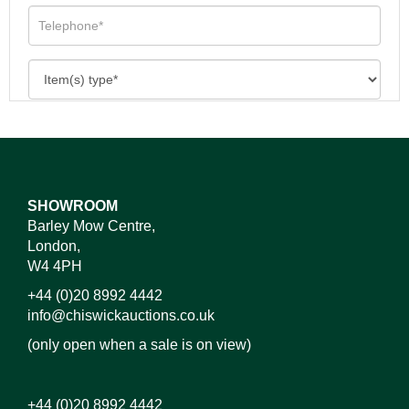
SHOWROOM
Barley Mow Centre,
London,
W4 4PH
+44 (0)20 8992 4442
info@chiswickauctions.co.uk
(only open when a sale is on view)
+44 (0)20 8992 4442