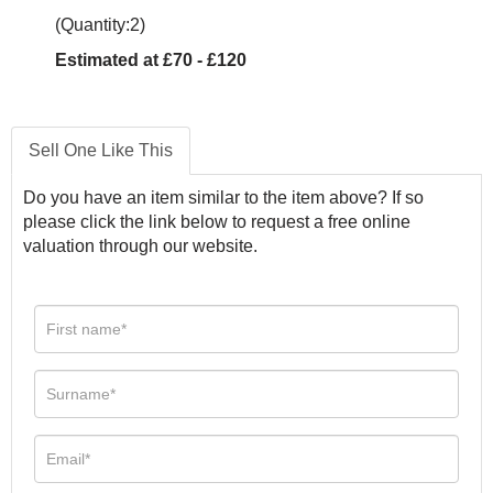
(Quantity:2)
Estimated at £70 - £120
Sell One Like This
Do you have an item similar to the item above? If so
please click the link below to request a free online
valuation through our website.