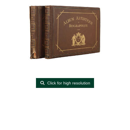
Click for high resolution