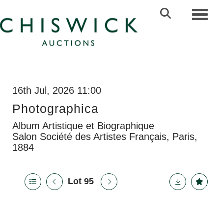
Toggl
16th Jul, 2026 11:00
Photographica
Album Artistique et Biographique
Salon Société des Artistes Français, Paris,
1884
Lot 95