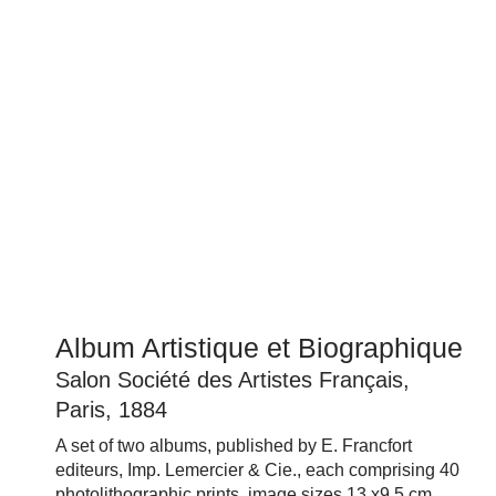
Album Artistique et Biographique
Salon Société des Artistes Français,
Paris, 1884
A set of two albums, published by
E. Francfort
editeurs, Imp. Lemercier & Cie.
, each comprising 40
photolithographic prints, image sizes 13 x9.5 cm