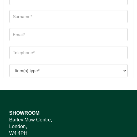
SHOWROOM
Barley Mow Centre,
London,
W4 4PH