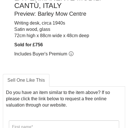
CANTÙ, ITALY
Preview: Barley Mow Centre
Writing desk, circa 1940s
Satin wood, glass
72cm high x 88cm wide x 48cm deep
Sold for £756
Includes Buyer's Premium
Sell One Like This
Do you have an item similar to the item above? If so
please click the link below to request a free online
valuation through our website.