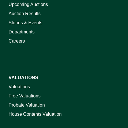
Upcoming Auctions
Auction Results
Stories & Events
Departments
Careers
VALUATIONS
Valuations
Free Valuations
Probate Valuation
House Contents Valuation