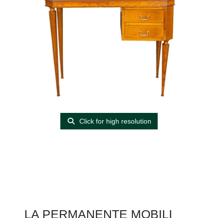
Click for high resolution
LA PERMANENTE MOBILI