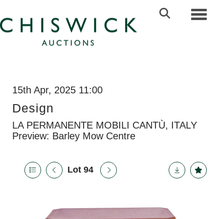
Toggl
15th Apr, 2025 11:00
Design
LA PERMANENTE MOBILI CANTÙ, ITALY
Preview: Barley Mow Centre
Lot 94