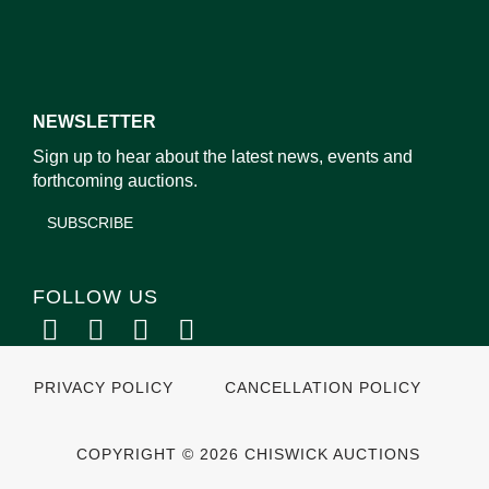
NEWSLETTER
Sign up to hear about the latest news, events and
forthcoming auctions.
SUBSCRIBE
FOLLOW US
PRIVACY POLICY
CANCELLATION POLICY
COPYRIGHT © 2026 CHISWICK AUCTIONS