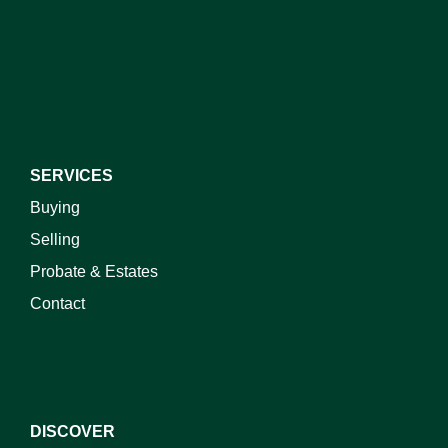
I do not wish to receive marketing emails
SERVICES
Buying
Selling
Probate & Estates
Contact
DISCOVER