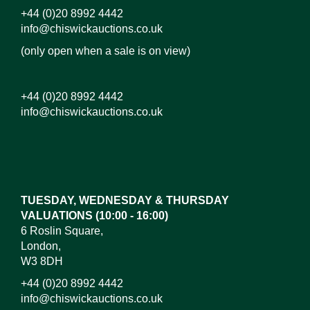
+44 (0)20 8992 4442
info@chiswickauctions.co.uk
(only open when a sale is on view)
+44 (0)20 8992 4442
info@chiswickauctions.co.uk
Images*
Drag and drop .jpg images here to upload, or click
here to select images.
TUESDAY, WEDNESDAY & THURSDAY
VALUATIONS (10:00 - 16:00)
6 Roslin Square,
London,
W3 8DH
+44 (0)20 8992 4442
info@chiswickauctions.co.uk