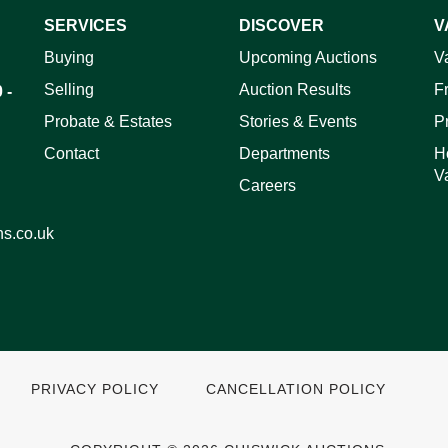
SERVICES
DISCOVER
V
ag and drop .jpg images here to upload, or click here to select 
Buying
Upcoming Auctions
V
Selling
Auction Results
F
 -
Probate & Estates
Stories & Events
P
Contact
Departments
H
V
Careers
ns.co.uk
PRIVACY POLICY
CANCELLATION POLICY