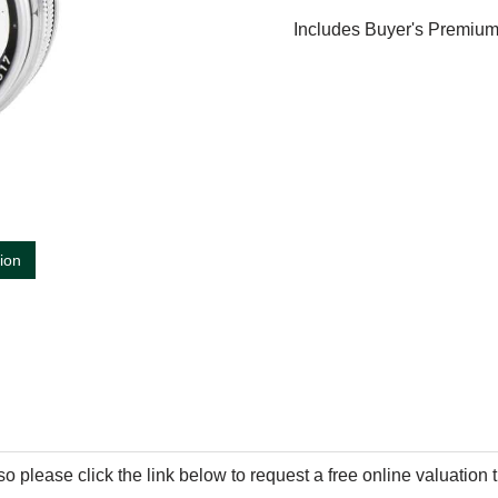
Includes Buyer's Premiu
tion
so please click the link below to request a free online valuation