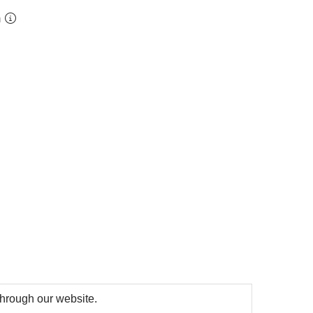
m
 through our website.