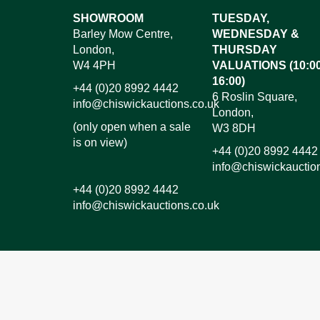
Images*
SHOWROOM
TUESDAY,
Barley Mow Centre,
WEDNESDAY &
Dr
London,
THURSDAY
W4 4PH
VALUATIONS (10:00
16:00)
+44 (0)20 8992 4442
6 Roslin Square,
info@chiswickauctions.co.uk
London,
(only open when a sale
W3 8DH
is on view)
+44 (0)20 8992 4442
info@chiswickauctio
+44 (0)20 8992 4442
info@chiswickauctions.co.uk
I do not wish to receive marketing emails