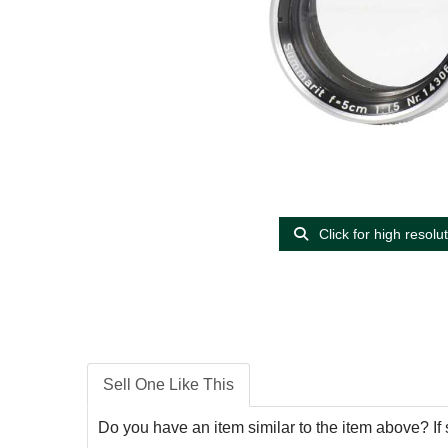
Click for high resolu
Sell One Like This
Do you have an item similar to the item above? If 