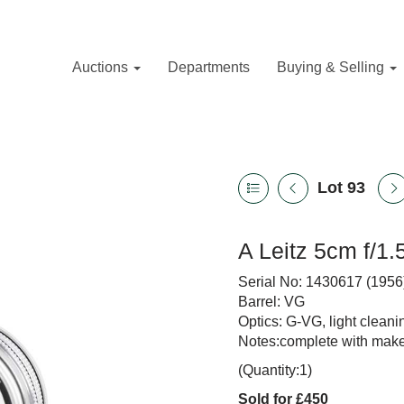
Auctions
Departments
Buying & Selling
Lot 93
A Leitz 5cm f/1
Serial No: 1430617 (1956
Barrel: VG
Optics: G-VG, light clean
Notes:complete with maker
(Quantity:1)
Sold for £450