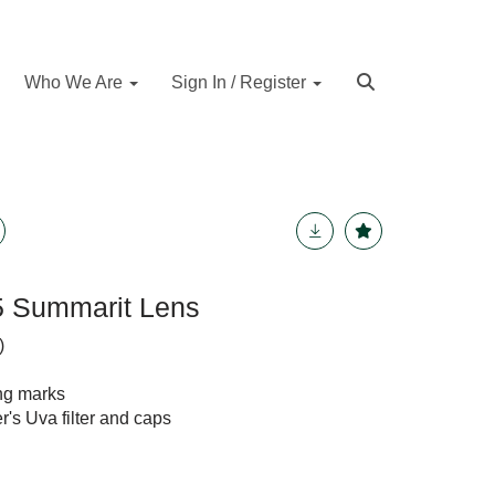
Who We Are
Sign In / Register
.5 Summarit Lens
)
ing marks
's Uva filter and caps