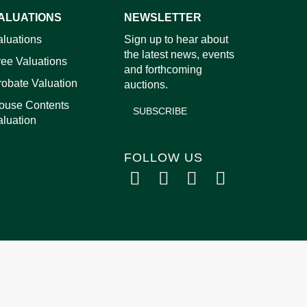
ALUATIONS
NEWSLETTER
images.
aluations
Sign up to hear about
the latest news, events
ree Valuations
and forthcoming
robate Valuation
auctions.
ouse Contents
SUBSCRIBE
aluation
FOLLOW US