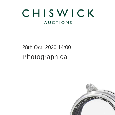
28th Oct, 2020 14:00
Photographica