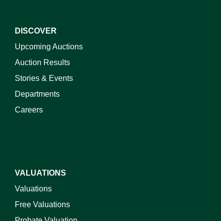
DISCOVER
Upcoming Auctions
Auction Results
Stories & Events
Departments
Careers
VALUATIONS
Valuations
Free Valuations
Probate Valuation