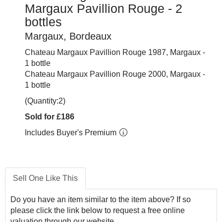
Margaux Pavillion Rouge - 2
bottles
Margaux, Bordeaux
Chateau Margaux Pavillion Rouge 1987, Margaux -
1 bottle
Chateau Margaux Pavillion Rouge 2000, Margaux -
1 bottle
(Quantity:2)
Sold for £186
Includes Buyer's Premium
Sell One Like This
Do you have an item similar to the item above? If so
please click the link below to request a free online
valuation through our website.