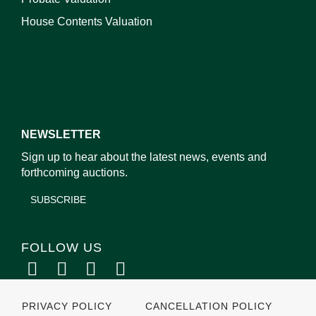
House Contents Valuation
NEWSLETTER
Sign up to hear about the latest news, events and
forthcoming auctions.
SUBSCRIBE
FOLLOW US
PRIVACY POLICY
CANCELLATION POLICY