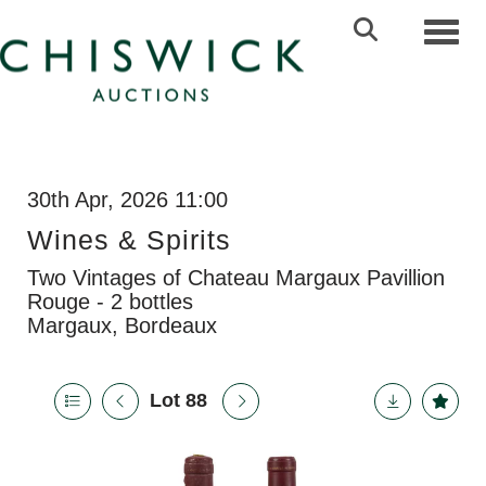
Toggl
30th Apr, 2026 11:00
Wines & Spirits
Two Vintages of Chateau Margaux Pavillion
Rouge - 2 bottles
Margaux, Bordeaux
Lot 88