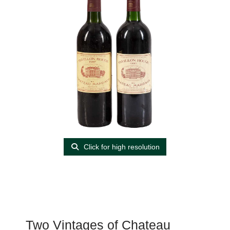
Click for high resolution
Two Vintages of Chateau