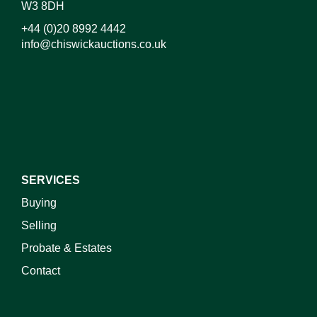
W3 8DH
+44 (0)20 8992 4442
info@chiswickauctions.co.uk
I do not wish to receive marketing emails
SERVICES
Buying
Selling
Probate & Estates
Contact