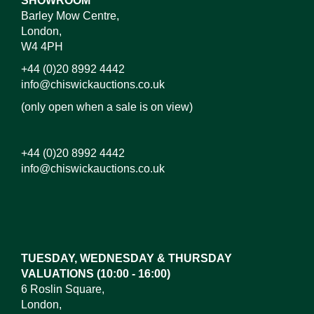
SHOWROOM
Barley Mow Centre,
London,
W4 4PH
+44 (0)20 8992 4442
info@chiswickauctions.co.uk
(only open when a sale is on view)
+44 (0)20 8992 4442
info@chiswickauctions.co.uk
Images*
Drag and drop .jpg images here to upload, or click
here to select images.
TUESDAY, WEDNESDAY & THURSDAY
VALUATIONS (10:00 - 16:00)
6 Roslin Square,
London,