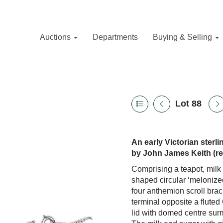
Auctions
Departments
Buying & Selling
Lot 88
An early Victorian sterl
by John James Keith (re
Comprising a teapot, milk
shaped circular ‘melonized
four anthemion scroll brac
terminal opposite a fluted
lid with domed centre sur