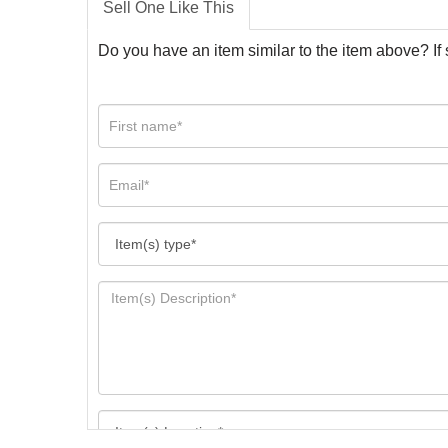
Sell One Like This
Do you have an item similar to the item above? If 