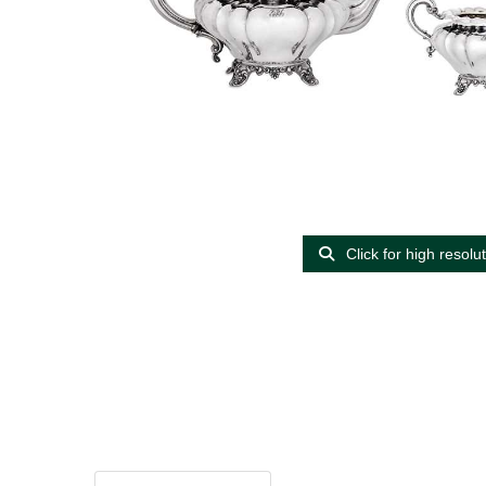
Click for high resolu