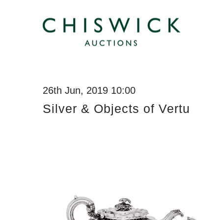
26th Jun, 2019 10:00
Silver & Objects of Vertu