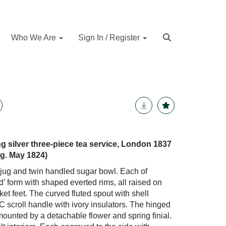
Who We Are
Sign In / Register
ing silver three-piece tea service, London 1837
g. May 1824)
 jug and twin handled sugar bowl. Each of
’ form with shaped everted rims, all raised on
ket feet. The curved fluted spout with shell
 C scroll handle with ivory insulators. The hinged
mounted by a detachable flower and spring finial.