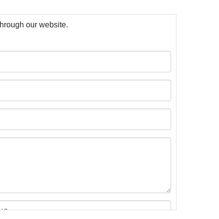
 through our website.