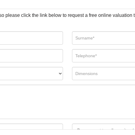
so please click the link below to request a free online valuation