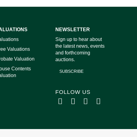
ALUATIONS
NEWSLETTER
images.
aluations
Sign up to hear about
the latest news, events
ree Valuations
and forthcoming
robate Valuation
auctions.
ouse Contents
SUBSCRIBE
aluation
FOLLOW US