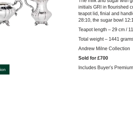
The milk and sugar with gi
initials GRI in flourished 
teapot lid, finial and han
28:10, the sugar bowl 12:1
Teapot length – 29 cm / 1
Total weight – 1441 grams
Andrew Milne Collection
Sold for £700
Includes Buyer's Premiu
tion