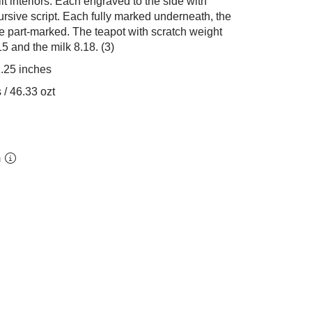
lt interiors. Each engraved to the side with
cursive script. Each fully marked underneath, the
dle part-marked. The teapot with scratch weight
5 and the milk 8.18. (3)
1.25 inches
 / 46.33 ozt
m