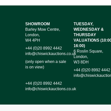
Images*
SHOWROOM
TUESDAY,
Barley Mow Centre,
WEDNESDAY &
Dr
London,
THURSDAY
W4 4PH
VALUATIONS (10:00
16:00)
+44 (0)20 8992 4442
6 Roslin Square,
info@chiswickauctions.co.uk
London,
(only open when a sale
W3 8DH
is on view)
+44 (0)20 8992 4442
info@chiswickauctio
+44 (0)20 8992 4442
info@chiswickauctions.co.uk
I do not wish to receive marketing emails