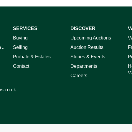
SERVICES
DISCOVER
V
ag and drop .jpg images here to upload, or click here to select 
Buying
Upcoming Auctions
V
Selling
Auction Results
F
 -
Probate & Estates
Stories & Events
P
Contact
Departments
H
V
Careers
ns.co.uk