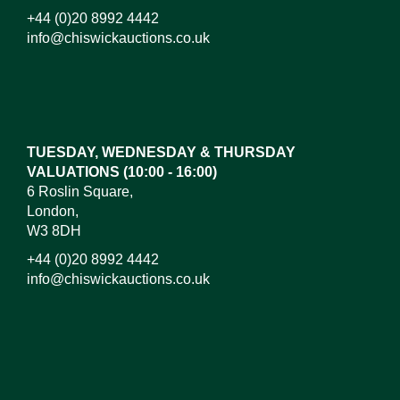
+44 (0)20 8992 4442
info@chiswickauctions.co.uk
Images*
Drag and drop .jpg images here to upload,
or click here to select images.
TUESDAY, WEDNESDAY & THURSDAY
VALUATIONS (10:00 - 16:00)
6 Roslin Square,
London,
W3 8DH
+44 (0)20 8992 4442
info@chiswickauctions.co.uk
I do not wish to receive marketing emails