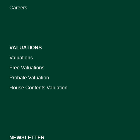
Careers
VALUATIONS
Valuations
Free Valuations
Probate Valuation
House Contents Valuation
NEWSLETTER