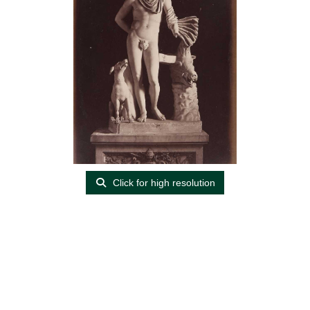
Click for high resolution