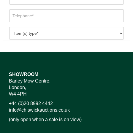
SHOWROOM
Barley Mow Centre,
London,
W4 4PH
+44 (0)20 8992 4442
info@chiswickauctions.co.uk
(only open when a sale is on view)