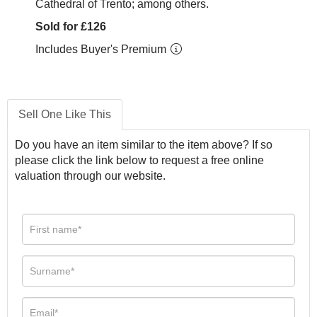
Cathedral of Trento; among others.
Sold for £126
Includes Buyer's Premium
Sell One Like This
Do you have an item similar to the item above? If so
please click the link below to request a free online
valuation through our website.