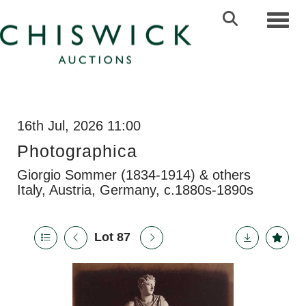
Toggl
16th Jul, 2026 11:00
Photographica
Giorgio Sommer (1834-1914) & others
Italy, Austria, Germany, c.1880s-1890s
Lot 87