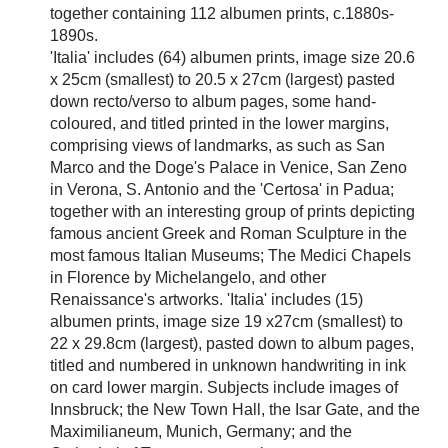
together containing 112 albumen prints, c.1880s-
1890s.
'Italia' includes (64) albumen prints, image size 20.6
x 25cm (smallest) to 20.5 x 27cm (largest) pasted
down recto/verso to album pages, some hand-
coloured, and titled printed in the lower margins,
comprising views of landmarks, as such as San
Marco and the Doge's Palace in Venice, San Zeno
in Verona, S. Antonio and the 'Certosa' in Padua;
together with an interesting group of prints depicting
famous ancient Greek and Roman Sculpture in the
most famous Italian Museums; The Medici Chapels
in Florence by Michelangelo, and other
Renaissance's artworks. 'Italia' includes (15)
albumen prints, image size 19 x27cm (smallest) to
22 x 29.8cm (largest), pasted down to album pages,
titled and numbered in unknown handwriting in ink
on card lower margin. Subjects include images of
Innsbruck; the New Town Hall, the Isar Gate, and the
Maximilianeum, Munich, Germany; and the