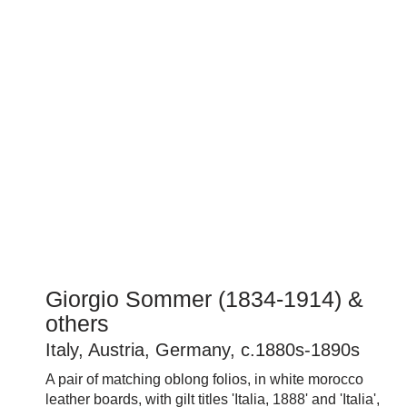
Giorgio Sommer (1834-1914) &
others
Italy, Austria, Germany, c.1880s-1890s
A pair of matching oblong folios, in white morocco
leather boards, with gilt titles 'Italia, 1888' and 'Italia',