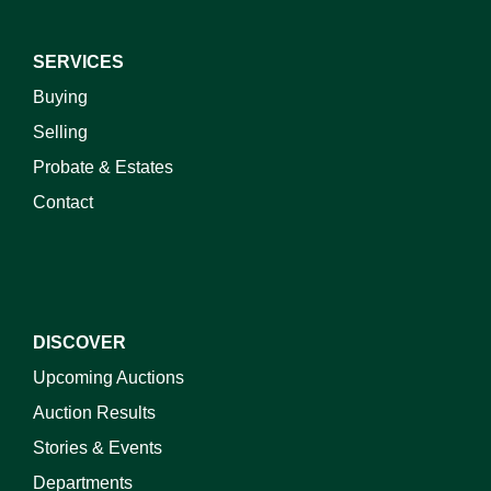
SERVICES
Buying
Selling
Probate & Estates
Contact
DISCOVER
Upcoming Auctions
Auction Results
Stories & Events
Departments