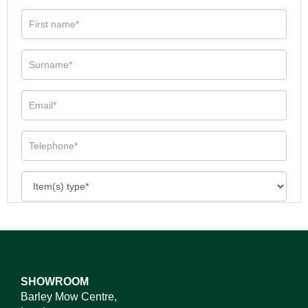
SHOWROOM
Barley Mow Centre,