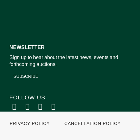
NEWSLETTER
Sign up to hear about the latest news, events and
forthcoming auctions.
SUBSCRIBE
FOLLOW US
PRIVACY POLICY
CANCELLATION POLICY