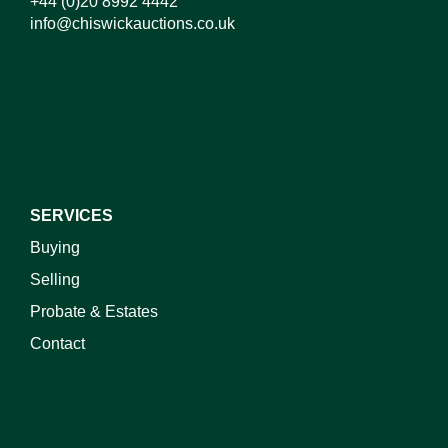
+44 (0)20 8992 4442
info@chiswickauctions.co.uk
I do not wish to receive marketing emails
SERVICES
Buying
Selling
Probate & Estates
Contact