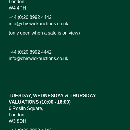
London,
W4 4PH
+44 (0)20 8992 4442
info@chiswickauctions.co.uk
(only open when a sale is on view)
+44 (0)20 8992 4442
info@chiswickauctions.co.uk
Images*
Drag and drop .jpg images here to upload, or click
here to select images.
TUESDAY, WEDNESDAY & THURSDAY
VALUATIONS (10:00 - 16:00)
6 Roslin Square,
London,
W3 8DH