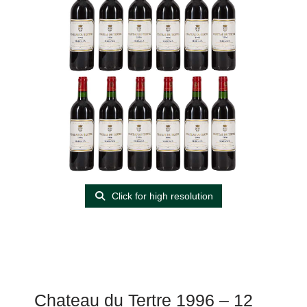
Click for high resolution
Chateau du Tertre 1996 – 12