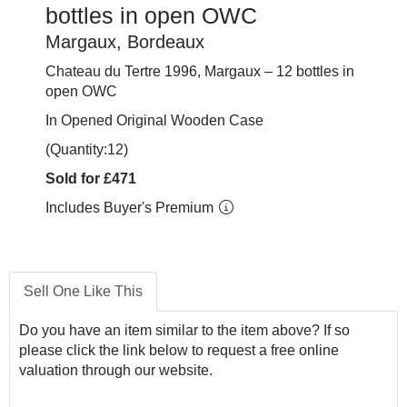
bottles in open OWC
Margaux, Bordeaux
Chateau du Tertre 1996, Margaux – 12 bottles in
open OWC
In Opened Original Wooden Case
(Quantity:12)
Sold for £471
Includes Buyer's Premium
Sell One Like This
Do you have an item similar to the item above? If so
please click the link below to request a free online
valuation through our website.