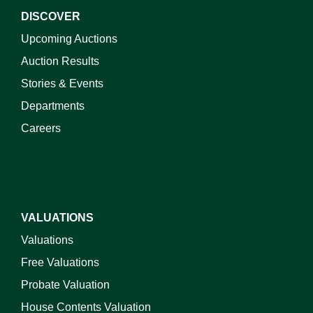
DISCOVER
Upcoming Auctions
Auction Results
Stories & Events
Departments
Careers
VALUATIONS
Valuations
Free Valuations
Probate Valuation
House Contents Valuation