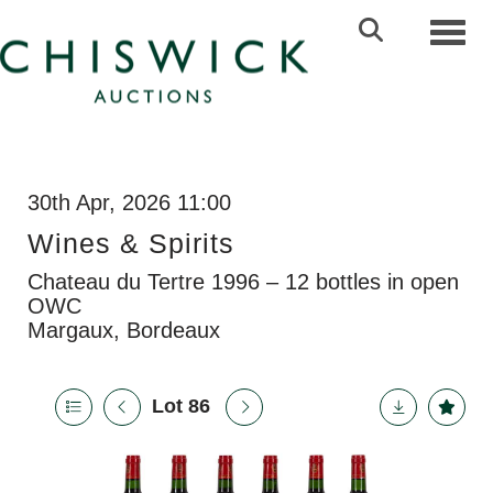
Toggl
30th Apr, 2026 11:00
Wines & Spirits
Chateau du Tertre 1996 – 12 bottles in open
OWC
Margaux, Bordeaux
Lot 86