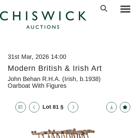
Toggl
31st Mar, 2026 14:00
Modern British & Irish Art
John Behan R.H.A. (Irish, b.1938)
Oarboat With Figures
Lot 81
§