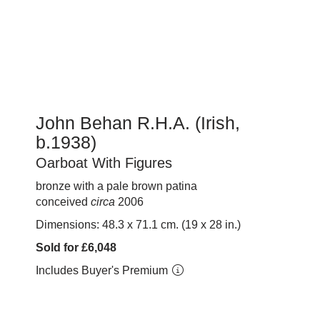
John Behan R.H.A. (Irish,
b.1938)
Oarboat With Figures
bronze with a pale brown patina
conceived
circa
2006
Dimensions: 48.3 x 71.1 cm. (19 x 28 in.)
Sold for £6,048
Includes Buyer's Premium