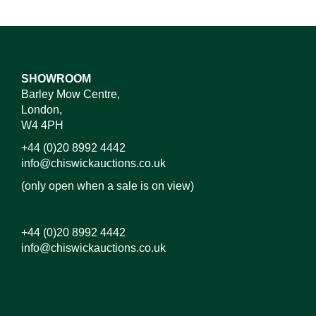
SHOWROOM
Barley Mow Centre,
London,
W4 4PH
+44 (0)20 8992 4442
info@chiswickauctions.co.uk
(only open when a sale is on view)
+44 (0)20 8992 4442
info@chiswickauctions.co.uk
Images*
Drag and drop .jpg images here to upload, or click
here to select images.