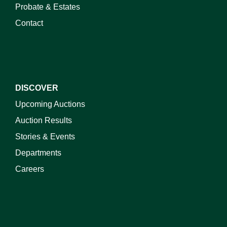
Probate & Estates
Contact
DISCOVER
Upcoming Auctions
Auction Results
Stories & Events
Departments
Careers