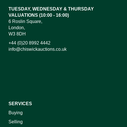
TUESDAY, WEDNESDAY & THURSDAY
VALUATIONS (10:00 - 16:00)
6 Roslin Square,
London,
W3 8DH
+44 (0)20 8992 4442
info@chiswickauctions.co.uk
I do not wish to receive marketing emails
SERVICES
Buying
Selling