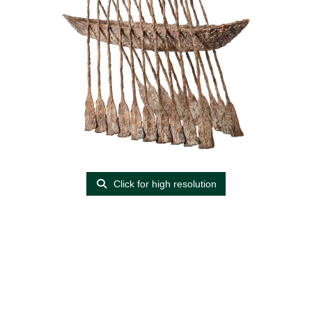
Click for high resolution