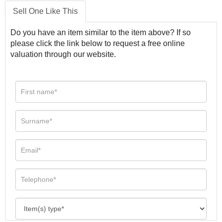
Sell One Like This
Do you have an item similar to the item above? If so
please click the link below to request a free online
valuation through our website.