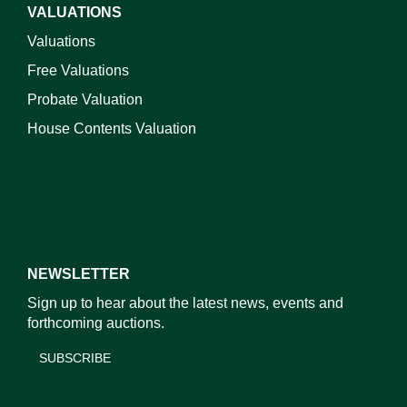
VALUATIONS
Valuations
Free Valuations
Probate Valuation
House Contents Valuation
NEWSLETTER
Sign up to hear about the latest news, events and
forthcoming auctions.
SUBSCRIBE