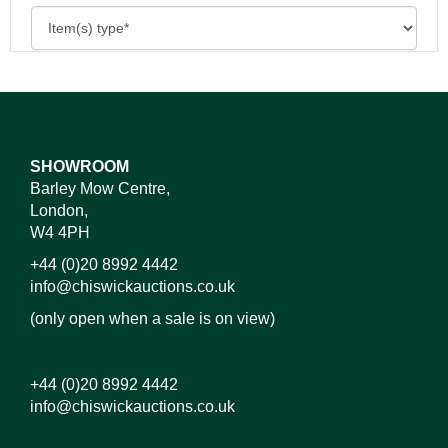
SHOWROOM
Barley Mow Centre,
London,
W4 4PH
+44 (0)20 8992 4442
info@chiswickauctions.co.uk
(only open when a sale is on view)
+44 (0)20 8992 4442
info@chiswickauctions.co.uk
Images*