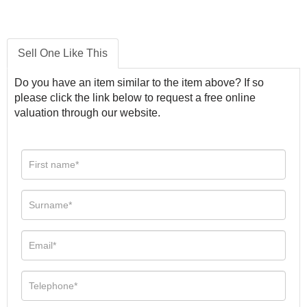
Sell One Like This
Do you have an item similar to the item above? If so
please click the link below to request a free online
valuation through our website.