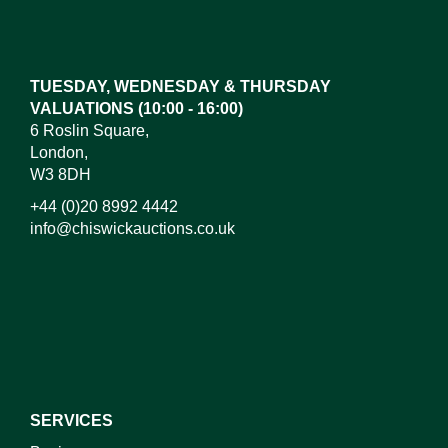
Drag and drop .jpg images here to upload, or click
here to select images.
TUESDAY, WEDNESDAY & THURSDAY
VALUATIONS (10:00 - 16:00)
6 Roslin Square,
London,
W3 8DH
+44 (0)20 8992 4442
info@chiswickauctions.co.uk
I do not wish to receive marketing emails
SERVICES