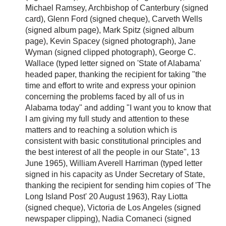
Michael Ramsey, Archbishop of Canterbury (signed
card), Glenn Ford (signed cheque), Carveth Wells
(signed album page), Mark Spitz (signed album
page), Kevin Spacey (signed photograph), Jane
Wyman (signed clipped photograph), George C.
Wallace (typed letter signed on 'State of Alabama'
headed paper, thanking the recipient for taking "the
time and effort to write and express your opinion
concerning the problems faced by all of us in
Alabama today" and adding "I want you to know that
I am giving my full study and attention to these
matters and to reaching a solution which is
consistent with basic constitutional principles and
the best interest of all the people in our State", 13
June 1965), William Averell Harriman (typed letter
signed in his capacity as Under Secretary of State,
thanking the recipient for sending him copies of 'The
Long Island Post' 20 August 1963), Ray Liotta
(signed cheque), Victoria de Los Angeles (signed
newspaper clipping), Nadia Comaneci (signed