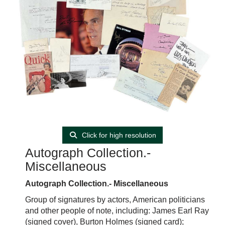
Click for high resolution
Autograph Collection.-
Miscellaneous
Autograph Collection.- Miscellaneous
Group of signatures by actors, American politicians
and other people of note, including: James Earl Ray
(signed cover), Burton Holmes (signed card);