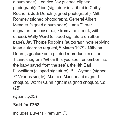
album page), Leatrice Joy (signed clipped
photograph), Dion (signature inscribed to Cathy
Rochon), Judi Dench (signed photograph), Mitt
Romney (signed photograph), General Albert
Mendler (signed album page), Lana Turner
(signature on loose page from a notebook, with
others), Wally Ward (clipped signature on album
page), Jay Thorpe Robbins (autograph note replying
to an autograph request, 5 March 1979), Millvina
Dean (signature on a printed reproduction of the
Titanic diagram "When this you see, remember me,
the baby saved from the sea"), the 4th Earl
Fitzwilliam (clipped signature), Bill Wyman (signed
7" Visions single), Maurice Macdonald (signed
cheque), Walter Cunningham (signed cheque), v.s.
(25)
(Quantity:25)
Sold for £252
Includes Buyer's Premium