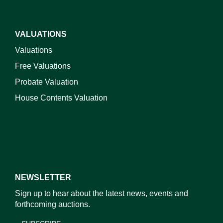
VALUATIONS
Valuations
Free Valuations
Probate Valuation
House Contents Valuation
NEWSLETTER
Sign up to hear about the latest news, events and
forthcoming auctions.