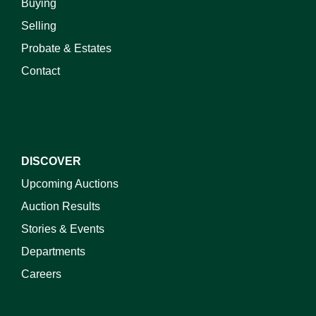
Buying
Selling
Probate & Estates
Contact
DISCOVER
Upcoming Auctions
Auction Results
Stories & Events
Departments
Careers