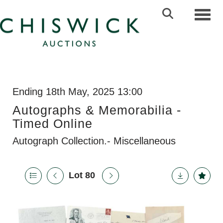
Toggl
Ending 18th May, 2025 13:00
Autographs & Memorabilia -
Timed Online
Autograph Collection.- Miscellaneous
Lot 80