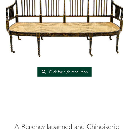
Click for high resolution
A Regency Japanned and Chinoiserie