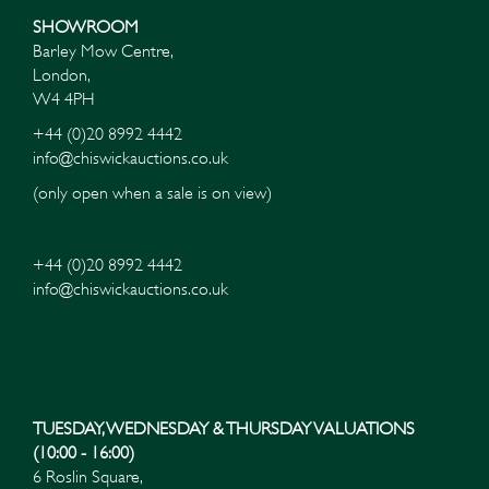
SHOWROOM
Barley Mow Centre,
London,
W4 4PH
+44 (0)20 8992 4442
info@chiswickauctions.co.uk
(only open when a sale is on view)
+44 (0)20 8992 4442
info@chiswickauctions.co.uk
Images*
Drag and drop .jpg images here to upload, or click
here to select images.
TUESDAY, WEDNESDAY & THURSDAY VALUATIONS
(10:00 - 16:00)
6 Roslin Square,