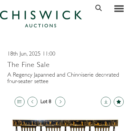
Toggle
18th Jun, 2025 11:00
The Fine Sale
A Regency Japanned and Chinoiserie decorated
four-seater settee
Lot 8