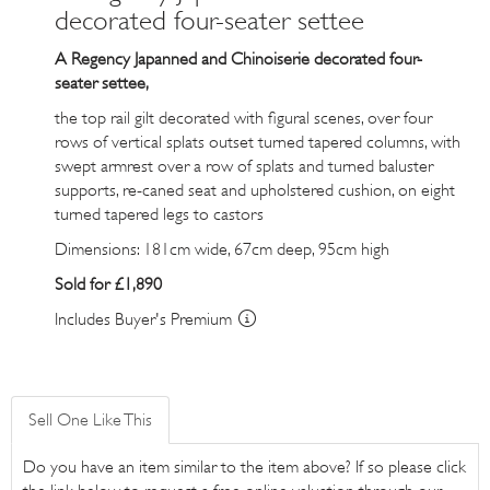
decorated four-seater settee
A Regency Japanned and Chinoiserie decorated four-
seater settee,
the top rail gilt decorated with figural scenes, over four
rows of vertical splats outset turned tapered columns, with
swept armrest over a row of splats and turned baluster
supports, re-caned seat and upholstered cushion, on eight
turned tapered legs to castors
Dimensions: 181cm wide, 67cm deep, 95cm high
Sold for £1,890
Includes Buyer's Premium
Sell One Like This
Do you have an item similar to the item above? If so please click