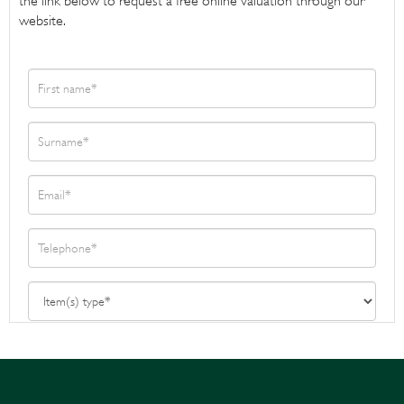
the link below to request a free online valuation through our
website.