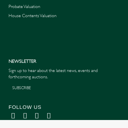
Probate Valuation
House Contents Valuation
NEWSLETTER
Sign up to hear about the latest news, events and
forthcoming auctions.
SUBSCRIBE
FOLLOW US