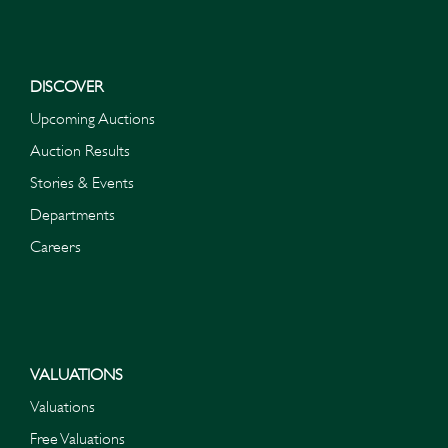
DISCOVER
Upcoming Auctions
Auction Results
Stories & Events
Departments
Careers
VALUATIONS
Valuations
Free Valuations