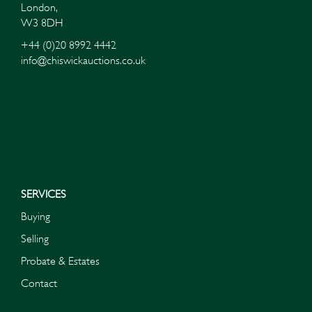
London,
W3 8DH
+44 (0)20 8992 4442
info@chiswickauctions.co.uk
I do not wish to receive marketing emails
SERVICES
Buying
Selling
Probate & Estates
Contact