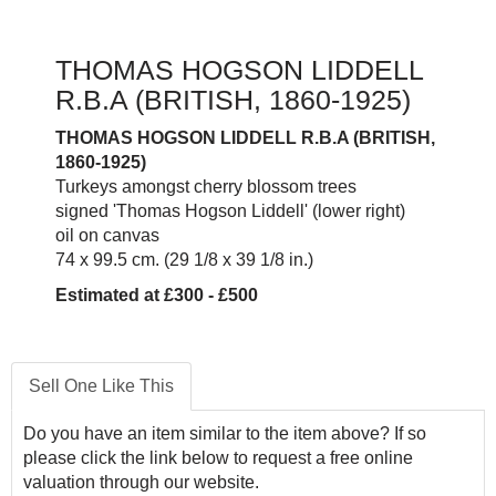
THOMAS HOGSON LIDDELL
R.B.A (BRITISH, 1860-1925)
THOMAS HOGSON LIDDELL R.B.A (BRITISH,
1860-1925)
Turkeys amongst cherry blossom trees
signed 'Thomas Hogson Liddell' (lower right)
oil on canvas
74 x 99.5 cm. (29 1/8 x 39 1/8 in.)
Estimated at £300 - £500
Sell One Like This
Do you have an item similar to the item above? If so
please click the link below to request a free online
valuation through our website.