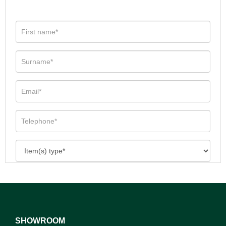
SHOWROOM