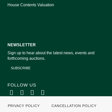
House Contents Valuation
NEWSLETTER
Sign up to hear about the latest news, events and
forthcoming auctions.
SUBSCRIBE
FOLLOW US
PRIVACY POLICY
CANCELLATION POLICY