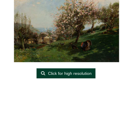
Click for high resolution