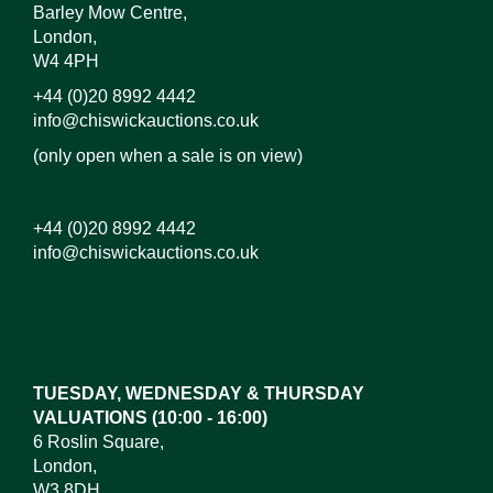
Barley Mow Centre,
London,
W4 4PH
+44 (0)20 8992 4442
info@chiswickauctions.co.uk
(only open when a sale is on view)
+44 (0)20 8992 4442
info@chiswickauctions.co.uk
Images*
Drag and drop .jpg images here to upload, or click
here to select images.
TUESDAY, WEDNESDAY & THURSDAY
VALUATIONS (10:00 - 16:00)
6 Roslin Square,
London,
W3 8DH