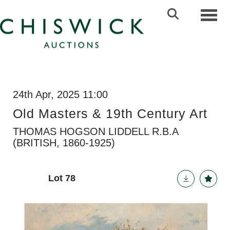
Toggl
24th Apr, 2025 11:00
Old Masters & 19th Century Art
THOMAS HOGSON LIDDELL R.B.A
(BRITISH, 1860-1925)
Lot 78