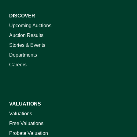
DISCOVER
Upcoming Auctions
Auction Results
Stories & Events
Departments
Careers
VALUATIONS
Valuations
Free Valuations
Probate Valuation