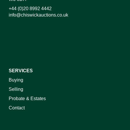
+44 (0)20 8992 4442
info@chiswickauctions.co.uk
I do not wish to receive marketing emails
SERVICES
Buying
Selling
Probate & Estates
Contact