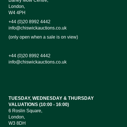
Barley Mow Centre,
London,
W4 4PH
+44 (0)20 8992 4442
info@chiswickauctions.co.uk
(only open when a sale is on view)
+44 (0)20 8992 4442
info@chiswickauctions.co.uk
Images*
Drag and drop .jpg images here to upload, or click
here to select images.
TUESDAY, WEDNESDAY & THURSDAY
VALUATIONS (10:00 - 16:00)
6 Roslin Square,
London,
W3 8DH