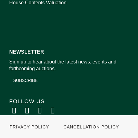
House Contents Valuation
NEWSLETTER
Sign up to hear about the latest news, events and
forthcoming auctions.
SUBSCRIBE
FOLLOW US
PRIVACY POLICY
CANCELLATION POLICY