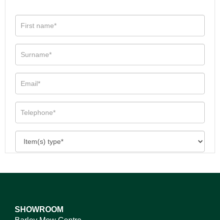
SHOWROOM