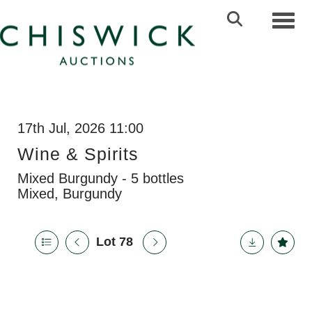
Toggl
17th Jul, 2026 11:00
Wine & Spirits
Mixed Burgundy - 5 bottles
Mixed, Burgundy
Lot 78