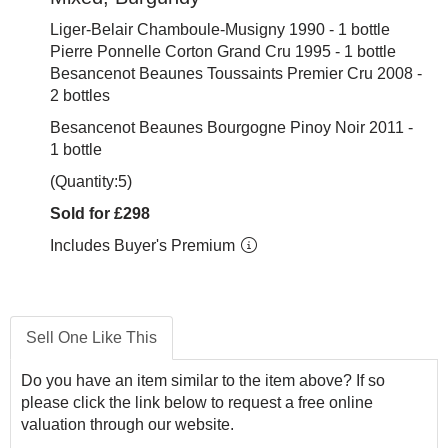
Liger-Belair Chamboule-Musigny 1990 - 1 bottle
Pierre Ponnelle Corton Grand Cru 1995 - 1 bottle
Besancenot Beaunes Toussaints Premier Cru 2008 -
2 bottles
Besancenot Beaunes Bourgogne Pinoy Noir 2011 -
1 bottle
(Quantity:5)
Sold for £298
Includes Buyer's Premium
Sell One Like This
Do you have an item similar to the item above? If so
please click the link below to request a free online
valuation through our website.