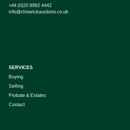
+44 (0)20 8992 4442
info@chiswickauctions.co.uk
I do not wish to receive marketing emails
SERVICES
Buying
Selling
Probate & Estates
Contact