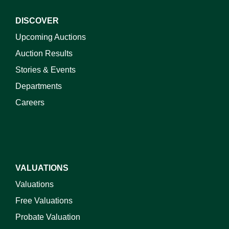
DISCOVER
Upcoming Auctions
Auction Results
Stories & Events
Departments
Careers
VALUATIONS
Valuations
Free Valuations
Probate Valuation