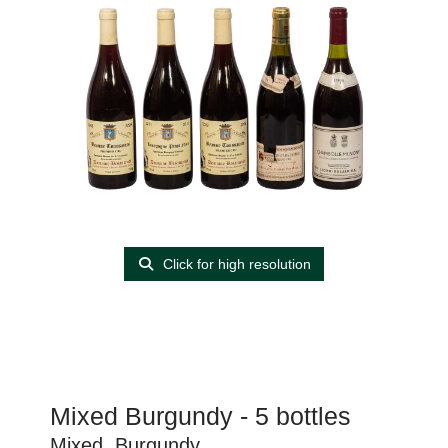
Click for high resolution
Mixed Burgundy - 5 bottles
Mixed, Burgundy