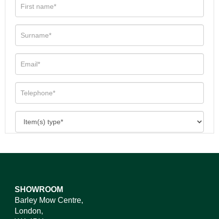
SHOWROOM
Barley Mow Centre,
London,