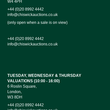
W4 4PH
+44 (0)20 8992 4442
info@chiswickauctions.co.uk
(only open when a sale is on view)
+44 (0)20 8992 4442
info@chiswickauctions.co.uk
Images*
Drag and drop .jpg images here to upload, or click
here to select images.
TUESDAY, WEDNESDAY & THURSDAY
VALUATIONS (10:00 - 16:00)
6 Roslin Square,
London,
W3 8DH
+44 (0)20 8992 4442