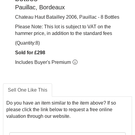
Pauillac, Bordeaux
Chateau Haut Batailley 2006, Pauillac - 8 Bottles
Please Note: This lot is subject to VAT on the
hammer price, in addition to the standard fees
(Quantity:8)
Sold for £298
Includes Buyer's Premium
Sell One Like This
Do you have an item similar to the item above? If so
please click the link below to request a free online
valuation through our website.