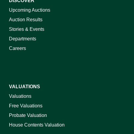
DISCOVER
Upcoming Auctions
Auction Results
Stories & Events
Departments
Careers
VALUATIONS
Valuations
Free Valuations
Probate Valuation
House Contents Valuation