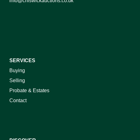
info@chiswickauctions.co.uk
I do not wish to receive marketing emails
SERVICES
Buying
Selling
Probate & Estates
Contact