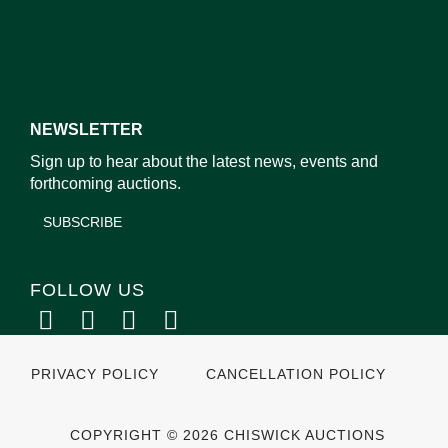
NEWSLETTER
Sign up to hear about the latest news, events and
forthcoming auctions.
SUBSCRIBE
FOLLOW US
PRIVACY POLICY
CANCELLATION POLICY
COPYRIGHT © 2026 CHISWICK AUCTIONS