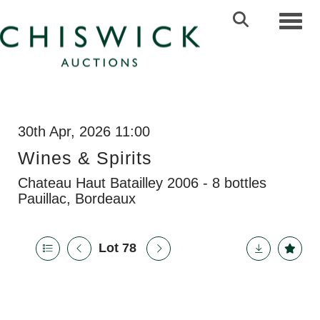
Toggl
30th Apr, 2026 11:00
Wines & Spirits
Chateau Haut Batailley 2006 - 8 bottles
Pauillac, Bordeaux
Lot 78