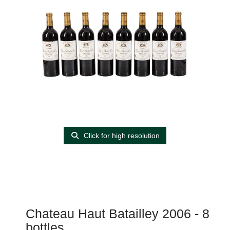
Click for high resolution
Chateau Haut Batailley 2006 - 8
bottles