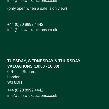
info@chiswickauctions.co.uk
(only open when a sale is on view)
+44 (0)20 8992 4442
info@chiswickauctions.co.uk
Images*
Drag and drop .jpg images here to upload, or click
here to select images.
TUESDAY, WEDNESDAY & THURSDAY
VALUATIONS (10:00 - 16:00)
6 Roslin Square,
London,
W3 8DH
+44 (0)20 8992 4442
info@chiswickauctions.co.uk