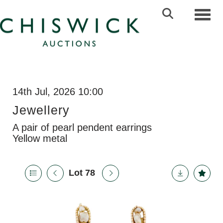
Toggl
14th Jul, 2026 10:00
Jewellery
A pair of pearl pendent earrings
Yellow metal
Lot 78