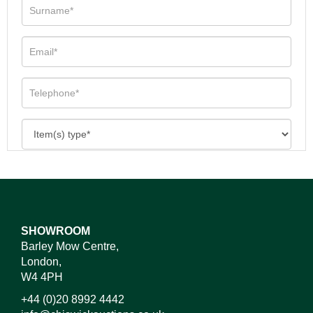
SHOWROOM
Barley Mow Centre,
London,
W4 4PH
+44 (0)20 8992 4442