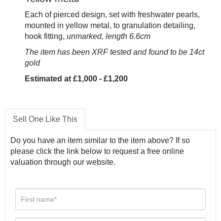
Each of pierced design, set with freshwater pearls,
mounted in yellow metal, to granulation detailing,
hook fitting,
unmarked, length 6.6cm
The item has been XRF tested and found to be 14ct
gold
Estimated at £1,000 - £1,200
Sell One Like This
Do you have an item similar to the item above? If so
please click the link below to request a free online
valuation through our website.