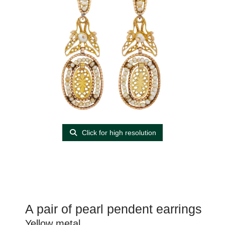
Click for high resolution
A pair of pearl pendent earrings
Yellow metal