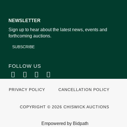
NEWSLETTER
Sign up to hear about the latest news, events and
forthcoming auctions.
SUBSCRIBE
FOLLOW US
PRIVACY POLICY
CANCELLATION POLICY
COPYRIGHT © 2026 CHISWICK AUCTIONS
Empowered by Bidpath