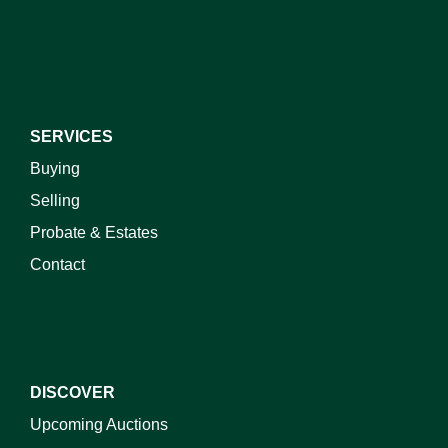
I do not wish to receive marketing emails
SERVICES
Buying
Selling
Probate & Estates
Contact
DISCOVER
Upcoming Auctions