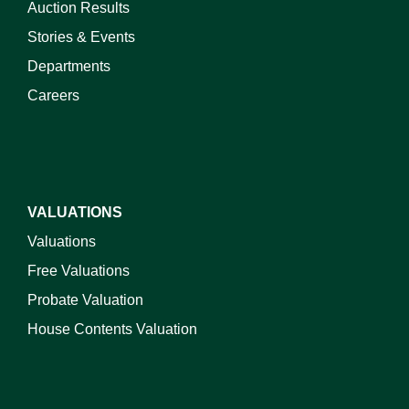
Auction Results
Stories & Events
Departments
Careers
VALUATIONS
Valuations
Free Valuations
Probate Valuation
House Contents Valuation