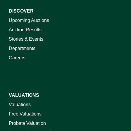
DISCOVER
Upcoming Auctions
Auction Results
Stories & Events
Departments
Careers
VALUATIONS
Valuations
Free Valuations
Probate Valuation