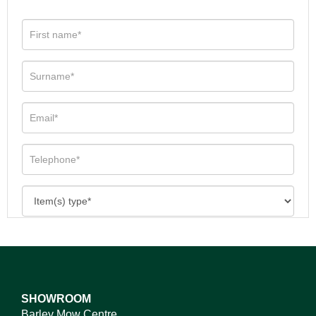
SHOWROOM
Barley Mow Centre,