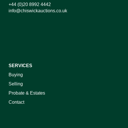
+44 (0)20 8992 4442
info@chiswickauctions.co.uk
I do not wish to receive marketing emails
SERVICES
Buying
Selling
Probate & Estates
Contact