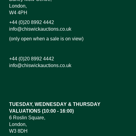
London,
W4 4PH
+44 (0)20 8992 4442
info@chiswickauctions.co.uk
(only open when a sale is on view)
+44 (0)20 8992 4442
info@chiswickauctions.co.uk
Images*
Drag and drop .jpg images here to upload, or click
here to select images.
TUESDAY, WEDNESDAY & THURSDAY
VALUATIONS (10:00 - 16:00)
6 Roslin Square,
London,
W3 8DH