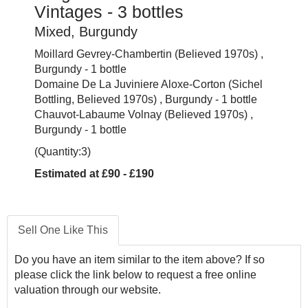
Vintages - 3 bottles
Mixed, Burgundy
Moillard Gevrey-Chambertin (Believed 1970s) ,
Burgundy - 1 bottle
Domaine De La Juviniere Aloxe-Corton (Sichel
Bottling, Believed 1970s) , Burgundy - 1 bottle
Chauvot-Labaume Volnay (Believed 1970s) ,
Burgundy - 1 bottle
(Quantity:3)
Estimated at £90 - £190
Sell One Like This
Do you have an item similar to the item above? If so
please click the link below to request a free online
valuation through our website.