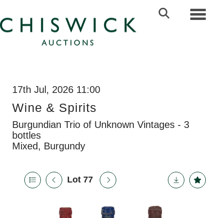
Toggl
17th Jul, 2026 11:00
Wine & Spirits
Burgundian Trio of Unknown Vintages - 3
bottles
Mixed, Burgundy
Lot 77