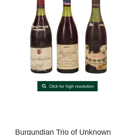
Click for high resolution
Burgundian Trio of Unknown