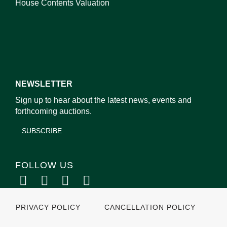
House Contents Valuation
NEWSLETTER
Sign up to hear about the latest news, events and
forthcoming auctions.
SUBSCRIBE
FOLLOW US
PRIVACY POLICY
CANCELLATION POLICY