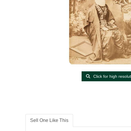
Click for high resolu
Sell One Like This