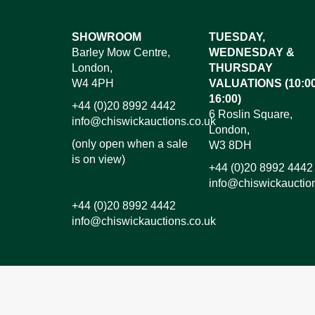
Images*
SHOWROOM
TUESDAY,
Barley Mow Centre,
WEDNESDAY &
Dr
London,
THURSDAY
W4 4PH
VALUATIONS (10:00
16:00)
+44 (0)20 8992 4442
6 Roslin Square,
info@chiswickauctions.co.uk
London,
(only open when a sale
W3 8DH
is on view)
+44 (0)20 8992 4442
info@chiswickauctio
+44 (0)20 8992 4442
info@chiswickauctions.co.uk
I do not wish to receive marketing emails