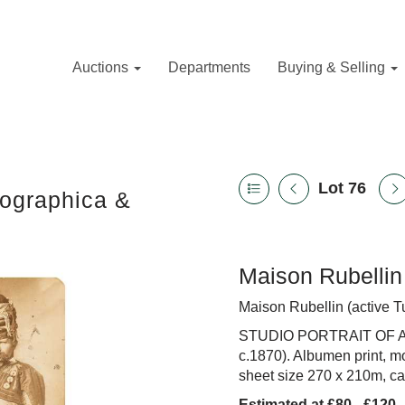
Auctions
Departments
Buying & Selling
Lot 76
tographica &
Maison Rubellin 
Maison Rubellin (active T
STUDIO PORTRAIT OF 
c.1870). Albumen print, m
sheet size 270 x 210m, c
Estimated at £80 - £120