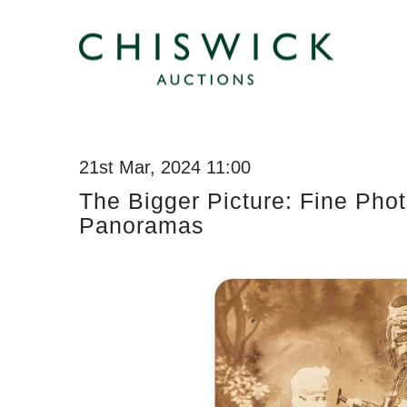
21st Mar, 2024 11:00
The Bigger Picture: Fine Pho
Panoramas