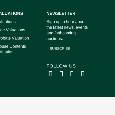
ALUATIONS
NEWSLETTER
images.
aluations
Sign up to hear about
the latest news, events
ree Valuations
and forthcoming
robate Valuation
auctions.
ouse Contents
SUBSCRIBE
aluation
FOLLOW US