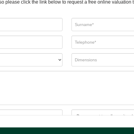
so please click the link below to request a free online valuation