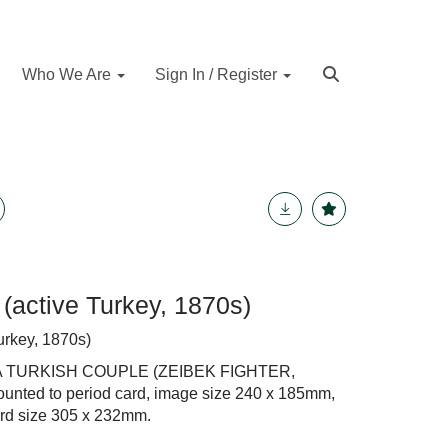
Who We Are
Sign In / Register
(active Turkey, 1870s)
urkey, 1870s)
A TURKISH COUPLE (ZEIBEK FIGHTER,
ounted to period card, image size 240 x 185mm,
ard size 305 x 232mm.