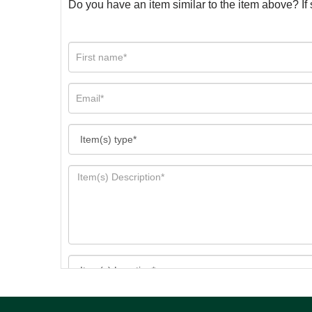
Do you have an item similar to the item above? If 