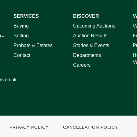
SERVICES
DISCOVER
V
ag and drop .jpg images here to upload, or click here to select 
Buying
Upcoming Auctions
V
Selling
Auction Results
F
 -
Probate & Estates
Stories & Events
P
Contact
Departments
H
V
Careers
ns.co.uk
PRIVACY POLICY
CANCELLATION POLICY