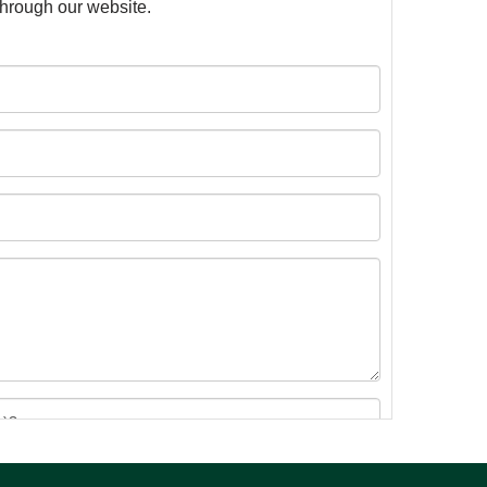
 through our website.