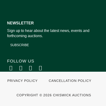
NEWSLETTER
Sign up to hear about the latest news, events and
forthcoming auctions.
SUBSCRIBE
FOLLOW US
PRIVACY POLICY
CANCELLATION POLICY
COPYRIGHT © 2026 CHISWICK AUCTIONS