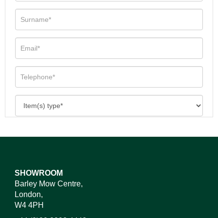
SHOWROOM
Barley Mow Centre,
London,
W4 4PH