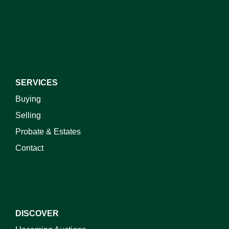
I do not wish to receive marketing emails
SERVICES
Buying
Selling
Probate & Estates
Contact
DISCOVER