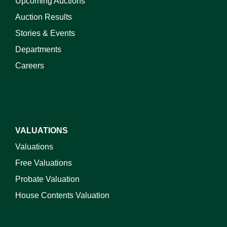
Upcoming Auctions
Auction Results
Stories & Events
Departments
Careers
VALUATIONS
Valuations
Free Valuations
Probate Valuation
House Contents Valuation