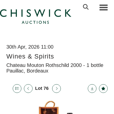
Toggl
30th Apr, 2026 11:00
Wines & Spirits
Chateau Mouton Rothschild 2000 - 1 bottle
Pauillac, Bordeaux
Lot 76