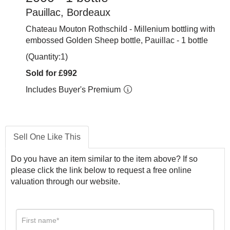
Pauillac, Bordeaux
Chateau Mouton Rothschild - Millenium bottling with
embossed Golden Sheep bottle, Pauillac - 1 bottle
(Quantity:1)
Sold for £992
Includes Buyer's Premium
Sell One Like This
Do you have an item similar to the item above? If so
please click the link below to request a free online
valuation through our website.