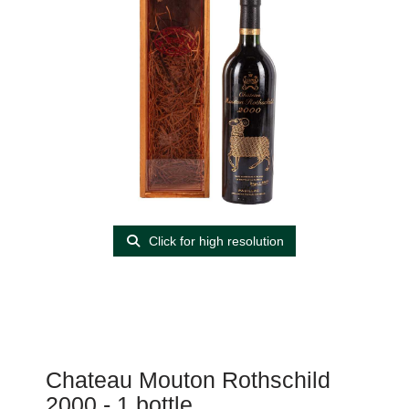
Click for high resolution
Chateau Mouton Rothschild
2000 - 1 bottle