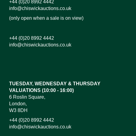
+44 (0)20 8992 4442
info@chiswickauctions.co.uk
(only open when a sale is on view)
+44 (0)20 8992 4442
info@chiswickauctions.co.uk
Images*
Drag and drop .jpg images here to upload, or click
here to select images.
TUESDAY, WEDNESDAY & THURSDAY
VALUATIONS (10:00 - 16:00)
6 Roslin Square,
London,
W3 8DH
+44 (0)20 8992 4442
info@chiswickauctions.co.uk