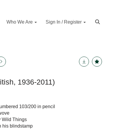
Who We Are
Sign In / Register
itish, 1936-2011)
 numbered 103/200 in pencil
 wove
y Wild Things
th his blindstamp