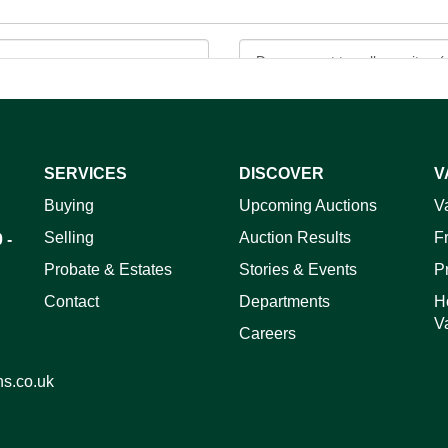
SERVICES
DISCOVER
V
ag and drop .jpg images here to upload, or click here to select 
Buying
Upcoming Auctions
V
Selling
Auction Results
F
 -
Probate & Estates
Stories & Events
P
Contact
Departments
H
V
Careers
ns.co.uk