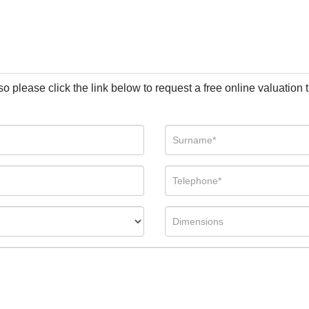
so please click the link below to request a free online valuation