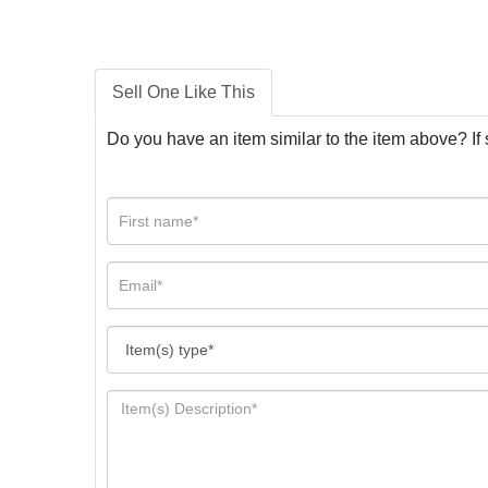
Sell One Like This
Do you have an item similar to the item above? If 