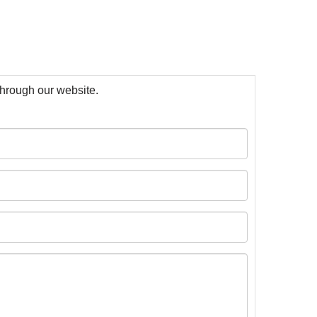
 through our website.