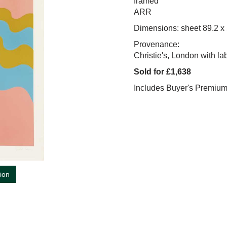
framed
ARR
Dimensions: sheet 89.2 x
Provenance:
Christie's, London with la
Sold for £1,638
Includes Buyer's Premiu
tion