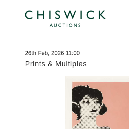
26th Feb, 2026 11:00
Prints & Multiples