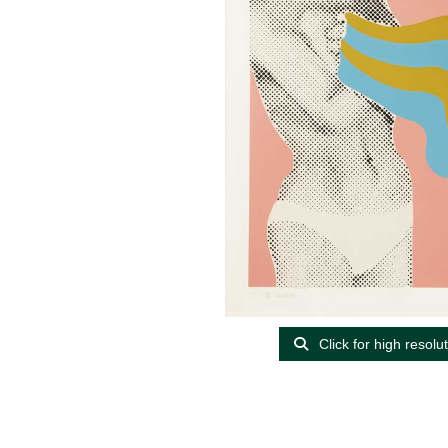
Click for high resolu