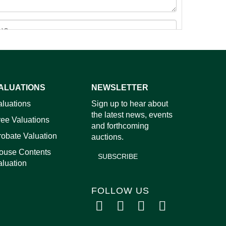
ALUATIONS
NEWSLETTER
images.
aluations
Sign up to hear about
the latest news, events
ree Valuations
and forthcoming
robate Valuation
auctions.
ouse Contents
SUBSCRIBE
aluation
FOLLOW US