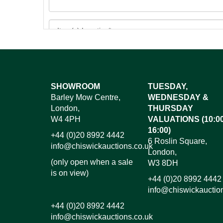
Images*
SHOWROOM
TUESDAY,
Barley Mow Centre,
WEDNESDAY &
Dr
London,
THURSDAY
W4 4PH
VALUATIONS (10:00
16:00)
+44 (0)20 8992 4442
6 Roslin Square,
info@chiswickauctions.co.uk
London,
(only open when a sale
W3 8DH
is on view)
+44 (0)20 8992 4442
info@chiswickauctio
+44 (0)20 8992 4442
info@chiswickauctions.co.uk