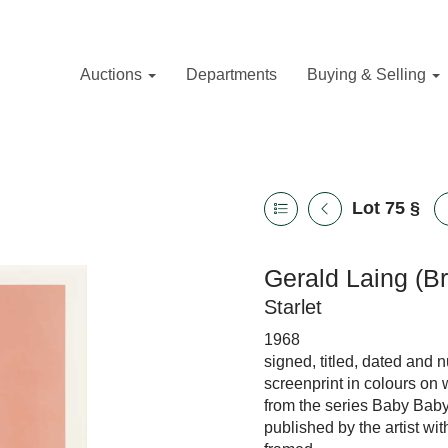
Auctions
Departments
Buying & Selling
Lot 75
§
Gerald Laing (Br
Starlet
1968
signed, titled, dated and
screenprint in colours on
from the series Baby Bab
published by the artist wi