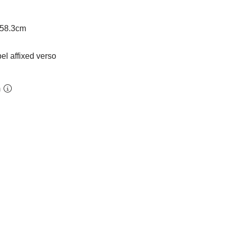
 58.3cm
bel affixed verso
m