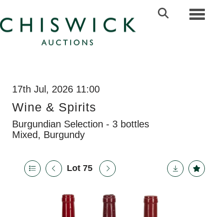
Toggl
17th Jul, 2026 11:00
Wine & Spirits
Burgundian Selection - 3 bottles
Mixed, Burgundy
Lot 75