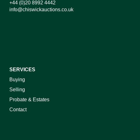
+44 (0)20 8992 4442
info@chiswickauctions.co.uk
I do not wish to receive marketing emails
SERVICES
Buying
Selling
Probate & Estates
Contact