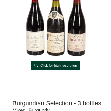
Click for high resolution
Burgundian Selection - 3 bottles
Mixed, Burgundy