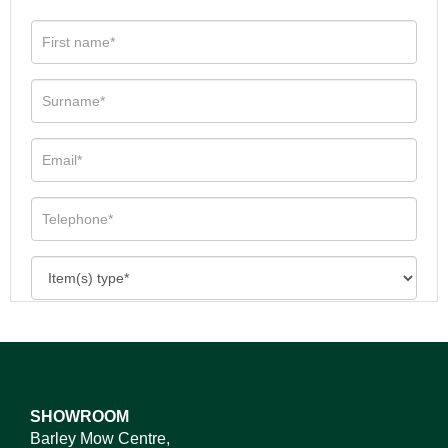
SHOWROOM
Barley Mow Centre,