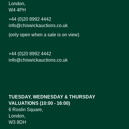
London,
W4 4PH
+44 (0)20 8992 4442
info@chiswickauctions.co.uk
(only open when a sale is on view)
+44 (0)20 8992 4442
info@chiswickauctions.co.uk
Images*
Drag and drop .jpg images here to upload,
or click here to select images.
TUESDAY, WEDNESDAY & THURSDAY
VALUATIONS (10:00 - 16:00)
6 Roslin Square,
London,
W3 8DH