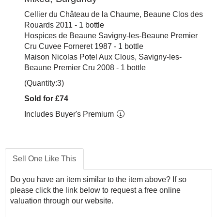
Cellier du Château de la Chaume, Beaune Clos des
Rouards 2011 - 1 bottle
Hospices de Beaune Savigny-les-Beaune Premier
Cru Cuvee Forneret 1987 - 1 bottle
Maison Nicolas Potel Aux Clous, Savigny-les-
Beaune Premier Cru 2008 - 1 bottle
(Quantity:3)
Sold for £74
Includes Buyer's Premium
Sell One Like This
Do you have an item similar to the item above? If so
please click the link below to request a free online
valuation through our website.