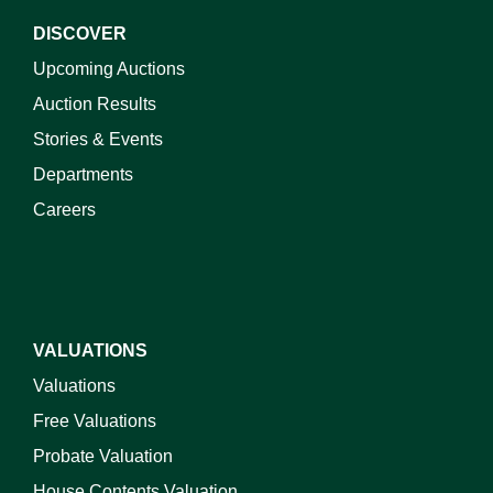
DISCOVER
Upcoming Auctions
Auction Results
Stories & Events
Departments
Careers
VALUATIONS
Valuations
Free Valuations
Probate Valuation
House Contents Valuation