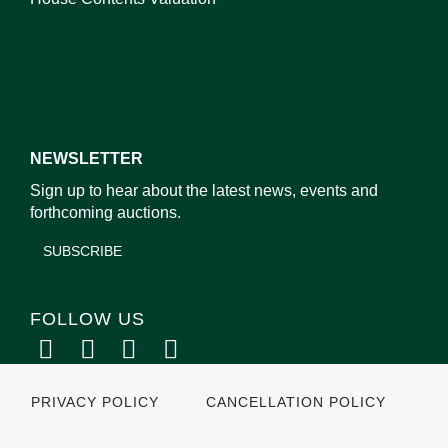
NEWSLETTER
Sign up to hear about the latest news, events and
forthcoming auctions.
SUBSCRIBE
FOLLOW US
PRIVACY POLICY
CANCELLATION POLICY