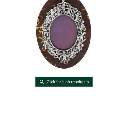
Click for high resolution