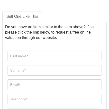
Sell One Like This
Do you have an item similar to the item above? If so
please click the link below to request a free online
valuation through our website.