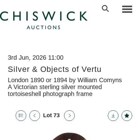
Toggl
3rd Jun, 2026 11:00
Silver & Objects of Vertu
London 1890 or 1894 by William Comyns
A Victorian sterling silver mounted
tortoiseshell photograph frame
Lot 73