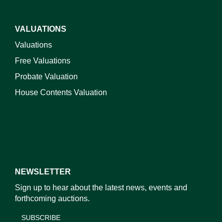
VALUATIONS
Valuations
Free Valuations
Probate Valuation
House Contents Valuation
NEWSLETTER
Sign up to hear about the latest news, events and
forthcoming auctions.
SUBSCRIBE