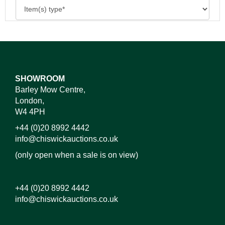
SHOWROOM
Barley Mow Centre,
London,
W4 4PH
+44 (0)20 8992 4442
info@chiswickauctions.co.uk
(only open when a sale is on view)
+44 (0)20 8992 4442
info@chiswickauctions.co.uk
Images*