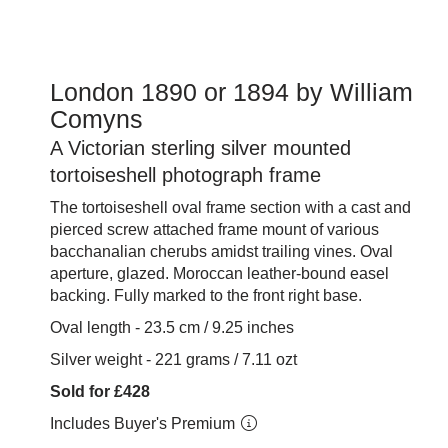
London 1890 or 1894 by William
Comyns
A Victorian sterling silver mounted
tortoiseshell photograph frame
The tortoiseshell oval frame section with a cast and
pierced screw attached frame mount of various
bacchanalian cherubs amidst trailing vines. Oval
aperture, glazed. Moroccan leather-bound easel
backing. Fully marked to the front right base.
Oval length - 23.5 cm / 9.25 inches
Silver weight - 221 grams / 7.11 ozt
Sold for £428
Includes Buyer's Premium