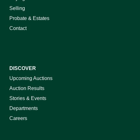
Selling
Probate & Estates
Contact
DISCOVER
Upcoming Auctions
Auction Results
Stories & Events
Departments
Careers