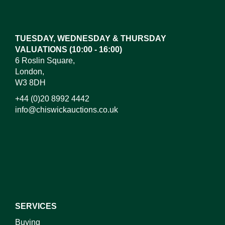
Drag and drop .jpg images here to upload, or click
here to select images.
TUESDAY, WEDNESDAY & THURSDAY
VALUATIONS (10:00 - 16:00)
6 Roslin Square,
London,
W3 8DH
+44 (0)20 8992 4442
info@chiswickauctions.co.uk
I do not wish to receive marketing emails
SERVICES
Buying