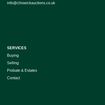
info@chiswickauctions.co.uk
SERVICES
Buying
Selling
Probate & Estates
Contact