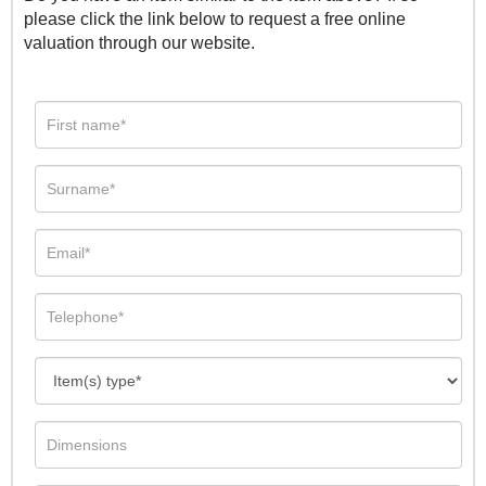
please click the link below to request a free online
valuation through our website.