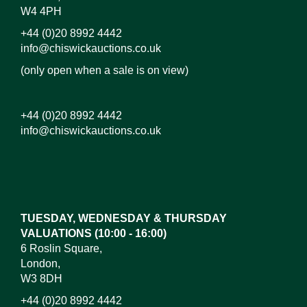
W4 4PH
+44 (0)20 8992 4442
info@chiswickauctions.co.uk
(only open when a sale is on view)
+44 (0)20 8992 4442
info@chiswickauctions.co.uk
TUESDAY, WEDNESDAY & THURSDAY
VALUATIONS (10:00 - 16:00)
6 Roslin Square,
London,
W3 8DH
+44 (0)20 8992 4442