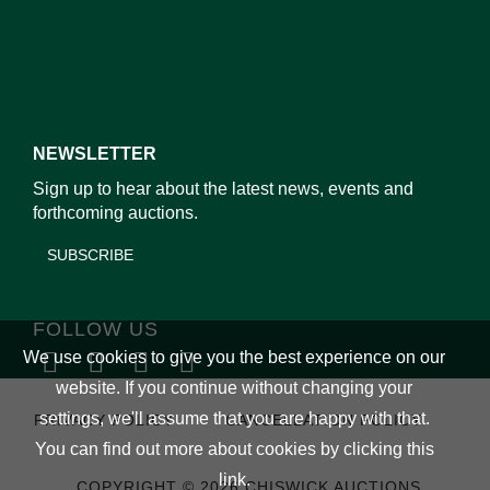
NEWSLETTER
Sign up to hear about the latest news, events and
forthcoming auctions.
SUBSCRIBE
FOLLOW US
We use cookies to give you the best experience on our
website. If you continue without changing your
settings, we'll assume that you are happy with that.
PRIVACY POLICY
CANCELLATION POLICY
You can find out more about cookies by clicking
this
link
.
COPYRIGHT © 2026 CHISWICK AUCTIONS