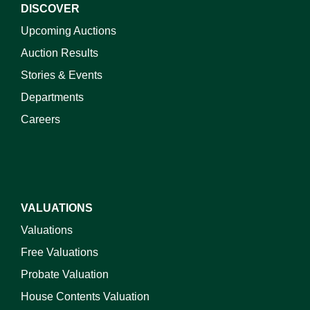
DISCOVER
Upcoming Auctions
Auction Results
Stories & Events
Departments
Careers
VALUATIONS
Valuations
Free Valuations
Probate Valuation
House Contents Valuation