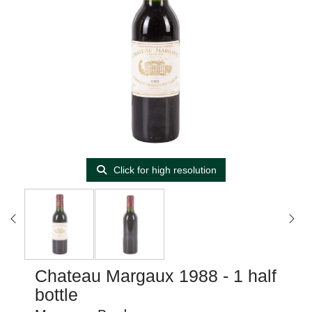
Click for high resolution
Chateau Margaux 1988 - 1 half
bottle