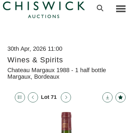
Toggl
30th Apr, 2026 11:00
Wines & Spirits
Chateau Margaux 1988 - 1 half bottle
Margaux, Bordeaux
Lot 71