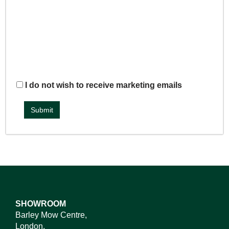
I do not wish to receive marketing emails
SHOWROOM
Barley Mow Centre,
London,