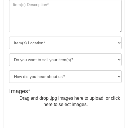
Images*
Drag and drop .jpg images here to upload, or click
here to select images.