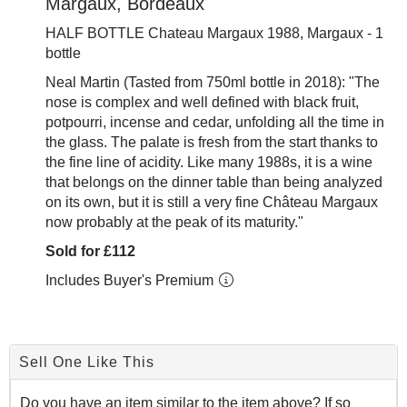
Margaux, Bordeaux
HALF BOTTLE Chateau Margaux 1988, Margaux - 1
bottle
Neal Martin (Tasted from 750ml bottle in 2018): "
The
nose is complex and well defined with black fruit,
potpourri, incense and cedar, unfolding all the time in
the glass. The palate is fresh from the start thanks to
the fine line of acidity. Like many 1988s, it is a wine
that belongs on the dinner table than being analyzed
on its own, but it is still a very fine Château Margaux
now probably at the peak of its maturity."
Sold for £112
Includes Buyer's Premium
Sell One Like This
Do you have an item similar to the item above? If so