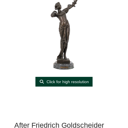
Click for high resolution
After Friedrich Goldscheider