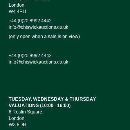
London,
W4 4PH
+44 (0)20 8992 4442
info@chiswickauctions.co.uk
(only open when a sale is on view)
+44 (0)20 8992 4442
info@chiswickauctions.co.uk
Images*
Drag and drop .jpg images here to upload, or click
here to select images.
TUESDAY, WEDNESDAY & THURSDAY
VALUATIONS (10:00 - 16:00)
6 Roslin Square,
London,
W3 8DH