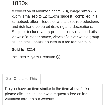
1880s
A collection of albumen prints (70), image sizes 7.5
x6cm (smallest) to 12 x16cm (largest), compiled in a
scrapbook album, together with artistic reproductions
and rich hand-coloured drawing and decorations.
Subjects include family portraits, individual portraits,
views of a manor house, views of a river with a group
sailing small boats; housed in a red leather folio.
Sold for £214
Includes Buyer's Premium
Sell One Like This
Do you have an item similar to the item above? If so
please click the link below to request a free online
valuation through our website.