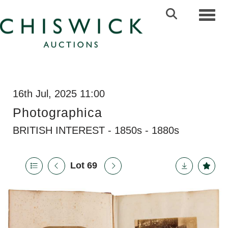
Toggl
16th Jul, 2025 11:00
Photographica
BRITISH INTEREST - 1850s - 1880s
Lot 69