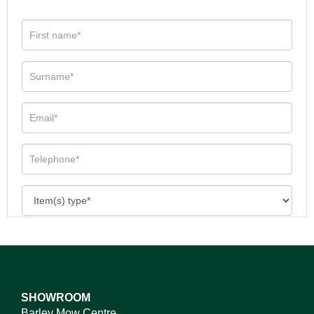
SHOWROOM
Barley Mow Centre,