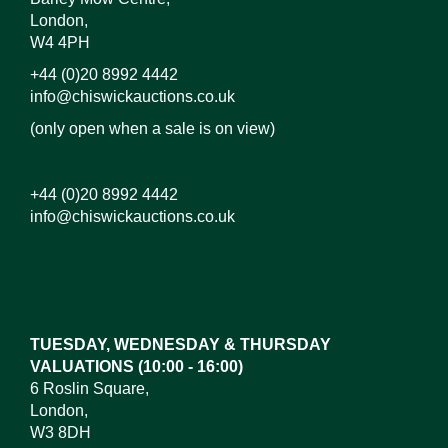
London,
W4 4PH
+44 (0)20 8992 4442
info@chiswickauctions.co.uk
(only open when a sale is on view)
+44 (0)20 8992 4442
info@chiswickauctions.co.uk
Images*
Drag and drop .jpg images here to upload, or click
here to select images.
TUESDAY, WEDNESDAY & THURSDAY
VALUATIONS (10:00 - 16:00)
6 Roslin Square,
London,
W3 8DH