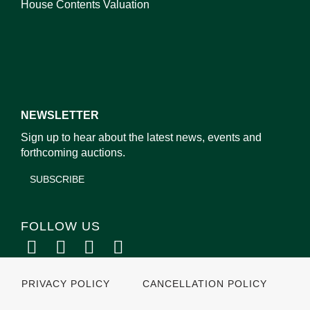
House Contents Valuation
NEWSLETTER
Sign up to hear about the latest news, events and
forthcoming auctions.
SUBSCRIBE
FOLLOW US
PRIVACY POLICY
CANCELLATION POLICY