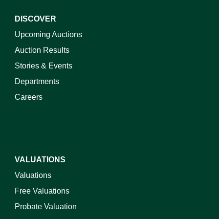
DISCOVER
Upcoming Auctions
Auction Results
Stories & Events
Departments
Careers
VALUATIONS
Valuations
Free Valuations
Probate Valuation