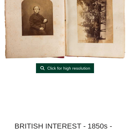
Click for high resolution
BRITISH INTEREST - 1850s -