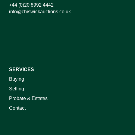
+44 (0)20 8992 4442
info@chiswickauctions.co.uk
I do not wish to receive marketing emails
SERVICES
Buying
Selling
Probate & Estates
Contact