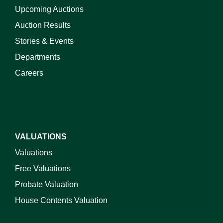
Upcoming Auctions
Auction Results
Stories & Events
Departments
Careers
VALUATIONS
Valuations
Free Valuations
Probate Valuation
House Contents Valuation