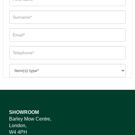
SHOWROOM
Barley Mow Centre,
London,
W4 4PH