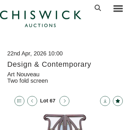
Toggl
22nd Apr, 2026 10:00
Design & Contemporary
Art Nouveau
Two fold screen
Lot 67