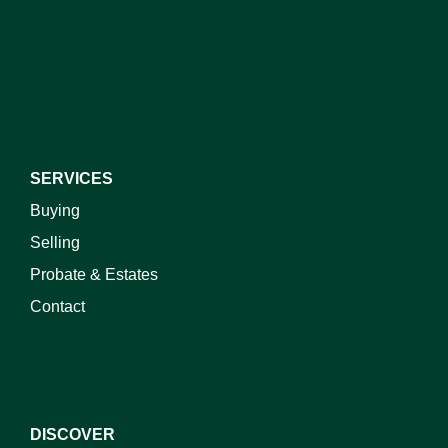
I do not wish to receive marketing emails
SERVICES
Buying
Selling
Probate & Estates
Contact
DISCOVER