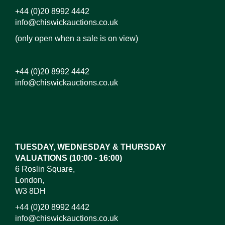
+44 (0)20 8992 4442
info@chiswickauctions.co.uk
(only open when a sale is on view)
+44 (0)20 8992 4442
info@chiswickauctions.co.uk
Images*
Drag and drop .jpg images here to upload, or click
here to select images.
TUESDAY, WEDNESDAY & THURSDAY
VALUATIONS (10:00 - 16:00)
6 Roslin Square,
London,
W3 8DH
+44 (0)20 8992 4442
info@chiswickauctions.co.uk