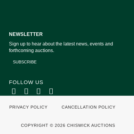
NEWSLETTER
Sign up to hear about the latest news, events and
forthcoming auctions.
SUBSCRIBE
FOLLOW US
PRIVACY POLICY
CANCELLATION POLICY
COPYRIGHT © 2026 CHISWICK AUCTIONS