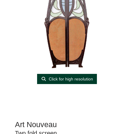
Click for high resolution
Art Nouveau
Two fold screen