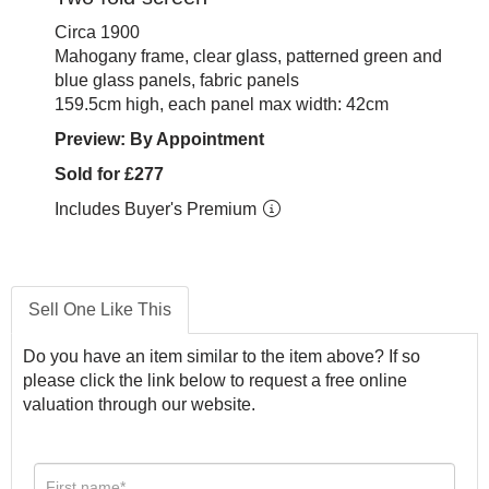
Circa 1900
Mahogany frame, clear glass, patterned green and
blue glass panels, fabric panels
159.5cm high, each panel max width: 42cm
Preview: By Appointment
Sold for £277
Includes Buyer's Premium
Sell One Like This
Do you have an item similar to the item above? If so
please click the link below to request a free online
valuation through our website.