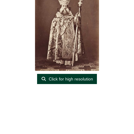
Click for high resolution