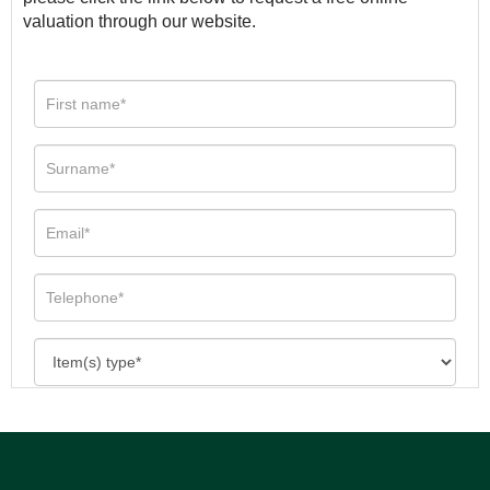
valuation through our website.