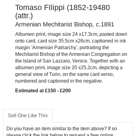
Tomaso FIlippi (1852-19480
(attr.)
Armenian Mechitarist Bishop, c.1891
Albumen print, image size 24 x17.3cm, pasted down
onto card, card size 35.5cm x26cm, captioned in ink
margin 'Armenian Patriarchy', portraiting the
Mechitarist Bishop of the Armenian Congregation on
the Island of San Lazzaro, Venice. Together with an
albumen print, image size 20 x25.2cm, depicting a
general view of Turin, on the same card verso,
numbered and captioned in the negative.
Estimated at £150 - £200
Sell One Like This
Do you have an item similar to the item above? If so
please click the link below to request a free online