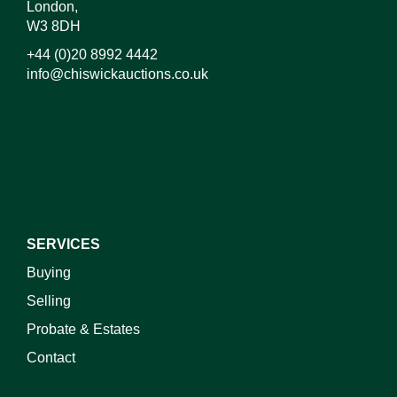
London,
W3 8DH
+44 (0)20 8992 4442
info@chiswickauctions.co.uk
I do not wish to receive marketing emails
SERVICES
Buying
Selling
Probate & Estates
Contact