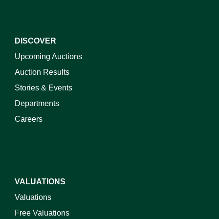
DISCOVER
Upcoming Auctions
Auction Results
Stories & Events
Departments
Careers
VALUATIONS
Valuations
Free Valuations