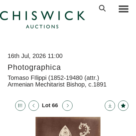
Toggl
16th Jul, 2026 11:00
Photographica
Tomaso FIlippi (1852-19480 (attr.)
Armenian Mechitarist Bishop, c.1891
Lot 66