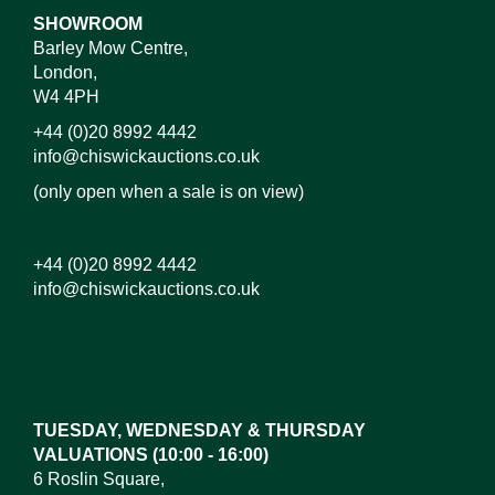
SHOWROOM
Barley Mow Centre,
London,
W4 4PH
+44 (0)20 8992 4442
info@chiswickauctions.co.uk
(only open when a sale is on view)
+44 (0)20 8992 4442
info@chiswickauctions.co.uk
Images*
Drag and drop .jpg images here to upload, or click
here to select images.
TUESDAY, WEDNESDAY & THURSDAY
VALUATIONS (10:00 - 16:00)
6 Roslin Square,