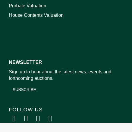
Probate Valuation
House Contents Valuation
NEWSLETTER
Sign up to hear about the latest news, events and
forthcoming auctions.
SUBSCRIBE
FOLLOW US