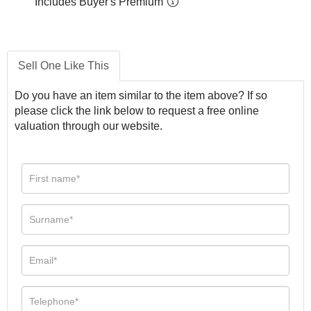
Includes Buyer's Premium
Sell One Like This
Do you have an item similar to the item above? If so
please click the link below to request a free online
valuation through our website.