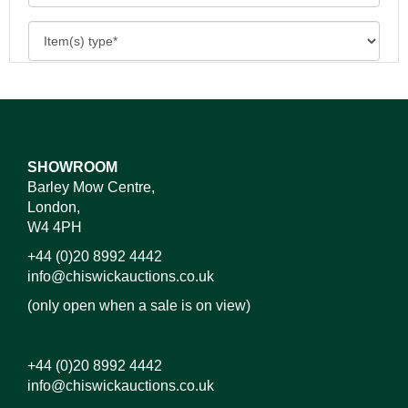
SHOWROOM
Barley Mow Centre,
London,
W4 4PH
+44 (0)20 8992 4442
info@chiswickauctions.co.uk
(only open when a sale is on view)
+44 (0)20 8992 4442
info@chiswickauctions.co.uk