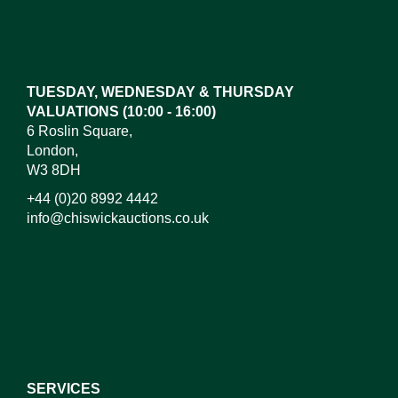
Images*
Drag and drop .jpg images here to upload, or click
here to select images.
TUESDAY, WEDNESDAY & THURSDAY
VALUATIONS (10:00 - 16:00)
6 Roslin Square,
London,
W3 8DH
+44 (0)20 8992 4442
info@chiswickauctions.co.uk
I do not wish to receive marketing emails
SERVICES