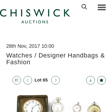
Toggl
28th Nov, 2017 10:00
Watches / Designer Handbags &
Fashion
Lot 65