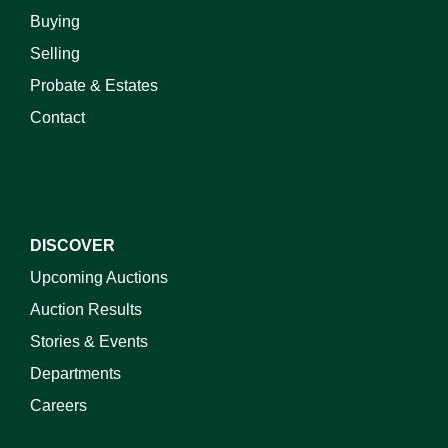
Buying
Selling
Probate & Estates
Contact
DISCOVER
Upcoming Auctions
Auction Results
Stories & Events
Departments
Careers