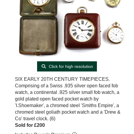
Click for high resolution
SIX EARLY 20TH CENTURY TIMEPIECES.
Comprising of a Swiss .935 silver open faced fob
watch, a continental .925 silver small fob watch, a
gold plated open faced pocket watch by
'I.Shoemaker', a chromed steel 'Smiths Empire', a
chromed steel goliath pocket watch and a 'Drew &
Co' travel clock. (6)
Sold for £200