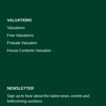
VALUATIONS
Valuations
Free Valuations
Probate Valuation
House Contents Valuation
NEWSLETTER
Sign up to hear about the latest news, events and
forthcoming auctions.