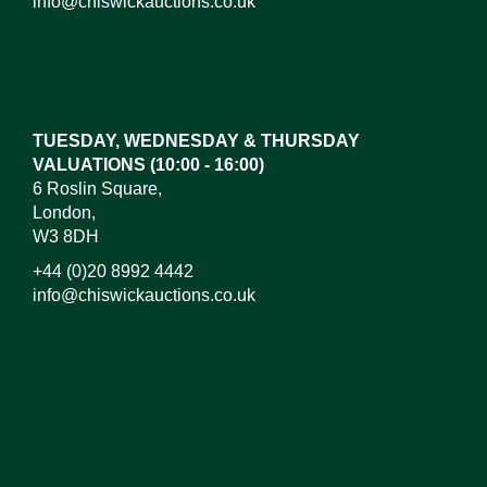
info@chiswickauctions.co.uk
Images*
Drag and drop .jpg images here to upload, or click
here to select images.
TUESDAY, WEDNESDAY & THURSDAY
VALUATIONS (10:00 - 16:00)
6 Roslin Square,
London,
W3 8DH
+44 (0)20 8992 4442
info@chiswickauctions.co.uk
I do not wish to receive marketing emails