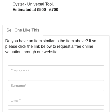
Oyster - Universal Tool.
Estimated at £500 - £700
Sell One Like This
Do you have an item similar to the item above? If so
please click the link below to request a free online
valuation through our website.