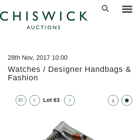
Toggl
28th Nov, 2017 10:00
Watches / Designer Handbags &
Fashion
Lot 63