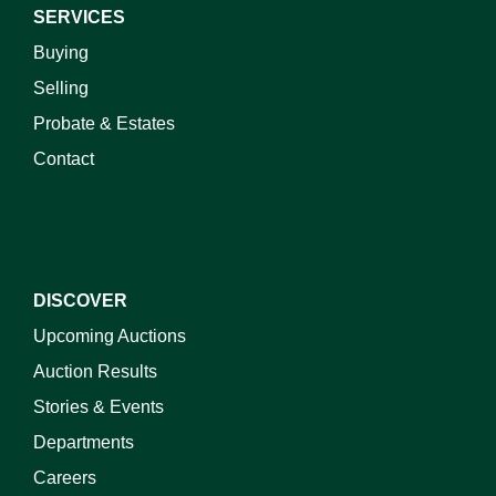
SERVICES
Buying
Selling
Probate & Estates
Contact
DISCOVER
Upcoming Auctions
Auction Results
Stories & Events
Departments
Careers