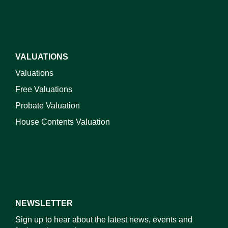
VALUATIONS
Valuations
Free Valuations
Probate Valuation
House Contents Valuation
NEWSLETTER
Sign up to hear about the latest news, events and