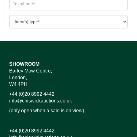
SHOWROOM
Barley Mow Centre,
London,
W4 4PH
+44 (0)20 8992 4442
info@chiswickauctions.co.uk
(only open when a sale is on view)
+44 (0)20 8992 4442