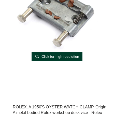
Click for high resolution
ROLEX. A 1950'S OYSTER WATCH CLAMP. Origin:
A metal bodied Rolex workshop desk vice - Rolex