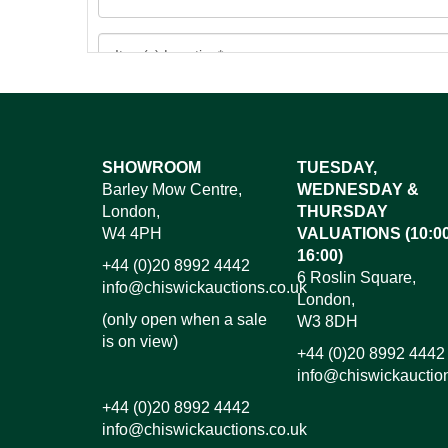
Images*
SHOWROOM
TUESDAY,
Barley Mow Centre,
WEDNESDAY &
Dr
London,
THURSDAY
W4 4PH
VALUATIONS (10:00
16:00)
+44 (0)20 8992 4442
6 Roslin Square,
info@chiswickauctions.co.uk
London,
(only open when a sale
W3 8DH
is on view)
+44 (0)20 8992 4442
info@chiswickauctio
+44 (0)20 8992 4442
info@chiswickauctions.co.uk