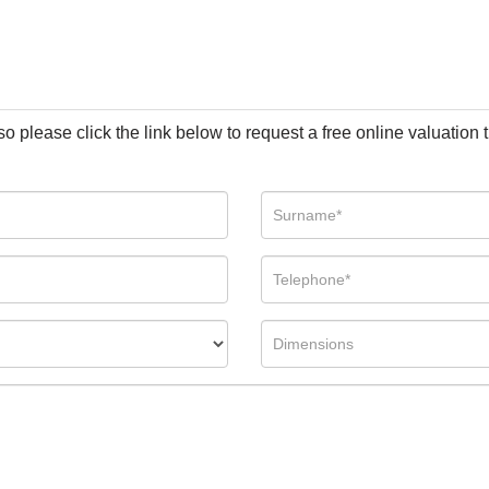
so please click the link below to request a free online valuation