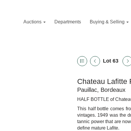
Auctions
Departments
Buying & Selling
Lot 63
Chateau Lafitte 
Pauillac, Bordeaux
HALF BOTTLE of Chateau La
This half bottle comes f
vintages. 1949 was the
d
tannic power that are now 
define mature Lafite.