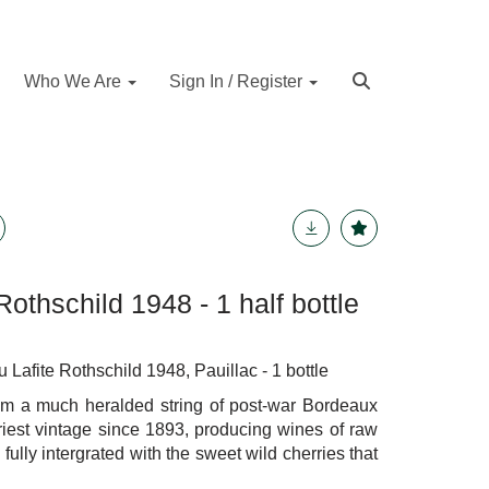
Who We Are
Sign In / Register
Rothschild 1948 - 1 half bottle
fite Rothschild 1948, Pauillac - 1 bottle
rom a much heralded string of post-war Bordeaux
riest vintage since 1893, producing wines of raw
fully intergrated with the sweet wild cherries that