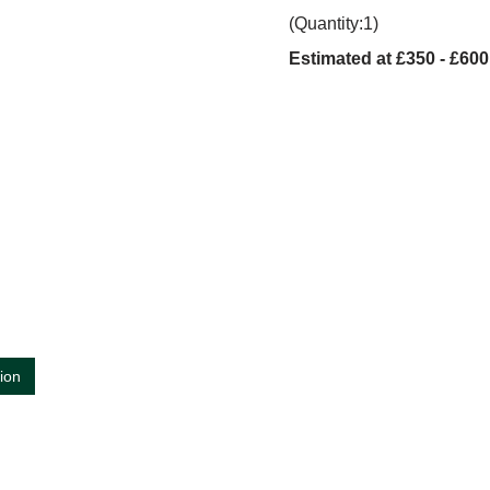
(Quantity:1)
Estimated at £350 - £600
tion