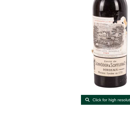
Click for high resolu