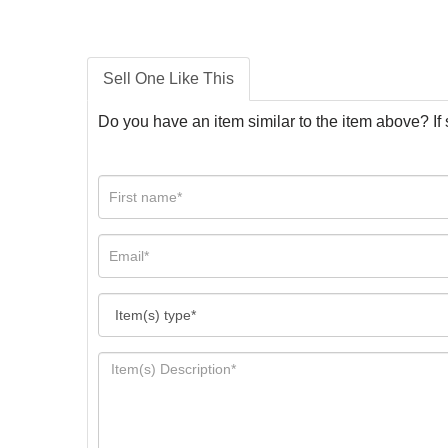
Sell One Like This
Do you have an item similar to the item above? If 