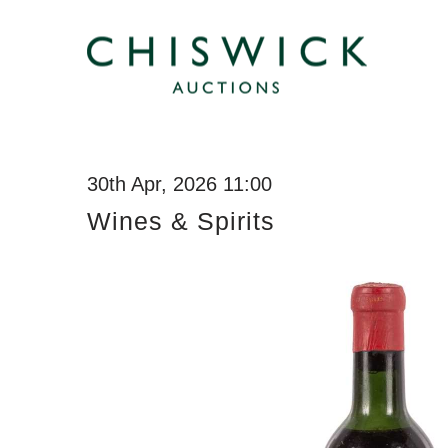
30th Apr, 2026 11:00
Wines & Spirits