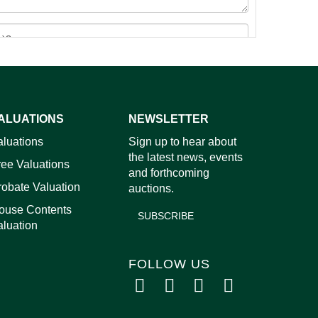
ALUATIONS
NEWSLETTER
images.
aluations
Sign up to hear about
the latest news, events
ree Valuations
and forthcoming
robate Valuation
auctions.
ouse Contents
SUBSCRIBE
aluation
FOLLOW US