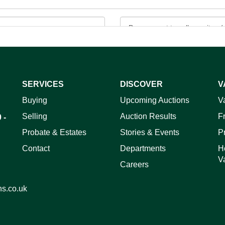
SERVICES
DISCOVER
V
ag and drop .jpg images here to upload, or click here to select 
Buying
Upcoming Auctions
V
Selling
Auction Results
F
 -
Probate & Estates
Stories & Events
P
Contact
Departments
H
V
Careers
ns.co.uk