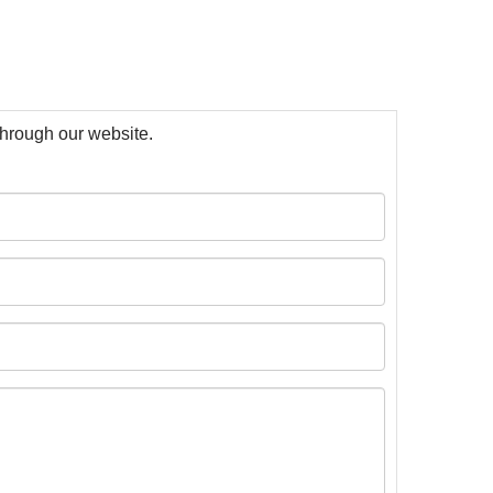
 through our website.