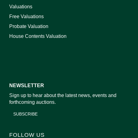
Valuations
Free Valuations
Probate Valuation
House Contents Valuation
NEWSLETTER
Sign up to hear about the latest news, events and
forthcoming auctions.
SUBSCRIBE
FOLLOW US