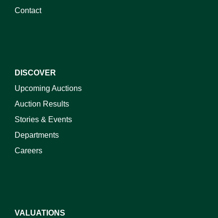
Contact
DISCOVER
Upcoming Auctions
Auction Results
Stories & Events
Departments
Careers
VALUATIONS