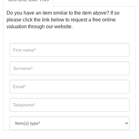
Do you have an item similar to the item above? If so
please click the link below to request a free online
valuation through our website.