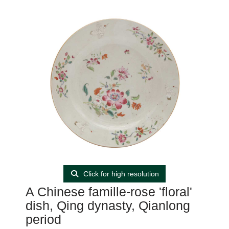
Click for high resolution
A Chinese famille-rose 'floral'
dish, Qing dynasty, Qianlong
period