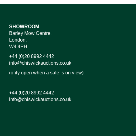
SHOWROOM
Barley Mow Centre,
London,
W4 4PH
+44 (0)20 8992 4442
info@chiswickauctions.co.uk
(only open when a sale is on view)
+44 (0)20 8992 4442
info@chiswickauctions.co.uk
Images*
Drag and drop .jpg images here to upload, or click
here to select images.