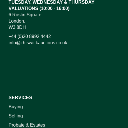
TUESDAY, WEDNESDAY & THURSDAY
VALUATIONS (10:00 - 16:00)
6 Roslin Square,
London,
W3 8DH
+44 (0)20 8992 4442
info@chiswickauctions.co.uk
I do not wish to receive marketing emails
SERVICES
Buying
Selling
Probate & Estates