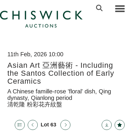
Toggl
11th Feb, 2026 10:00
Asian Art 亞洲藝術 - Including
the Santos Collection of Early
Ceramics
A Chinese famille-rose 'floral' dish, Qing
dynasty, Qianlong period
清乾隆 粉彩花卉紋盤
Lot 63