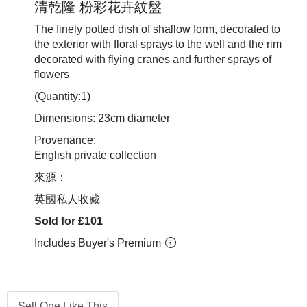
清乾隆 粉彩花卉紋盤
The finely potted dish of shallow form, decorated to
the exterior with floral sprays to the well and the rim
decorated with flying cranes and further sprays of
flowers
(Quantity:1)
Dimensions: 23cm diameter
Provenance:
English private collection
來源：
英國私人收藏
Sold for £101
Includes Buyer's Premium
Sell One Like This