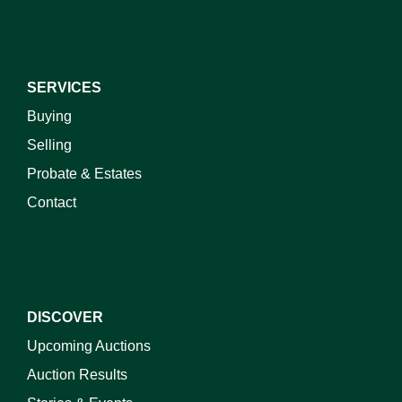
SERVICES
Buying
Selling
Probate & Estates
Contact
DISCOVER
Upcoming Auctions
Auction Results