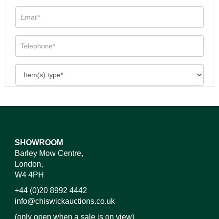
SHOWROOM
Barley Mow Centre,
London,
W4 4PH
+44 (0)20 8992 4442
info@chiswickauctions.co.uk
(only open when a sale is on view)