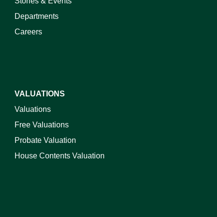
Stories & Events
Departments
Careers
VALUATIONS
Valuations
Free Valuations
Probate Valuation
House Contents Valuation