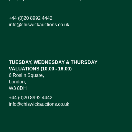
+44 (0)20 8992 4442
info@chiswickauctions.co.uk
Images*
Drag and drop .jpg images here to upload, or click
here to select images.
TUESDAY, WEDNESDAY & THURSDAY
VALUATIONS (10:00 - 16:00)
6 Roslin Square,
London,
W3 8DH
+44 (0)20 8992 4442
info@chiswickauctions.co.uk
I do not wish to receive marketing emails