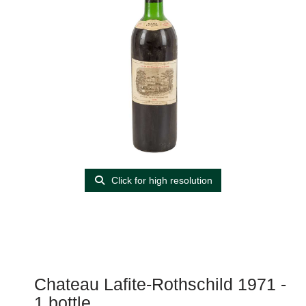
Click for high resolution
Chateau Lafite-Rothschild 1971 -
1 bottle