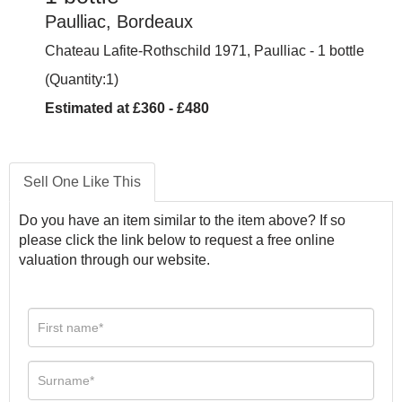
Paulliac, Bordeaux
Chateau Lafite-Rothschild 1971, Paulliac - 1 bottle
(Quantity:1)
Estimated at £360 - £480
Sell One Like This
Do you have an item similar to the item above? If so
please click the link below to request a free online
valuation through our website.