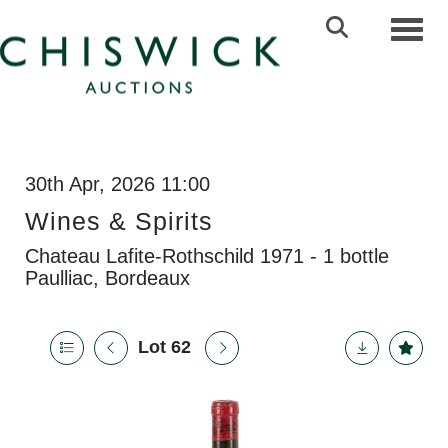
Toggl
30th Apr, 2026 11:00
Wines & Spirits
Chateau Lafite-Rothschild 1971 - 1 bottle
Paulliac, Bordeaux
Lot 62