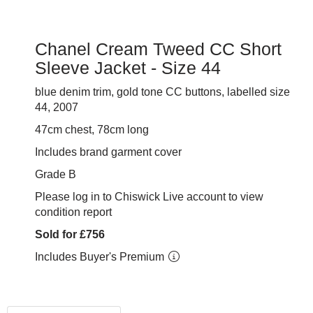
Chanel Cream Tweed CC Short
Sleeve Jacket - Size 44
blue denim trim, gold tone CC buttons, labelled size
44, 2007
47cm chest, 78cm long
Includes brand garment cover
Grade B
Please log in to Chiswick Live account to view
condition report
Sold for £756
Includes Buyer's Premium