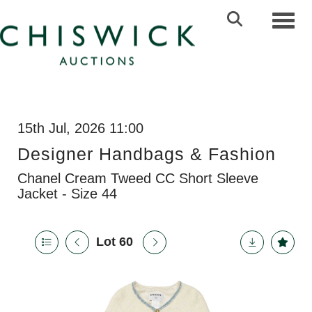
Toggl
15th Jul, 2026 11:00
Designer Handbags & Fashion
Chanel Cream Tweed CC Short Sleeve
Jacket - Size 44
Lot 60