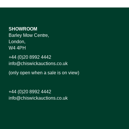
SHOWROOM
Barley Mow Centre,
London,
W4 4PH
+44 (0)20 8992 4442
info@chiswickauctions.co.uk
(only open when a sale is on view)
+44 (0)20 8992 4442
info@chiswickauctions.co.uk
Images*
Drag and drop .jpg images here to upload, or click
here to select images.