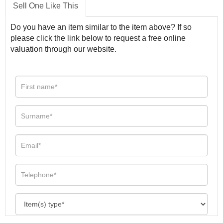
Sell One Like This
Do you have an item similar to the item above? If so
please click the link below to request a free online
valuation through our website.