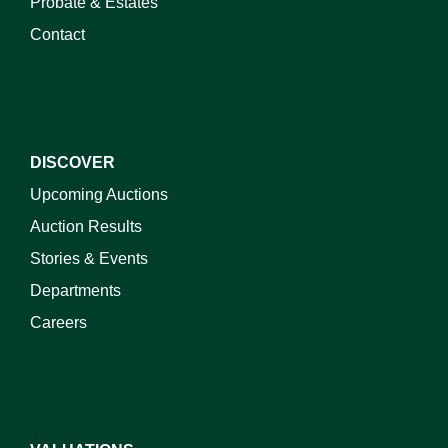
Probate & Estates
Contact
DISCOVER
Upcoming Auctions
Auction Results
Stories & Events
Departments
Careers