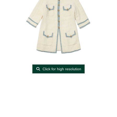
Click for high resolution