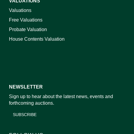
VALUATIONS
Valuations
Free Valuations
Probate Valuation
House Contents Valuation
NEWSLETTER
Sign up to hear about the latest news, events and
forthcoming auctions.
SUBSCRIBE