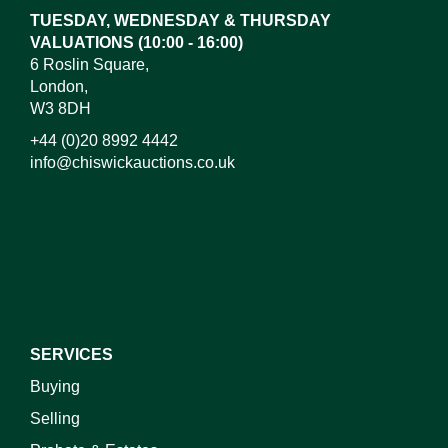
TUESDAY, WEDNESDAY & THURSDAY
VALUATIONS (10:00 - 16:00)
6 Roslin Square,
London,
W3 8DH
+44 (0)20 8992 4442
info@chiswickauctions.co.uk
I do not wish to receive marketing emails
SERVICES
Buying
Selling