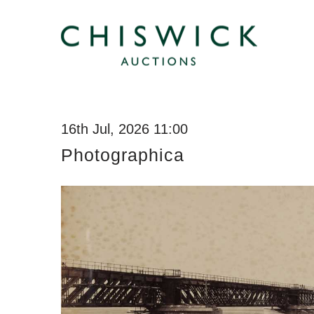
16th Jul, 2026 11:00
Photographica