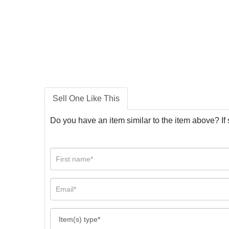
Sell One Like This
Do you have an item similar to the item above? If 