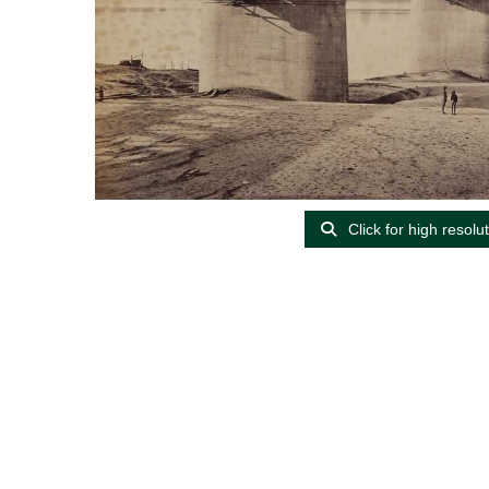
Click for high resolu