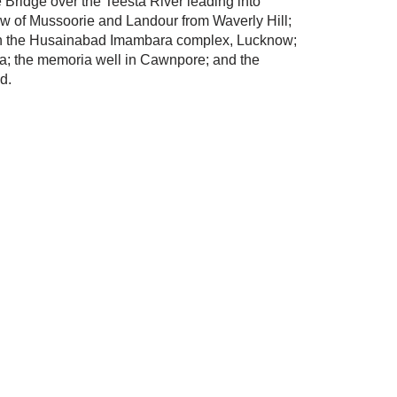
 Bridge over the Teesta River leading into
ew of Mussoorie and Landour from Waverly Hill;
 in the Husainabad Imambara complex, Lucknow;
gra; the memoria well in Cawnpore; and the
d.