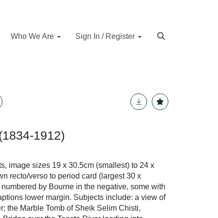
Who We Are
Sign In / Register
(1834-1912)
s, image sizes 19 x 30.5cm (smallest) to 24 x
n recto/verso to period card (largest 30 x
 numbered by Bourne in the negative, some with
aptions lower margin. Subjects include: a view of
er; the Marble Tomb of Sheik Selim Chisti,