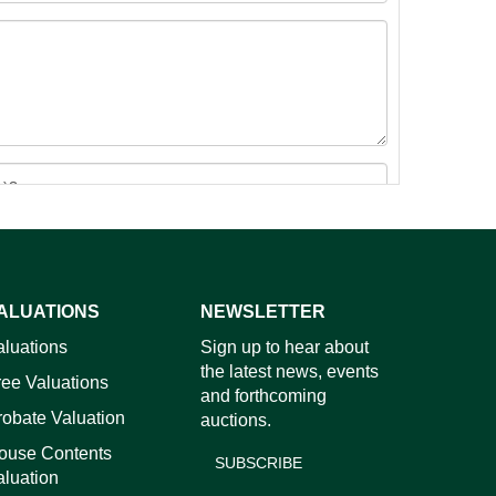
ALUATIONS
NEWSLETTER
images.
aluations
Sign up to hear about
the latest news, events
ree Valuations
and forthcoming
robate Valuation
auctions.
ouse Contents
SUBSCRIBE
aluation