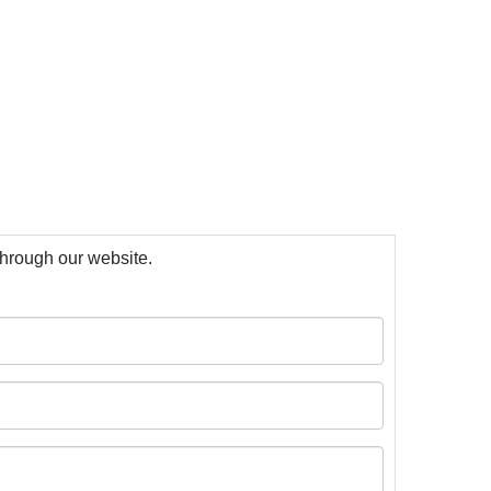
 through our website.