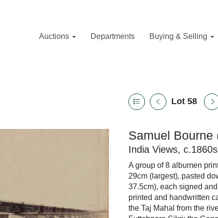
Auctions
Departments
Buying & Selling
Lot 58
Samuel Bourne 
India Views, c.1860s
A group of 8 albumen print
29cm (largest), pasted dow
37.5cm), each signed and
printed and handwritten c
the Taj Mahal from the riv