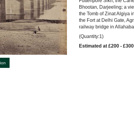
Futtehpore Sikri; the Cane
Bhootan, Darjeeling; a vi
the Tomb of Zinat Algiya
the Fort at Delhi Gate, A
railway bridge in Allahaba
(Quantity:1)
Estimated at £200 - £300
tion