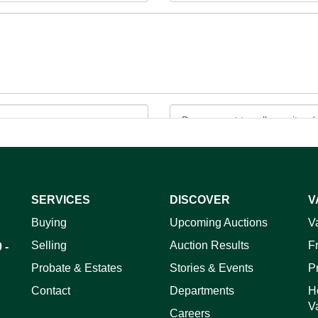
SERVICES
DISCOVER
V
ag and drop .jpg images here to upload, or click here to select 
Buying
Upcoming Auctions
V
Selling
Auction Results
F
 -
Probate & Estates
Stories & Events
P
Contact
Departments
H
V
Careers