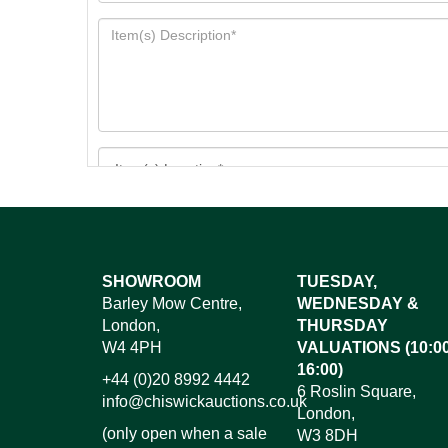
Images*
SHOWROOM
TUESDAY,
Barley Mow Centre,
WEDNESDAY &
Dr
London,
THURSDAY
W4 4PH
VALUATIONS (10:00
16:00)
+44 (0)20 8992 4442
6 Roslin Square,
info@chiswickauctions.co.uk
London,
(only open when a sale
W3 8DH