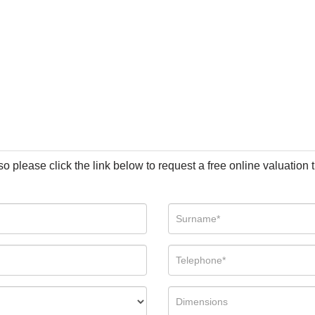
so please click the link below to request a free online valuation