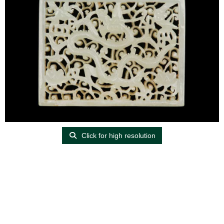
Click for high resolution