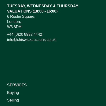
TUESDAY, WEDNESDAY & THURSDAY
VALUATIONS (10:00 - 16:00)
6 Roslin Square,
London,
W3 8DH
+44 (0)20 8992 4442
info@chiswickauctions.co.uk
I do not wish to receive marketing emails
SERVICES
Buying
Selling