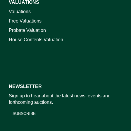
VALUATIONS
Valuations
Free Valuations
Probate Valuation
House Contents Valuation
NEWSLETTER
Sign up to hear about the latest news, events and
forthcoming auctions.
SUBSCRIBE