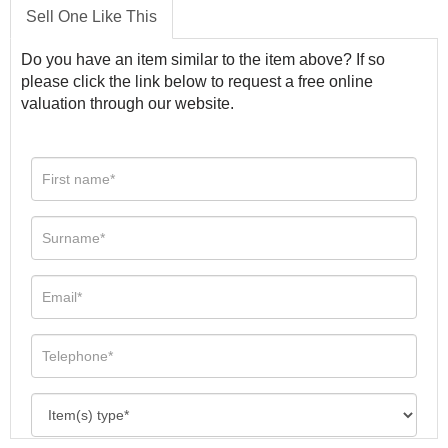
Sell One Like This
Do you have an item similar to the item above? If so
please click the link below to request a free online
valuation through our website.