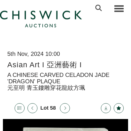
Toggl
5th Nov, 2024 10:00
Asian Art I 亞洲藝術 I
A CHINESE CARVED CELADON JADE
'DRAGON' PLAQUE
元至明 青玉鏤雕穿花龍紋方珮
Lot 58