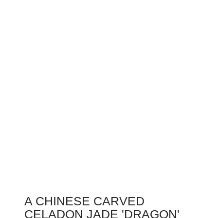
A CHINESE CARVED
CELADON JADE 'DRAGON'