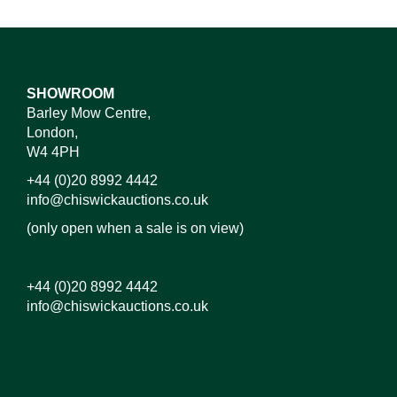
SHOWROOM
Barley Mow Centre,
London,
W4 4PH
+44 (0)20 8992 4442
info@chiswickauctions.co.uk
(only open when a sale is on view)
+44 (0)20 8992 4442
info@chiswickauctions.co.uk
Images*
Drag and drop .jpg images here to upload, or click
here to select images.