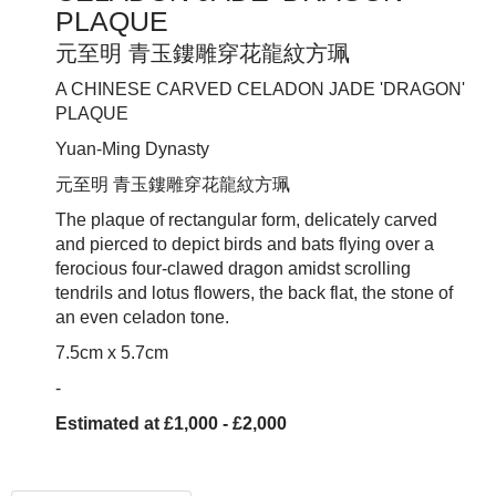
PLAQUE
元至明 青玉鏤雕穿花龍紋方珮
A CHINESE CARVED CELADON JADE 'DRAGON'
PLAQUE
Yuan-Ming Dynasty
元至明 青玉鏤雕穿花龍紋方
珮
The plaque of rectangular form, delicately carved
and pierced to depict birds and bats flying over a
ferocious four-clawed dragon amidst scrolling
tendrils and lotus flowers, the back flat, the stone of
an even celadon tone.
7.5cm x 5.7cm
-
Estimated at £1,000 - £2,000