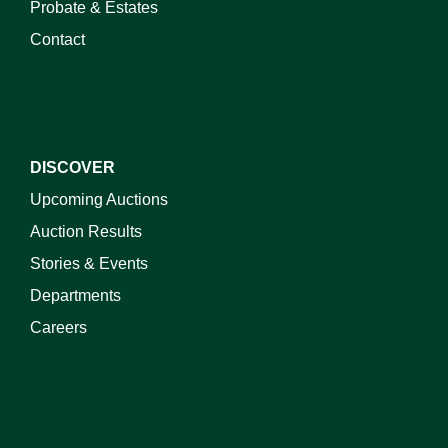
Probate & Estates
Contact
DISCOVER
Upcoming Auctions
Auction Results
Stories & Events
Departments
Careers