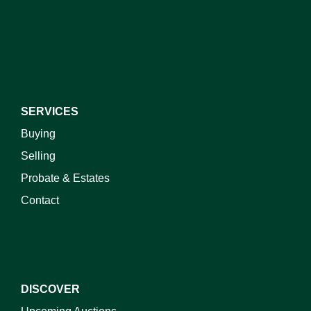
I do not wish to receive marketing emails
SERVICES
Buying
Selling
Probate & Estates
Contact
DISCOVER