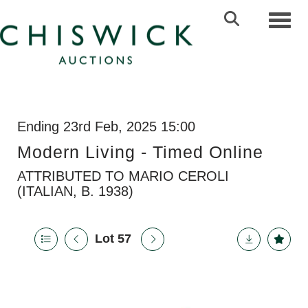
Toggl
Ending 23rd Feb, 2025 15:00
Modern Living - Timed Online
ATTRIBUTED TO MARIO CEROLI
(ITALIAN, B. 1938)
Lot 57