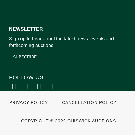
NEWSLETTER
Sign up to hear about the latest news, events and
forthcoming auctions.
SUBSCRIBE
FOLLOW US
PRIVACY POLICY
CANCELLATION POLICY
COPYRIGHT © 2026 CHISWICK AUCTIONS