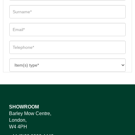
SHOWROOM
Barley Mow Centre,
London,
W4 4PH