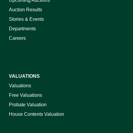
Upcoming Auctions
Auction Results
Stories & Events
Departments
Careers
VALUATIONS
Valuations
Free Valuations
Probate Valuation
House Contents Valuation