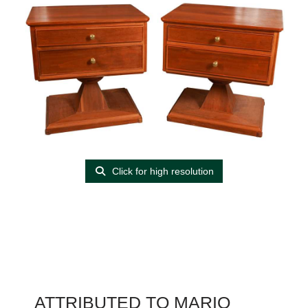
Click for high resolution
ATTRIBUTED TO MARIO