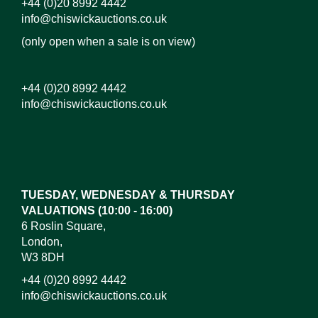
+44 (0)20 8992 4442
info@chiswickauctions.co.uk
(only open when a sale is on view)
+44 (0)20 8992 4442
info@chiswickauctions.co.uk
Images*
Drag and drop .jpg images here to upload,
or click here to select images.
TUESDAY, WEDNESDAY & THURSDAY
VALUATIONS (10:00 - 16:00)
6 Roslin Square,
London,
W3 8DH
+44 (0)20 8992 4442
info@chiswickauctions.co.uk