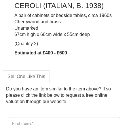
CEROLI (ITALIAN, B. 1938)
A pair of cabinets or bedside tables, circa 1960s
Cherrywood and brass
Unamarked
67cm high x 66cm wide x 55cm deep
(Quantity:2)
Estimated at £400 - £600
Sell One Like This
Do you have an item similar to the item above? If so
please click the link below to request a free online
valuation through our website.