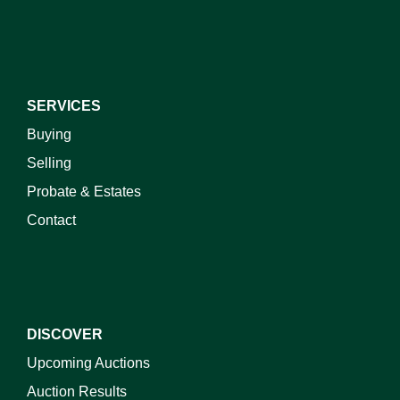
SERVICES
Buying
Selling
Probate & Estates
Contact
DISCOVER
Upcoming Auctions
Auction Results