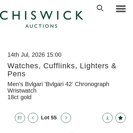
Toggl
14th Jul, 2026 15:00
Watches, Cufflinks, Lighters &
Pens
Men's Bvlgari 'Bvlgari 42' Chronograph
Wristwatch
18ct gold
Lot 55