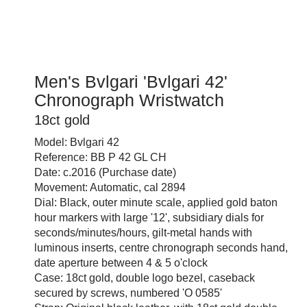
Men's Bvlgari 'Bvlgari 42'
Chronograph Wristwatch
18ct gold
Model: Bvlgari 42
Reference: BB P 42 GL CH
Date: c.2016 (Purchase date)
Movement: Automatic, cal 2894
Dial: Black, outer minute scale, applied gold baton
hour markers with large '12', subsidiary dials for
seconds/minutes/hours, gilt-metal hands with
luminous inserts, centre chronograph seconds hand,
date aperture between 4 & 5 o'clock
Case: 18ct gold, double logo bezel, caseback
secured by screws, numbered 'O 0585'