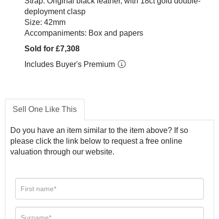
Strap: Original black leather, with 18ct gold double-
deployment clasp
Size: 42mm
Accompaniments: Box and papers
Sold for £7,308
Includes Buyer's Premium
Sell One Like This
Do you have an item similar to the item above? If so
please click the link below to request a free online
valuation through our website.