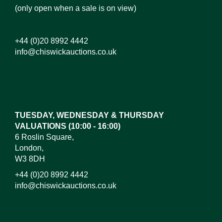
(only open when a sale is on view)
+44 (0)20 8992 4442
info@chiswickauctions.co.uk
Images*
Drag and drop .jpg images here to upload,
or click here to select images.
TUESDAY, WEDNESDAY & THURSDAY
VALUATIONS (10:00 - 16:00)
6 Roslin Square,
London,
W3 8DH
+44 (0)20 8992 4442
info@chiswickauctions.co.uk
I do not wish to receive marketing emails