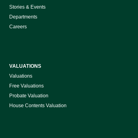
Stories & Events
Departments
Careers
VALUATIONS
Valuations
Free Valuations
Probate Valuation
House Contents Valuation