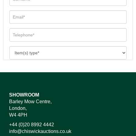
SHOWROOM
Barley Mow Centre,
London,
W4 4PH
+44 (0)20 8992 4442
info@chiswickauctions.co.uk