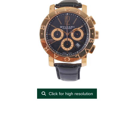
Click for high resolution