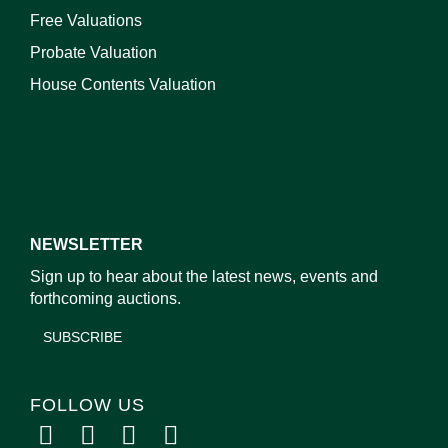
Free Valuations
Probate Valuation
House Contents Valuation
NEWSLETTER
Sign up to hear about the latest news, events and
forthcoming auctions.
SUBSCRIBE
FOLLOW US