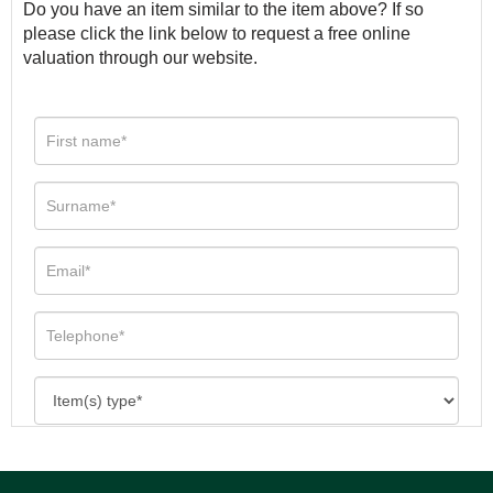
Do you have an item similar to the item above? If so
please click the link below to request a free online
valuation through our website.