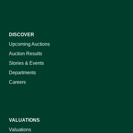
DISCOVER
Upcoming Auctions
Auction Results
Stories & Events
Departments
Careers
VALUATIONS
Valuations