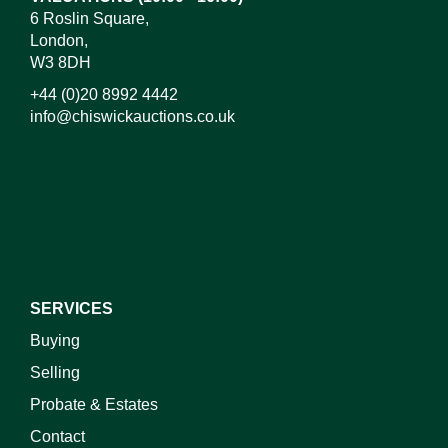
6 Roslin Square,
London,
W3 8DH
+44 (0)20 8992 4442
info@chiswickauctions.co.uk
I do not wish to receive marketing emails
SERVICES
Buying
Selling
Probate & Estates
Contact