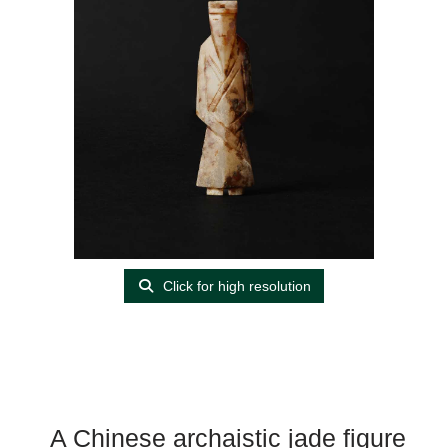
Click for high resolution
A Chinese archaistic jade figure