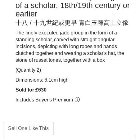
of a scholar, 18th/19th century or
earlier
十八 / 十九世紀或更早 青白玉雕高士立像
The finely executed jade group in the form of a
standing scholar, carved with straight angular
incisions, depicting with long robes and hands
clutched together and wearing a scholar's hat, the
stone of russet tones, together with a box
(Quantity:2)
Dimensions: 6.1cm high
Sold for £630
Includes Buyer's Premium
Sell One Like This