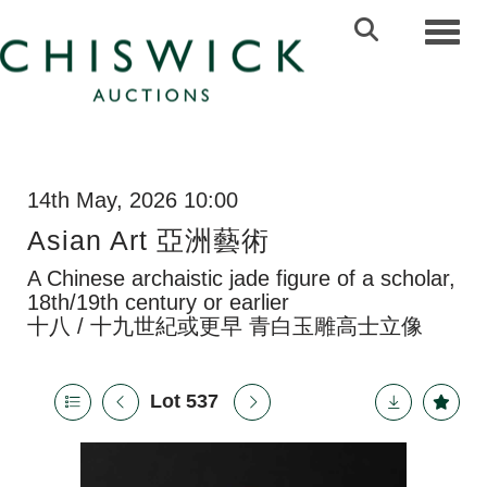
Toggl
14th May, 2026 10:00
Asian Art 亞洲藝術
A Chinese archaistic jade figure of a scholar,
18th/19th century or earlier
十八 / 十九世紀或更早 青白玉雕高士立像
Lot 537