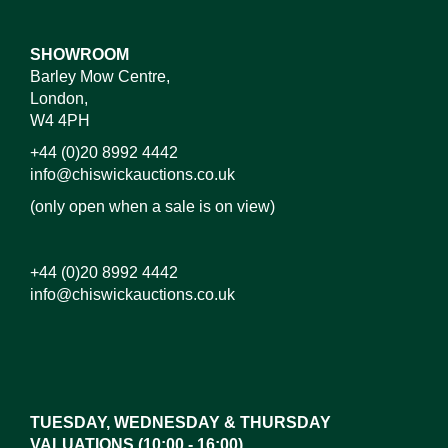
SHOWROOM
Barley Mow Centre,
London,
W4 4PH
+44 (0)20 8992 4442
info@chiswickauctions.co.uk
(only open when a sale is on view)
+44 (0)20 8992 4442
info@chiswickauctions.co.uk
Images*
Drag and drop .jpg images here to upload, or click
here to select images.
TUESDAY, WEDNESDAY & THURSDAY
VALUATIONS (10:00 - 16:00)