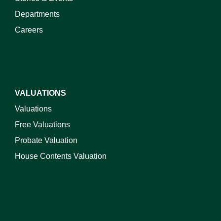
Departments
Careers
VALUATIONS
Valuations
Free Valuations
Probate Valuation
House Contents Valuation