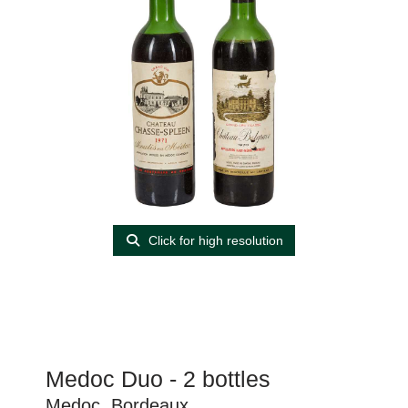
Click for high resolution
Medoc Duo - 2 bottles
Medoc, Bordeaux