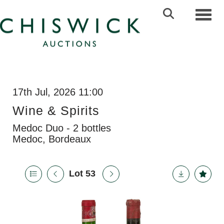
Toggl
17th Jul, 2026 11:00
Wine & Spirits
Medoc Duo - 2 bottles
Medoc, Bordeaux
Lot 53