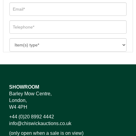
SHOWROOM
Barley Mow Centre,
London,
W4 4PH
+44 (0)20 8992 4442
info@chiswickauctions.co.uk
(only open when a sale is on view)