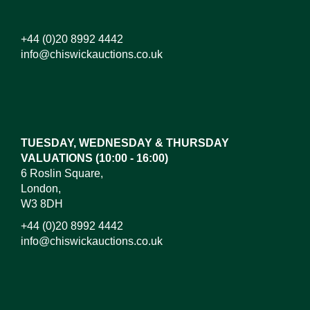
+44 (0)20 8992 4442
info@chiswickauctions.co.uk
Images*
Drag and drop .jpg images here to upload, or click
here to select images.
TUESDAY, WEDNESDAY & THURSDAY
VALUATIONS (10:00 - 16:00)
6 Roslin Square,
London,
W3 8DH
+44 (0)20 8992 4442
info@chiswickauctions.co.uk
I do not wish to receive marketing emails