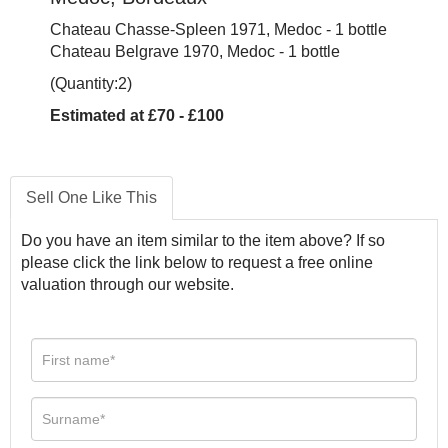
Chateau Chasse-Spleen 1971, Medoc - 1 bottle
Chateau Belgrave 1970, Medoc - 1 bottle
(Quantity:2)
Estimated at £70 - £100
Sell One Like This
Do you have an item similar to the item above? If so
please click the link below to request a free online
valuation through our website.