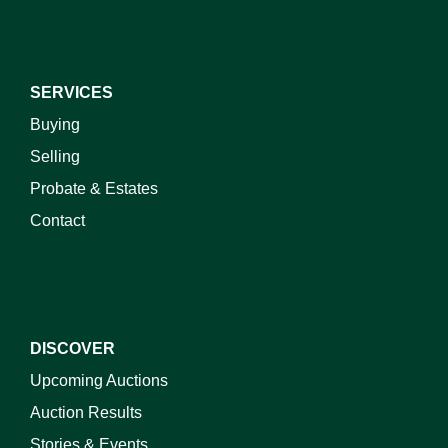
SERVICES
Buying
Selling
Probate & Estates
Contact
DISCOVER
Upcoming Auctions
Auction Results
Stories & Events