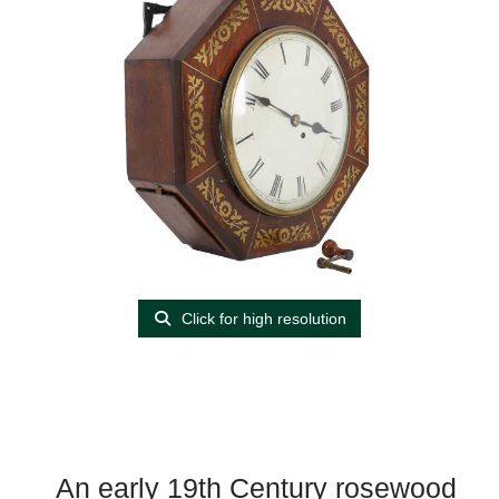
Click for high resolution
An early 19th Century rosewood