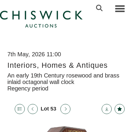
Toggl
7th May, 2026 11:00
Interiors, Homes & Antiques
An early 19th Century rosewood and brass
inlaid octagonal wall clock
Regency period
Lot 53