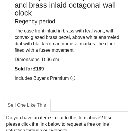
and brass inlaid octagonal wall
clock
Regency period
The case front inlaid in brass with leaf work, with
convex glazed brass bezel, above white enameled
dial with black Roman numeral markes, the clock
fitted with a fusee movement.
Dimensions: D 36 cm
Sold for £189
Includes Buyer's Premium
Sell One Like This
Do you have an item similar to the item above? If so
please click the link below to request a free online
valuation through our website.