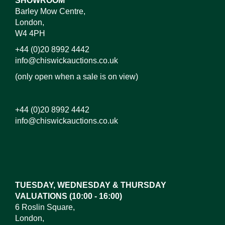
SHOWROOM
Barley Mow Centre,
London,
W4 4PH
+44 (0)20 8992 4442
info@chiswickauctions.co.uk
(only open when a sale is on view)
+44 (0)20 8992 4442
info@chiswickauctions.co.uk
Images*
Drag and drop .jpg images here to upload, or click
here to select images.
TUESDAY, WEDNESDAY & THURSDAY
VALUATIONS (10:00 - 16:00)
6 Roslin Square,
London,