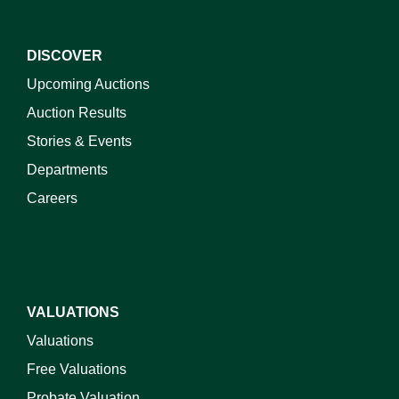
DISCOVER
Upcoming Auctions
Auction Results
Stories & Events
Departments
Careers
VALUATIONS
Valuations
Free Valuations
Probate Valuation