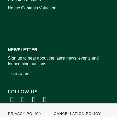
House Contents Valuation
NEWSLETTER
Sign up to hear about the latest news, events and
forthcoming auctions.
SUBSCRIBE
FOLLOW US
PRIVACY POLICY
CANCELLATION POLICY