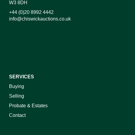
W3 8DH
+44 (0)20 8992 4442
info@chiswickauctions.co.uk
I do not wish to receive marketing emails
SERVICES
Buying
Selling
Probate & Estates
Contact