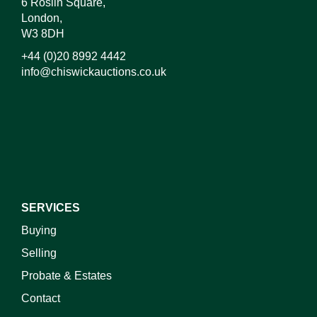
6 Roslin Square,
London,
W3 8DH
+44 (0)20 8992 4442
info@chiswickauctions.co.uk
I do not wish to receive marketing emails
SERVICES
Buying
Selling
Probate & Estates
Contact