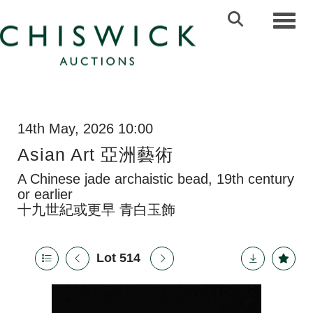
Toggl
14th May, 2026 10:00
Asian Art 亞洲藝術
A Chinese jade archaistic bead, 19th century
or earlier
十九世紀或更早 青白玉飾
Lot 514