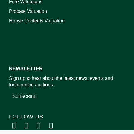
Free Valuations
Probate Valuation
House Contents Valuation
NEWSLETTER
Sign up to hear about the latest news, events and
forthcoming auctions.
SUBSCRIBE
FOLLOW US