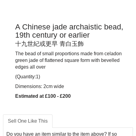
A Chinese jade archaistic bead,
19th century or earlier
十九世紀或更早 青白玉飾
The bead of small proportions made from celadon
green jade of flattened square form with bevelled
edges all over
(Quantity:1)
Dimensions: 2cm wide
Estimated at £100 - £200
Sell One Like This
Do you have an item similar to the item above? If so