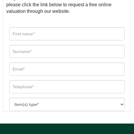
please click the link below to request a free online
valuation through our website.