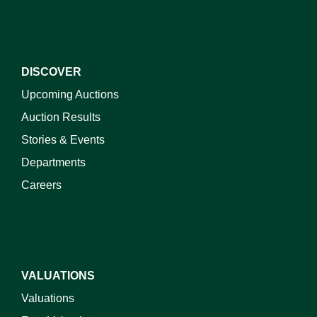
DISCOVER
Upcoming Auctions
Auction Results
Stories & Events
Departments
Careers
VALUATIONS
Valuations