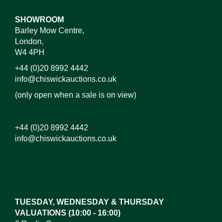
SHOWROOM
Barley Mow Centre,
London,
W4 4PH
+44 (0)20 8992 4442
info@chiswickauctions.co.uk
(only open when a sale is on view)
+44 (0)20 8992 4442
info@chiswickauctions.co.uk
Images*
Drag and drop .jpg images here to upload, or click
here to select images.
TUESDAY, WEDNESDAY & THURSDAY
VALUATIONS (10:00 - 16:00)