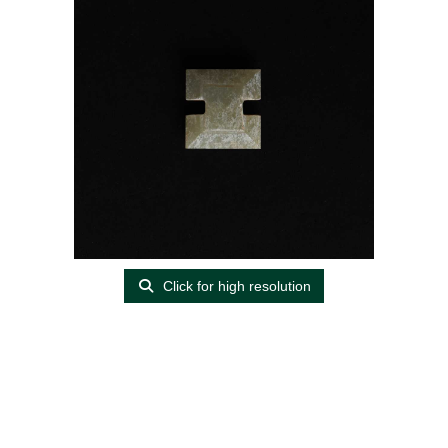
Click for high resolution