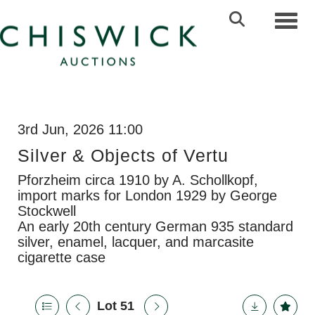
Toggl
3rd Jun, 2026 11:00
Silver & Objects of Vertu
Pforzheim circa 1910 by A. Schollkopf,
import marks for London 1929 by George
Stockwell
An early 20th century German 935 standard
silver, enamel, lacquer, and marcasite
cigarette case
Lot 51