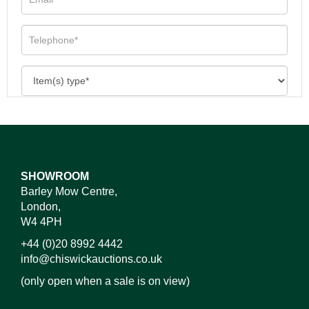
SHOWROOM
Barley Mow Centre,
London,
W4 4PH
+44 (0)20 8992 4442
info@chiswickauctions.co.uk
(only open when a sale is on view)