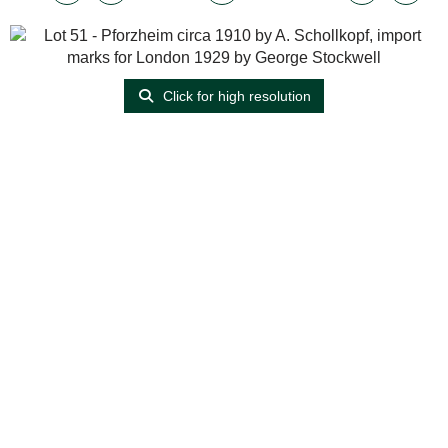
Click for high resolution