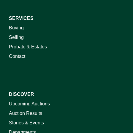
SERVICES
Buying
Selling
Probate & Estates
Contact
DISCOVER
Upcoming Auctions
Auction Results
Stories & Events
Departments