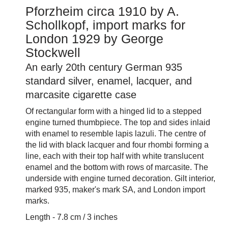
Pforzheim circa 1910 by A.
Schollkopf, import marks for
London 1929 by George
Stockwell
An early 20th century German 935
standard silver, enamel, lacquer, and
marcasite cigarette case
Of rectangular form with a hinged lid to a stepped
engine turned thumbpiece. The top and sides inlaid
with enamel to resemble lapis lazuli. The centre of
the lid with black lacquer and four rhombi forming a
line, each with their top half with white translucent
enamel and the bottom with rows of marcasite. The
underside with engine turned decoration. Gilt interior,
marked 935, maker's mark SA, and London import
marks.
Length - 7.8 cm / 3 inches