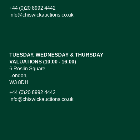
+44 (0)20 8992 4442
info@chiswickauctions.co.uk
Images*
Drag and drop .jpg images here to upload, or click
here to select images.
TUESDAY, WEDNESDAY & THURSDAY
VALUATIONS (10:00 - 16:00)
6 Roslin Square,
London,
W3 8DH
+44 (0)20 8992 4442
info@chiswickauctions.co.uk
I do not wish to receive marketing emails