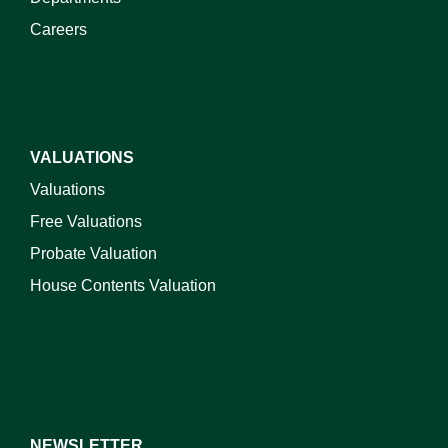
Careers
VALUATIONS
Valuations
Free Valuations
Probate Valuation
House Contents Valuation
NEWSLETTER