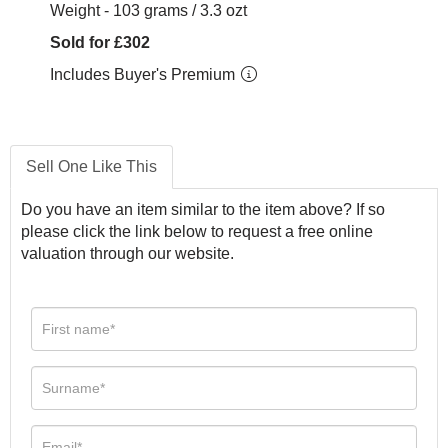
Weight - 103 grams / 3.3 ozt
Sold for £302
Includes Buyer's Premium
Sell One Like This
Do you have an item similar to the item above? If so
please click the link below to request a free online
valuation through our website.