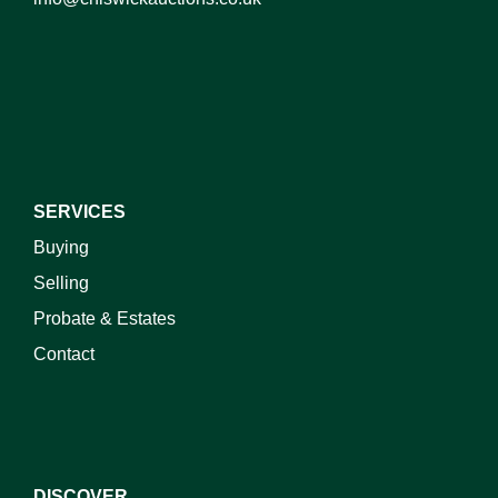
I do not wish to receive marketing emails
SERVICES
Buying
Selling
Probate & Estates
Contact
DISCOVER