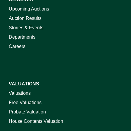
Upcoming Auctions
Auction Results
Stories & Events
Departments
Careers
VALUATIONS
Valuations
Free Valuations
Probate Valuation
House Contents Valuation