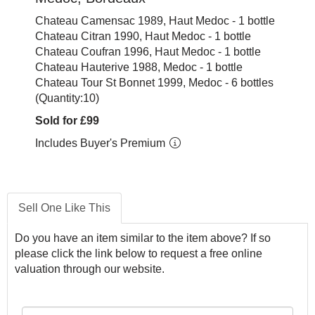
Chateau Camensac 1989, Haut Medoc - 1 bottle
Chateau Citran 1990, Haut Medoc - 1 bottle
Chateau Coufran 1996, Haut Medoc - 1 bottle
Chateau Hauterive 1988, Medoc - 1 bottle
Chateau Tour St Bonnet 1999, Medoc - 6 bottles
(Quantity:10)
Sold for £99
Includes Buyer's Premium
Sell One Like This
Do you have an item similar to the item above? If so
please click the link below to request a free online
valuation through our website.