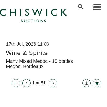
Toggl
17th Jul, 2026 11:00
Wine & Spirits
Many Mixed Medoc - 10 bottles
Medoc, Bordeaux
Lot 51