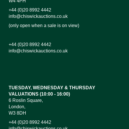
W4 4PH
+44 (0)20 8992 4442
info@chiswickauctions.co.uk
(only open when a sale is on view)
+44 (0)20 8992 4442
info@chiswickauctions.co.uk
Images*
Drag and drop .jpg images here to upload, or click
here to select images.
TUESDAY, WEDNESDAY & THURSDAY
VALUATIONS (10:00 - 16:00)
6 Roslin Square,
London,
W3 8DH
+44 (0)20 8992 4442
info@chiswickauctions.co.uk