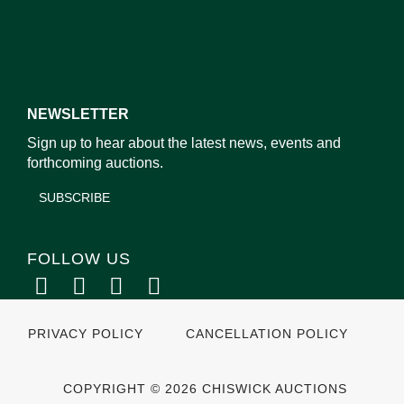
NEWSLETTER
Sign up to hear about the latest news, events and
forthcoming auctions.
SUBSCRIBE
FOLLOW US
PRIVACY POLICY
CANCELLATION POLICY
COPYRIGHT © 2026 CHISWICK AUCTIONS