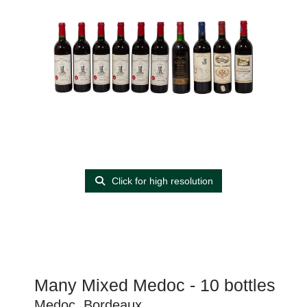
Click for high resolution
Many Mixed Medoc - 10 bottles
Medoc, Bordeaux