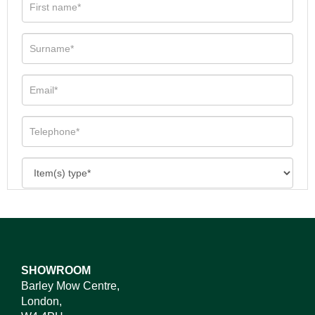
SHOWROOM
Barley Mow Centre,
London,