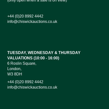
(only open when a sale is on view)
+44 (0)20 8992 4442
info@chiswickauctions.co.uk
Images*
Drag and drop .jpg images here to upload, or click
here to select images.
TUESDAY, WEDNESDAY & THURSDAY
VALUATIONS (10:00 - 16:00)
6 Roslin Square,
London,
W3 8DH
+44 (0)20 8992 4442
info@chiswickauctions.co.uk
I do not wish to receive marketing emails