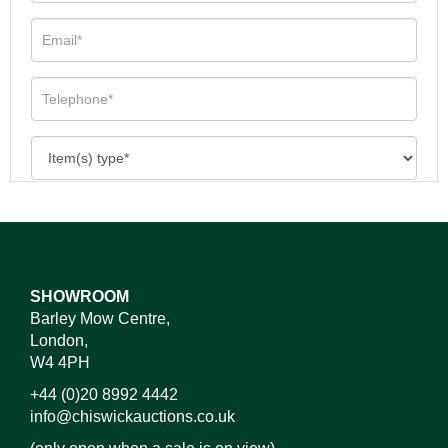
SHOWROOM
Barley Mow Centre,
London,
W4 4PH
+44 (0)20 8992 4442
info@chiswickauctions.co.uk