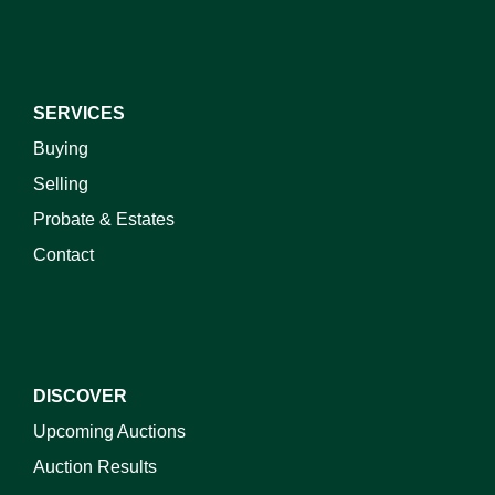
SERVICES
Buying
Selling
Probate & Estates
Contact
DISCOVER
Upcoming Auctions
Auction Results