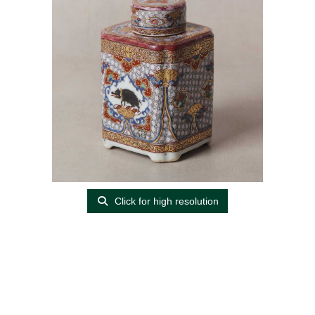
Click for high resolution