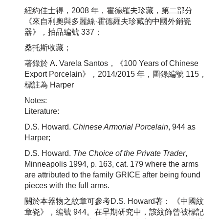
紐約佳士得，2008 年，霍德羅夫珍藏，第二部分
《來自利奧與多麗絲·霍德羅夫珍藏的中國外銷瓷
器》，拍品編號 337；
桑托斯收藏；
著錄於 A. Varela Santos，《100 Years of Chinese
Export Porcelain》，2014/2015 年，圖錄編號 115，
標註為 Harper
Notes:
Literature:
D.S. Howard.
Chinese Armorial Porcelain
, 944 as
Harper;
D.S. Howard.
The Choice of the Private Trader
,
Minneapolis 1994, p. 163, cat. 179 where the arms
are attributed to the family GRICE after being found
pieces with the full arms.
關於本器物之紋章可參考D.S. Howard著： 《中國紋
章瓷》，編號 944。在早期研究中，該紋飾曾被標記