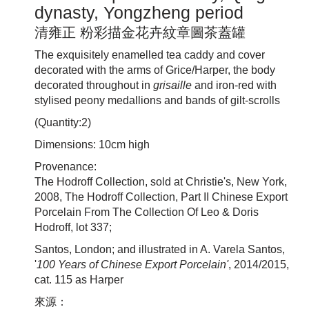
dynasty, Yongzheng period
清雍正 粉彩描金花卉紋章圖茶蓋罐
The exquisitely enamelled tea caddy and cover
decorated with the arms of Grice/Harper, the body
decorated throughout in
grisaille
and iron-red with
stylised peony medallions and bands of gilt-scrolls
(Quantity:2)
Dimensions: 10cm high
Provenance:
The Hodroff Collection, sold at Christie's, New York,
2008, The Hodroff Collection, Part II Chinese Export
Porcelain From The Collection Of Leo & Doris
Hodroff, lot 337;
Santos, London; and illustrated in A. Varela Santos,
'
100 Years of Chinese Export Porcelain'
, 2014/2015,
cat. 115 as Harper
來源：