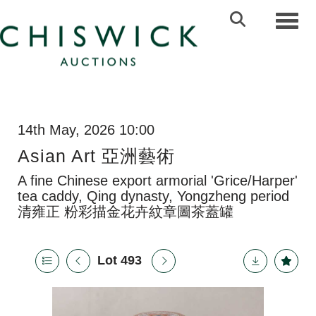
Toggl
14th May, 2026 10:00
Asian Art 亞洲藝術
A fine Chinese export armorial 'Grice/Harper'
tea caddy, Qing dynasty, Yongzheng period
清雍正 粉彩描金花卉紋章圖茶蓋罐
Lot 493