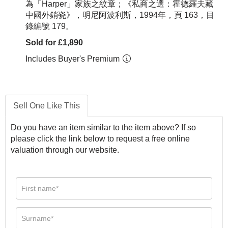
為「Harper」家族之紋章；《私商之選：霍德羅夫藏
中國外銷瓷》，明尼阿波利斯，1994年，頁 163，目
錄編號 179。
Sold for £1,890
Includes Buyer's Premium
Sell One Like This
Do you have an item similar to the item above? If so
please click the link below to request a free online
valuation through our website.