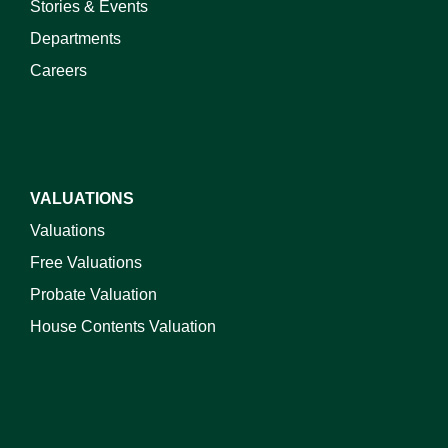
Stories & Events
Departments
Careers
VALUATIONS
Valuations
Free Valuations
Probate Valuation
House Contents Valuation