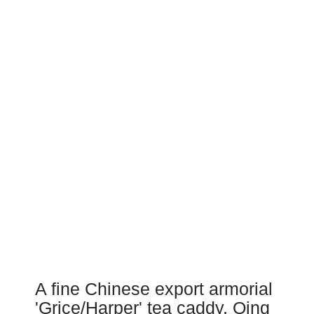
A fine Chinese export armorial
'Grice/Harper' tea caddy, Qing