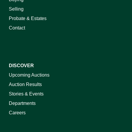
Selling
Probate & Estates
Contact
DISCOVER
Upcoming Auctions
Auction Results
Stories & Events
Departments
Careers