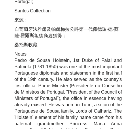
Portugal;
Santos Collection
來源：
自葡萄牙法雅爾及帕爾梅拉公爵第一代佩德羅·德·蘇
薩·霍爾斯坦後裔處獲得
；
桑托斯收藏
Notes:
Pedro de Sousa Holstein, 1st Duke of Faial and
Palmela (1781-1850) was one of the most important
Portuguese diplomats and statesmen in the first half
of the 19th century. He also served as the country's
first official Prime Minister (Presidente do Conselho
de Ministros de Portugal, "President of the Council of
Ministers of Portugal"), the office in essence having
already existed. He was born in Turin, a scion of the
Portuguese de Sousa family, Lords of Calhariz. The
'Holstein' element of his family name came from his
paternal grandmother Princess Maria Anna