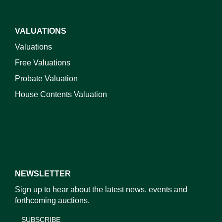
VALUATIONS
Valuations
Free Valuations
Probate Valuation
House Contents Valuation
NEWSLETTER
Sign up to hear about the latest news, events and
forthcoming auctions.
SUBSCRIBE