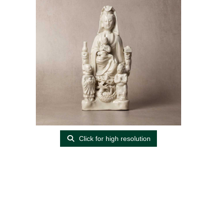
Click for high resolution