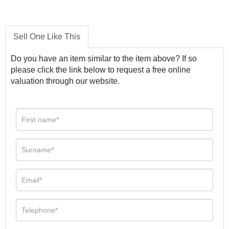
Sell One Like This
Do you have an item similar to the item above? If so
please click the link below to request a free online
valuation through our website.