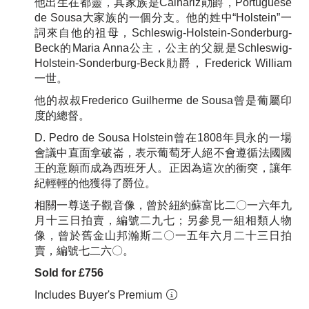
他出生在都靈，其家族是Calhariz勛爵，Portuguese
de Sousa大家族的一個分支。他的姓中“Holstein”一
詞來自他的祖母，Schleswig-Holstein-Sonderburg-
Beck的Maria Anna公主，公主的父親是Schleswig-
Holstein-Sonderburg-Beck勛爵，Frederick William
一世。
他的叔叔Frederico Guilherme de Sousa曾是葡屬印
度的總督。
D. Pedro de Sousa Holstein曾在1808年貝永的一場
會議中直面拿破崙，表示葡萄牙人絕不會遵循法國國
王的意願而成為西班牙人。正因為這次的衝突，讓年
紀輕輕的他獲得了爵位。
相關一尊送子觀音像，曾於紐約蘇富比二〇一六年九
月十三日拍賣，編號二九七；另參見一組相類人物
像，曾於舊金山邦瀚斯二〇一五年六月二十三日拍
賣，編號七二六〇。
Sold for £756
Includes Buyer's Premium