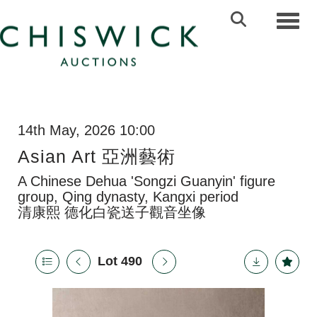
Toggl
14th May, 2026 10:00
Asian Art 亞洲藝術
A Chinese Dehua 'Songzi Guanyin' figure
group, Qing dynasty, Kangxi period
清康熙 德化白瓷送子觀音坐像
Lot 490