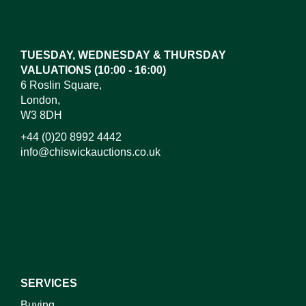
Drag and drop .jpg images here to upload, or click
here to select images.
TUESDAY, WEDNESDAY & THURSDAY
VALUATIONS (10:00 - 16:00)
6 Roslin Square,
London,
W3 8DH
+44 (0)20 8992 4442
info@chiswickauctions.co.uk
I do not wish to receive marketing emails
SERVICES
Buying