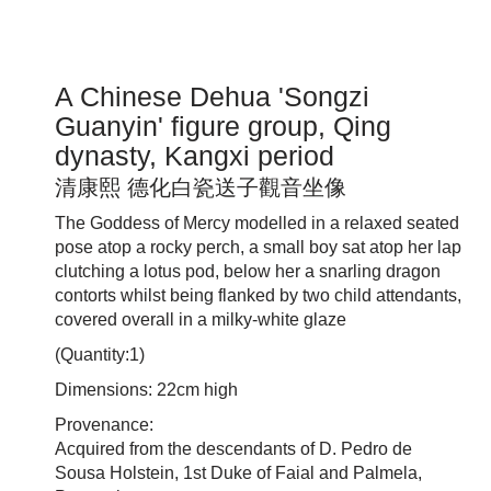
A Chinese Dehua 'Songzi
Guanyin' figure group, Qing
dynasty, Kangxi period
清康熙 德化白瓷送子觀音坐像
The Goddess of Mercy modelled in a relaxed seated
pose atop a rocky perch, a small boy sat atop her lap
clutching a lotus pod, below her a snarling dragon
contorts whilst being flanked by two child attendants,
covered overall in a milky-white glaze
(Quantity:1)
Dimensions: 22cm high
Provenance:
Acquired from the descendants of D. Pedro de
Sousa Holstein, 1st Duke of Faial and Palmela,