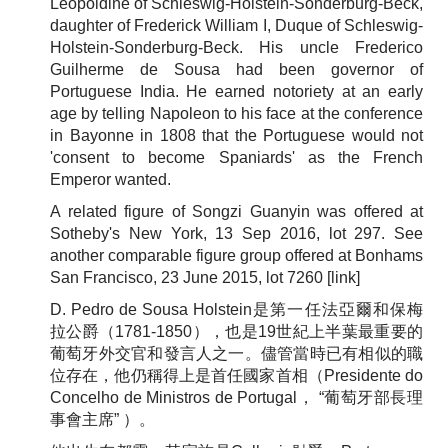
Leopoldine of Schleswig-Holstein-Sonderburg-Beck,
daughter of Frederick William I, Duque of Schleswig-
Holstein-Sonderburg-Beck. His uncle Frederico
Guilherme de Sousa had been governor of
Portuguese India. He earned notoriety at an early
age by telling Napoleon to his face at the conference
in Bayonne in 1808 that the Portuguese would not
'consent to become Spaniards' as the French
Emperor wanted.
A related figure of Songzi Guanyin was offered at
Sotheby's New York, 13 Sep 2016, lot 297. See
another comparable figure group offered at Bonhams
San Francisco, 23 June 2015, lot 7260
[link]
D. Pedro de Sousa Holstein是第一任法亞爾和保梅
拉公爵（1781-1850），也是19世紀上半葉最重要的
葡萄牙外交官和發言人之一。儘管當時已有相似的職
位存在，他仍稱得上是首任國家首相（Presidente do
Concelho de Ministros de Portugal， “葡萄牙部長理
事會主席” ）。