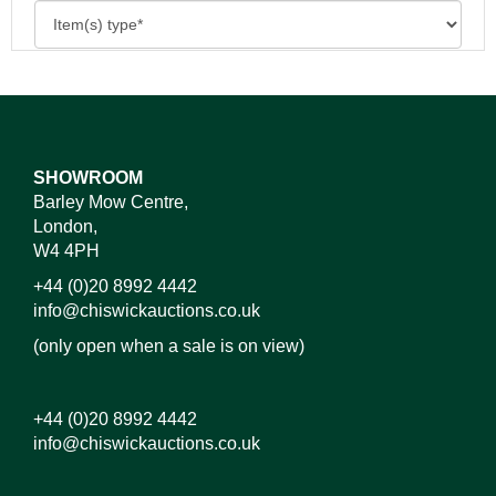
SHOWROOM
Barley Mow Centre,
London,
W4 4PH
+44 (0)20 8992 4442
info@chiswickauctions.co.uk
(only open when a sale is on view)
+44 (0)20 8992 4442
info@chiswickauctions.co.uk
Images*