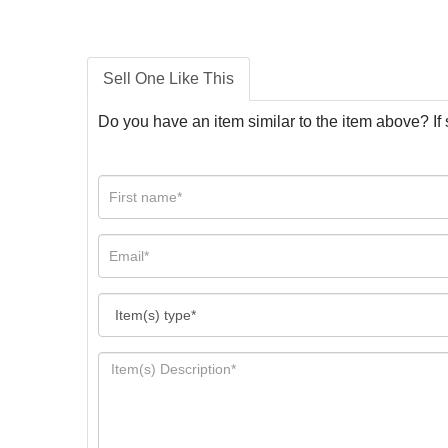
Sell One Like This
Do you have an item similar to the item above? If 