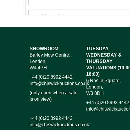
Images*
SHOWROOM
TUESDAY,
Barley Mow Centre,
WEDNESDAY &
Dr
London,
THURSDAY
W4 4PH
VALUATIONS (10:00
16:00)
+44 (0)20 8992 4442
6 Roslin Square,
info@chiswickauctions.co.uk
London,
(only open when a sale
W3 8DH
is on view)
+44 (0)20 8992 4442
info@chiswickauctio
+44 (0)20 8992 4442
info@chiswickauctions.co.uk