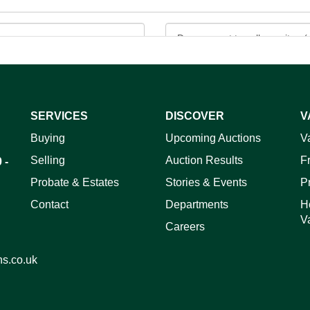
SERVICES
DISCOVER
V
ag and drop .jpg images here to upload, or click here to select 
Buying
Upcoming Auctions
V
Selling
Auction Results
F
 -
Probate & Estates
Stories & Events
P
Contact
Departments
H
V
Careers
ns.co.uk