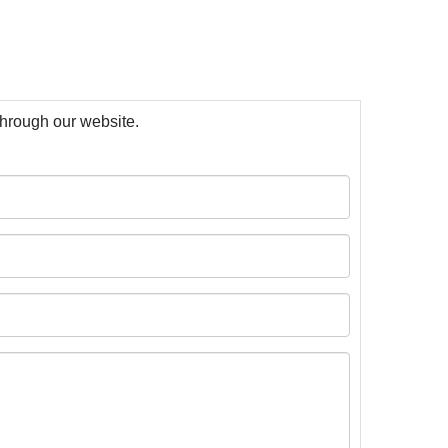
 through our website.