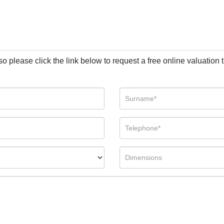
so please click the link below to request a free online valuation