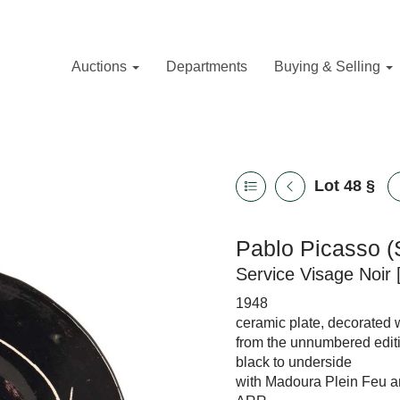
Auctions
Departments
Buying & Selling
Lot 48
§
Pablo Picasso (
Service Visage Noir 
1948
ceramic plate, decorated 
from the unnumbered editi
black to underside
with Madoura Plein Feu a