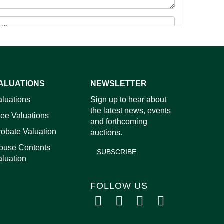
ALUATIONS
NEWSLETTER
images.
aluations
Sign up to hear about
the latest news, events
ree Valuations
and forthcoming
robate Valuation
auctions.
ouse Contents
SUBSCRIBE
aluation
FOLLOW US