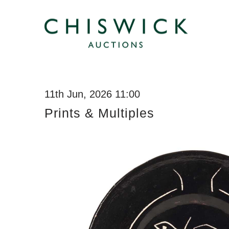
11th Jun, 2026 11:00
Prints & Multiples