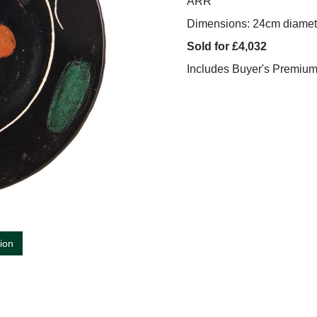
ARR
Dimensions: 24cm diamet
Sold for £4,032
Includes Buyer's Premiu
tion