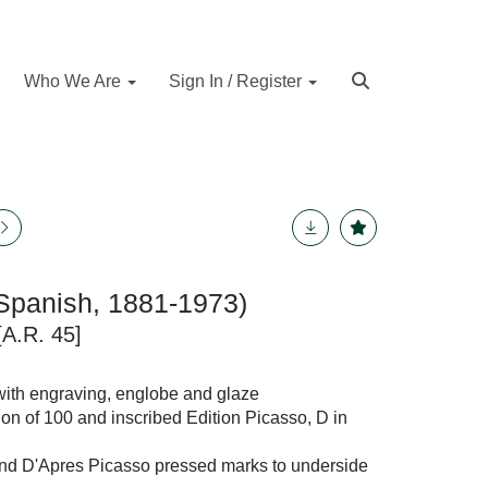
Who We Are
Sign In / Register
Spanish, 1881-1973)
[A.R. 45]
with engraving, englobe and glaze
on of 100 and inscribed Edition Picasso, D in
nd D'Apres Picasso pressed marks to underside