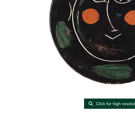
Click for high resolu