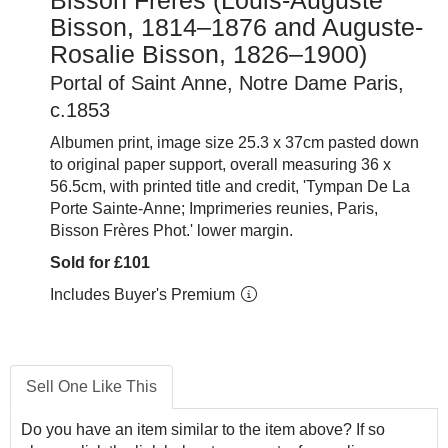
Bisson Frères (Louis-Auguste
Bisson, 1814–1876 and Auguste-
Rosalie Bisson, 1826–1900)
Portal of Saint Anne, Notre Dame Paris,
c.1853
Albumen print, image size 25.3 x 37cm pasted down
to original paper support, overall measuring 36 x
56.5cm, with printed title and credit, 'Tympan De La
Porte Sainte-Anne; Imprimeries reunies, Paris,
Bisson Frères Phot.' lower margin.
Sold for £101
Includes Buyer's Premium
Sell One Like This
Do you have an item similar to the item above? If so