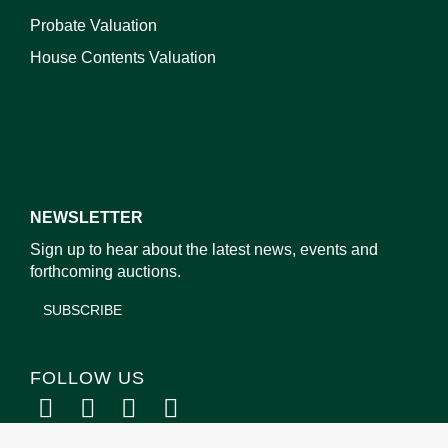
Probate Valuation
House Contents Valuation
NEWSLETTER
Sign up to hear about the latest news, events and
forthcoming auctions.
SUBSCRIBE
FOLLOW US