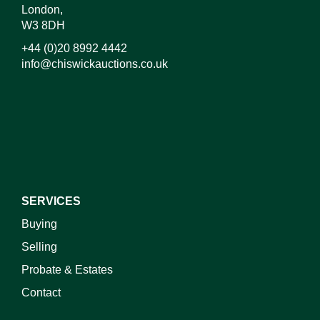
London,
W3 8DH
+44 (0)20 8992 4442
info@chiswickauctions.co.uk
I do not wish to receive marketing emails
SERVICES
Buying
Selling
Probate & Estates
Contact