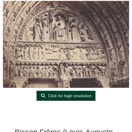
Click for high resolution