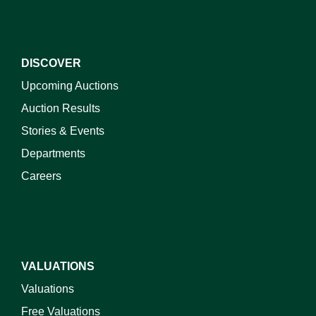
DISCOVER
Upcoming Auctions
Auction Results
Stories & Events
Departments
Careers
VALUATIONS
Valuations
Free Valuations