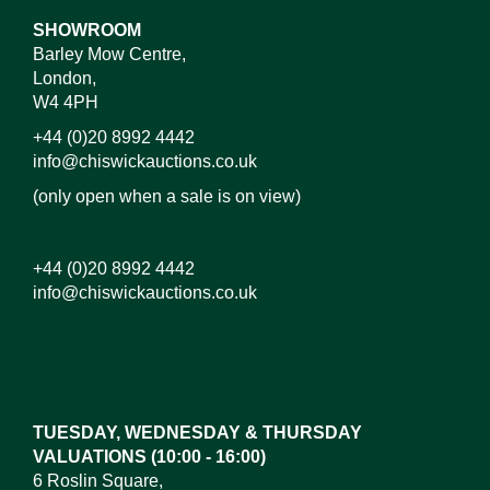
SHOWROOM
Barley Mow Centre,
London,
W4 4PH
+44 (0)20 8992 4442
info@chiswickauctions.co.uk
(only open when a sale is on view)
+44 (0)20 8992 4442
info@chiswickauctions.co.uk
Images*
Drag and drop .jpg images here to upload, or click
here to select images.
TUESDAY, WEDNESDAY & THURSDAY
VALUATIONS (10:00 - 16:00)
6 Roslin Square,