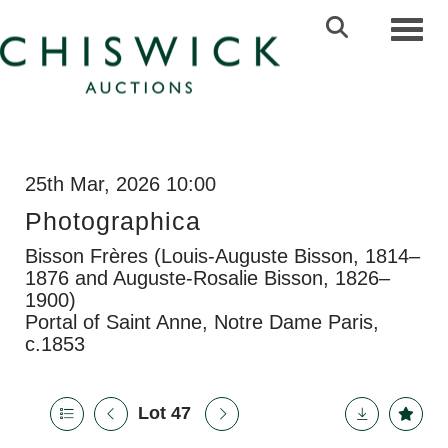
Toggl
25th Mar, 2026 10:00
Photographica
Bisson Frères (Louis-Auguste Bisson, 1814–
1876 and Auguste-Rosalie Bisson, 1826–
1900)
Portal of Saint Anne, Notre Dame Paris,
c.1853
Lot 47