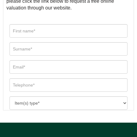
please click the link below to request a free online
valuation through our website.