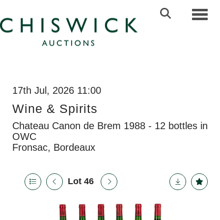
Toggl
17th Jul, 2026 11:00
Wine & Spirits
Chateau Canon de Brem 1988 - 12 bottles in
OWC
Fronsac, Bordeaux
Lot 46