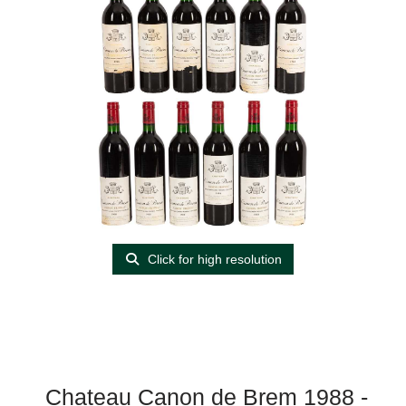
Click for high resolution
Chateau Canon de Brem 1988 -