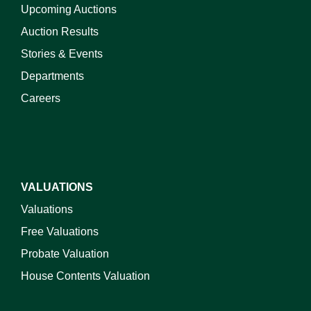
Upcoming Auctions
Auction Results
Stories & Events
Departments
Careers
VALUATIONS
Valuations
Free Valuations
Probate Valuation
House Contents Valuation