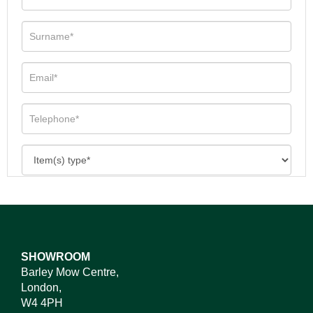
SHOWROOM
Barley Mow Centre,
London,
W4 4PH