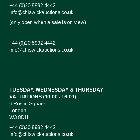
+44 (0)20 8992 4442
info@chiswickauctions.co.uk
(only open when a sale is on view)
+44 (0)20 8992 4442
info@chiswickauctions.co.uk
Images*
Drag and drop .jpg images here to upload, or click
here to select images.
TUESDAY, WEDNESDAY & THURSDAY
VALUATIONS (10:00 - 16:00)
6 Roslin Square,
London,
W3 8DH
+44 (0)20 8992 4442
info@chiswickauctions.co.uk