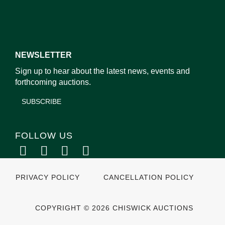
NEWSLETTER
Sign up to hear about the latest news, events and
forthcoming auctions.
SUBSCRIBE
FOLLOW US
PRIVACY POLICY
CANCELLATION POLICY
COPYRIGHT © 2026 CHISWICK AUCTIONS