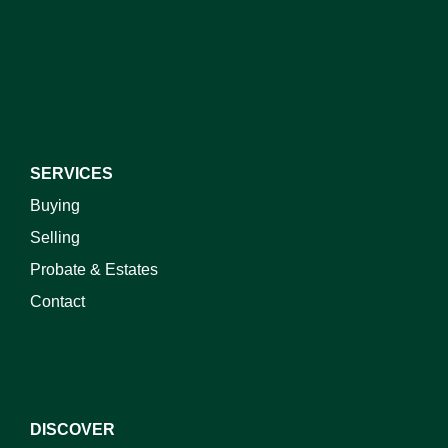
I do not wish to receive marketing emails
SERVICES
Buying
Selling
Probate & Estates
Contact
DISCOVER