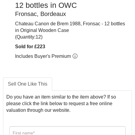
12 bottles in OWC
Fronsac, Bordeaux
Chateau Canon de Brem 1988, Fronsac - 12 bottles
in Original Wooden Case
(Quantity:12)
Sold for £223
Includes Buyer's Premium
Sell One Like This
Do you have an item similar to the item above? If so
please click the link below to request a free online
valuation through our website.