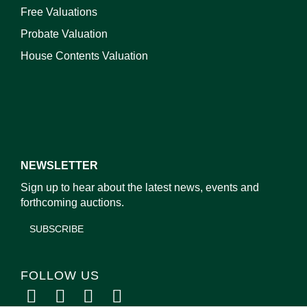
Free Valuations
Probate Valuation
House Contents Valuation
NEWSLETTER
Sign up to hear about the latest news, events and
forthcoming auctions.
SUBSCRIBE
FOLLOW US