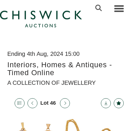
Toggl
Ending 4th Aug, 2024 15:00
Interiors, Homes & Antiques -
Timed Online
A COLLECTION OF JEWELLERY
Lot 46