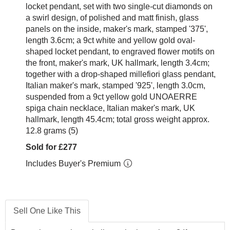
locket pendant, set with two single-cut diamonds on
a swirl design, of polished and matt finish, glass
panels on the inside, maker's mark, stamped '375',
length 3.6cm; a 9ct white and yellow gold oval-
shaped locket pendant, to engraved flower motifs on
the front, maker's mark, UK hallmark, length 3.4cm;
together with a drop-shaped millefiori glass pendant,
Italian maker's mark, stamped '925', length 3.0cm,
suspended from a 9ct yellow gold UNOAERRE
spiga chain necklace, Italian maker's mark, UK
hallmark, length 45.4cm; total gross weight approx.
12.8 grams (5)
Sold for £277
Includes Buyer's Premium
Sell One Like This