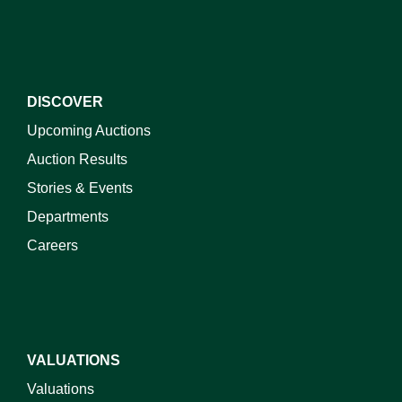
DISCOVER
Upcoming Auctions
Auction Results
Stories & Events
Departments
Careers
VALUATIONS
Valuations