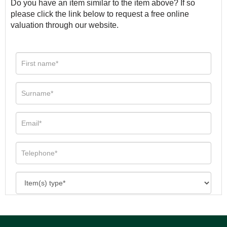
Do you have an item similar to the item above? If so
please click the link below to request a free online
valuation through our website.