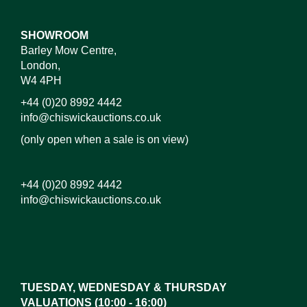
SHOWROOM
Barley Mow Centre,
London,
W4 4PH
+44 (0)20 8992 4442
info@chiswickauctions.co.uk
(only open when a sale is on view)
+44 (0)20 8992 4442
info@chiswickauctions.co.uk
Images*
Drag and drop .jpg images here to upload,
or click here to select images.
TUESDAY, WEDNESDAY & THURSDAY
VALUATIONS (10:00 - 16:00)