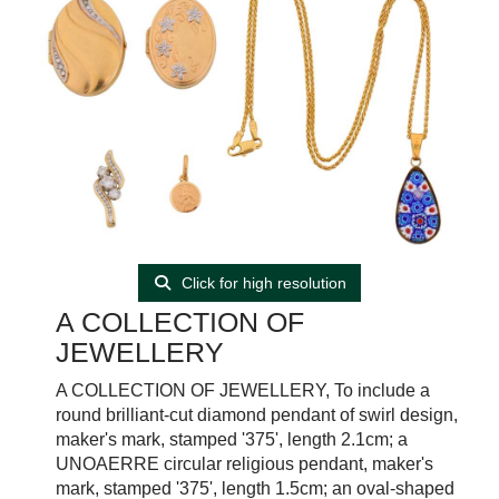
Click for high resolution
A COLLECTION OF
JEWELLERY
A COLLECTION OF JEWELLERY, To include a
round brilliant-cut diamond pendant of swirl design,
maker's mark, stamped '375', length 2.1cm; a
UNOAERRE circular religious pendant, maker's
mark, stamped '375', length 1.5cm; an oval-shaped