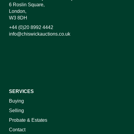
6 Roslin Square,
London,
W3 8DH
+44 (0)20 8992 4442
info@chiswickauctions.co.uk
I do not wish to receive marketing emails
SERVICES
Buying
Selling
Probate & Estates
Contact