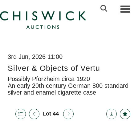
Toggl
3rd Jun, 2026 11:00
Silver & Objects of Vertu
Possibly Pforzheim circa 1920
An early 20th century German 800 standard
silver and enamel cigarette case
Lot 44