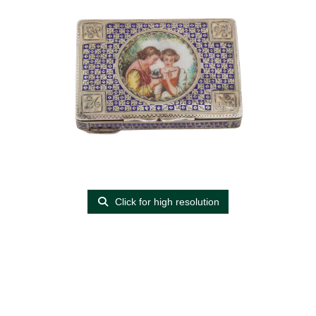
Click for high resolution