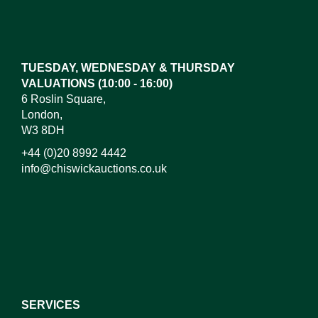
Images*
Drag and drop .jpg images here to upload, or click
here to select images.
TUESDAY, WEDNESDAY & THURSDAY
VALUATIONS (10:00 - 16:00)
6 Roslin Square,
London,
W3 8DH
+44 (0)20 8992 4442
info@chiswickauctions.co.uk
I do not wish to receive marketing emails
SERVICES