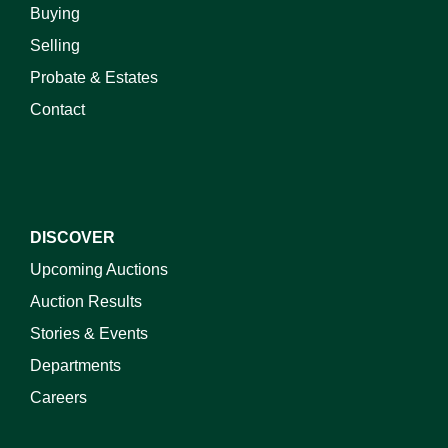
Buying
Selling
Probate & Estates
Contact
DISCOVER
Upcoming Auctions
Auction Results
Stories & Events
Departments
Careers