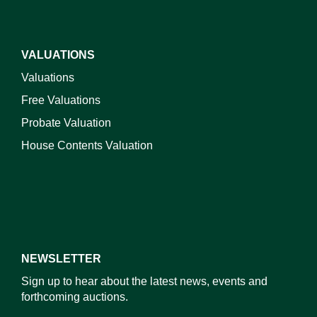
VALUATIONS
Valuations
Free Valuations
Probate Valuation
House Contents Valuation
NEWSLETTER
Sign up to hear about the latest news, events and
forthcoming auctions.