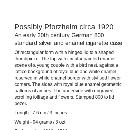
Possibly Pforzheim circa 1920
An early 20th century German 800
standard silver and enamel cigarette case
Of rectangular form with a hinged lid to a shaped
thumbpiece. The top with circular painted enamel
scene of a young couple with a bird nest, against a
lattice background of royal blue and white enamel,
reserved in white enamel border with stylised flower
corners. The sides with royal blue enamel geometric
patterns of arches. The underside with engraved
scrolling folliage and flowers. Stamped 800 to lid
bezel.
Length - 7.6 cm / 3 inches
Weight - 94 grams / 3 ozt