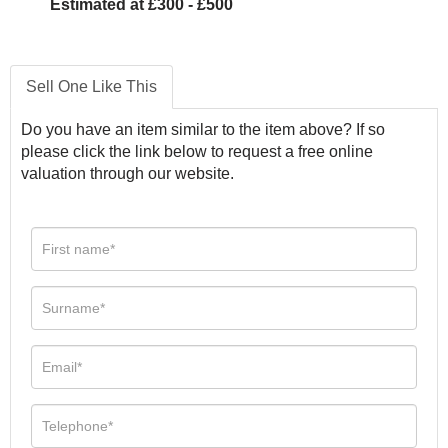
Estimated at £300 - £500
Sell One Like This
Do you have an item similar to the item above? If so
please click the link below to request a free online
valuation through our website.