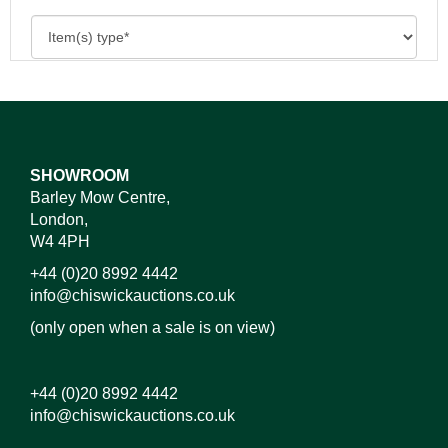
SHOWROOM
Barley Mow Centre,
London,
W4 4PH
+44 (0)20 8992 4442
info@chiswickauctions.co.uk
(only open when a sale is on view)
+44 (0)20 8992 4442
info@chiswickauctions.co.uk